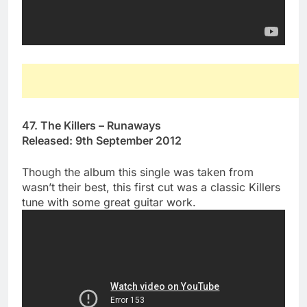
47. The Killers – Runaways
Released: 9th September 2012
Though the album this single was taken from
wasn’t their best, this first cut was a classic Killers
tune with some great guitar work.