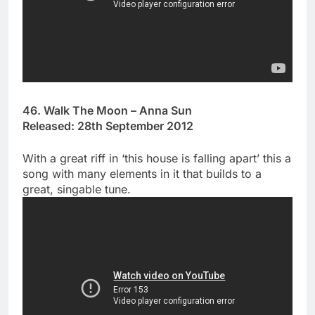
46. Walk The Moon – Anna Sun
Released: 28th September 2012
With a great riff in ‘this house is falling apart’ this a
song with many elements in it that builds to a
great, singable tune.