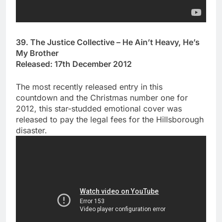
39. The Justice Collective – He Ain’t Heavy, He’s
My Brother
Released: 17th December 2012
The most recently released entry in this
countdown and the Christmas number one for
2012, this star-studded emotional cover was
released to pay the legal fees for the Hillsborough
disaster.