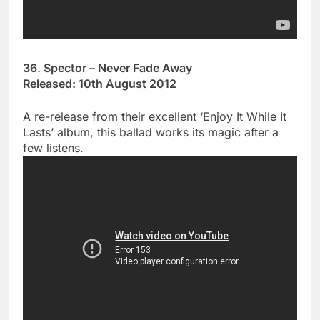
36. Spector – Never Fade Away
Released: 10th August 2012
A re-release from their excellent ‘Enjoy It While It
Lasts’ album, this ballad works its magic after a
few listens.