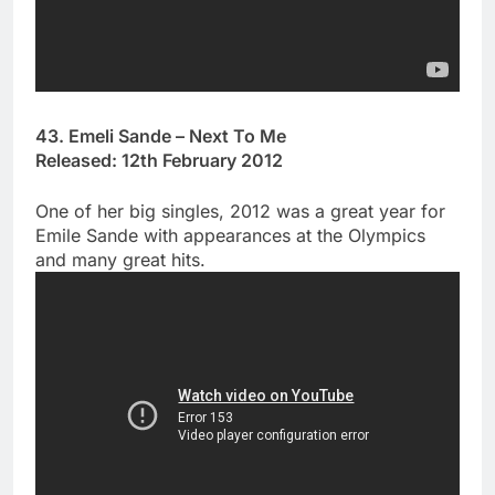
43. Emeli Sande – Next To Me
Released: 12th February 2012
One of her big singles, 2012 was a great year for
Emile Sande with appearances at the Olympics
and many great hits.