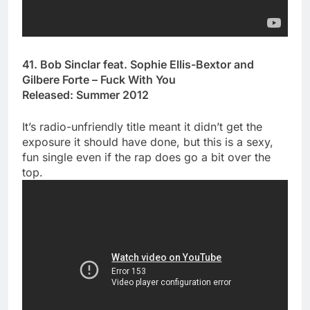
41. Bob Sinclar feat. Sophie Ellis-Bextor and
Gilbere Forte – Fuck With You
Released: Summer 2012
It’s radio-unfriendly title meant it didn’t get the
exposure it should have done, but this is a sexy,
fun single even if the rap does go a bit over the
top.