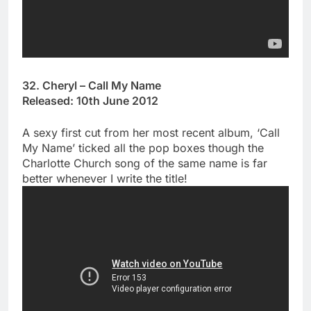
32. Cheryl – Call My Name
Released: 10th June 2012
A sexy first cut from her most recent album, ‘Call
My Name’ ticked all the pop boxes though the
Charlotte Church song of the same name is far
better whenever I write the title!