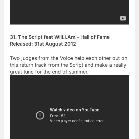
31. The Script feat Will.I.Am – Hall of Fame
Released: 31st August 2012
Two judges from the Voice help each other out on
this return track from the Script and make a really
great tune for the end of summer.