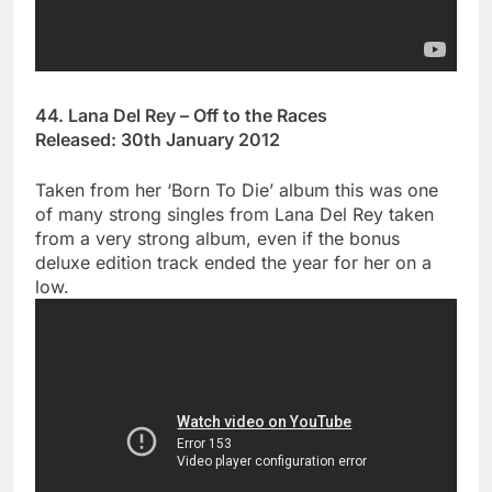
44. Lana Del Rey – Off to the Races
Released: 30th January 2012
Taken from her ‘Born To Die’ album this was one
of many strong singles from Lana Del Rey taken
from a very strong album, even if the bonus
deluxe edition track ended the year for her on a
low.