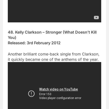
48. Kelly Clarkson – Stronger (What Doesn’t Kill
You)
Released: 3rd February 2012
Another brilliant come-back single from Clarkson,
it quickly became one of the anthems of the year.