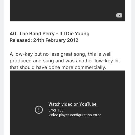
40. The Band Perry – If I Die Young
Released: 24th February 2012
A low-key but no less great song, this is well
produced and sung and was another low-key hit
that should have done more commercially.