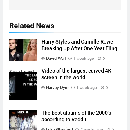
Related News
Harry Styles and Camille Rowe
Breaking Up After One Year Fling
David Watt
1 week ago
0
Video of the largest curved 4K
Philips Largest
screen in the world
4K Screen
Harvey Dyer
1 week ago
0
The best albums of the 2000’s –
according to Reddit
Luke Glassford
2 weeks ago
0