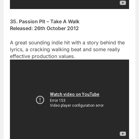
35. Passion Pit – Take A Walk
Released: 26th October 2012
A great sounding indie hit with a story behind the
lyrics, a cracking walking beat and some really
effective production values.