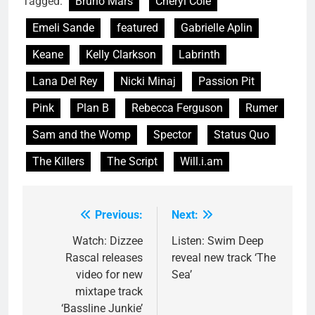
Tagged:
Bruno Mars
Cheryl Cole
Emeli Sande
featured
Gabrielle Aplin
Keane
Kelly Clarkson
Labrinth
Lana Del Rey
Nicki Minaj
Passion Pit
Pink
Plan B
Rebecca Ferguson
Rumer
Sam and the Womp
Spector
Status Quo
The Killers
The Script
Will.i.am
Previous:
Next:
Post
navigation
Watch: Dizzee
Listen: Swim Deep
Rascal releases
reveal new track ‘The
video for new
Sea’
mixtape track
‘Bassline Junkie’