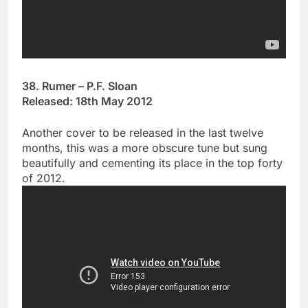
38. Rumer – P.F. Sloan
Released: 18th May 2012
Another cover to be released in the last twelve
months, this was a more obscure tune but sung
beautifully and cementing its place in the top forty
of 2012.