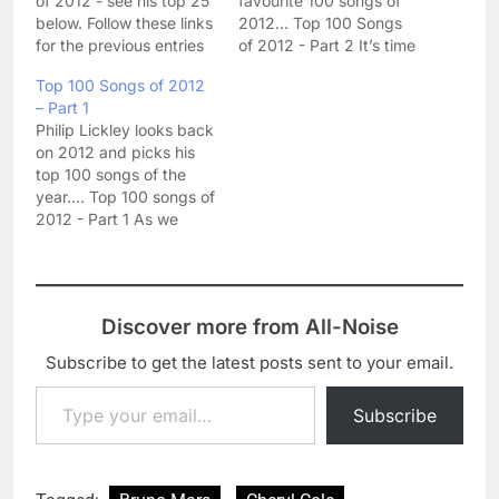
of 2012 - see his top 25
favourite 100 songs of
below. Follow these links
2012... Top 100 Songs
for the previous entries
of 2012 - Part 2 It’s time
in the top 100: Part 1 -
to continue my
Top 100 Songs of 2012
100-76 Part 2 - 75 - 51
countdown of my
– Part 1
Part 3 - 50 - 26 Top 100
favourite songs of the
Philip Lickley looks back
Songs of 2012 -…
year as we head
on 2012 and picks his
towards the half way
top 100 songs of the
point. Have you seen
year.... Top 100 songs of
your favourites yet? 75.
2012 - Part 1 As we
Nicola…
reach for a glass of
bubbly and celebrate
the arrival of 2013, it’s
time for me to take a
Discover more from All-Noise
look back at the last
twelve…
Subscribe to get the latest posts sent to your email.
Type your email…
Subscribe