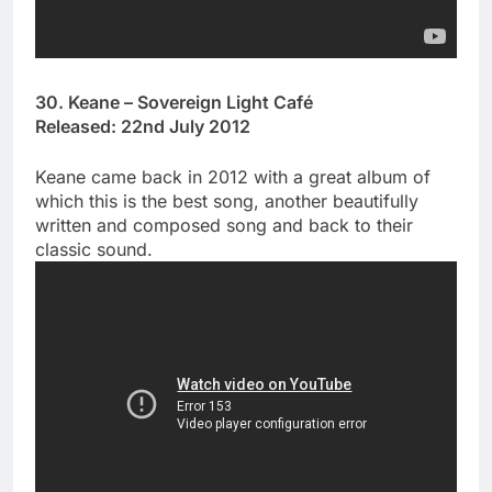
30. Keane – Sovereign Light Café
Released: 22nd July 2012
Keane came back in 2012 with a great album of
which this is the best song, another beautifully
written and composed song and back to their
classic sound.