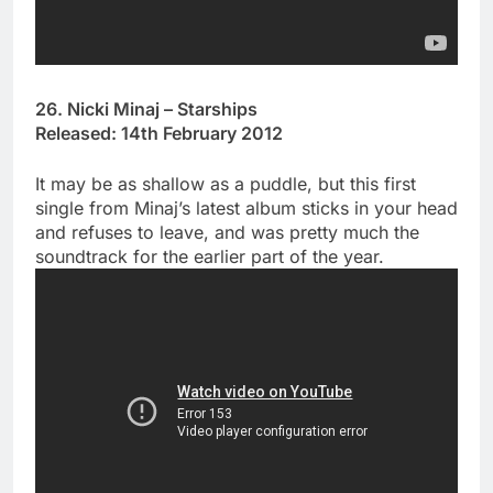
26. Nicki Minaj – Starships
Released: 14th February 2012
It may be as shallow as a puddle, but this first
single from Minaj’s latest album sticks in your head
and refuses to leave, and was pretty much the
soundtrack for the earlier part of the year.