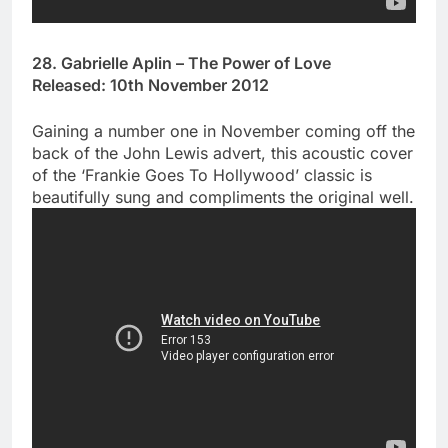
28. Gabrielle Aplin – The Power of Love
Released: 10th November 2012
Gaining a number one in November coming off the
back of the John Lewis advert, this acoustic cover
of the ‘Frankie Goes To Hollywood’ classic is
beautifully sung and compliments the original well.