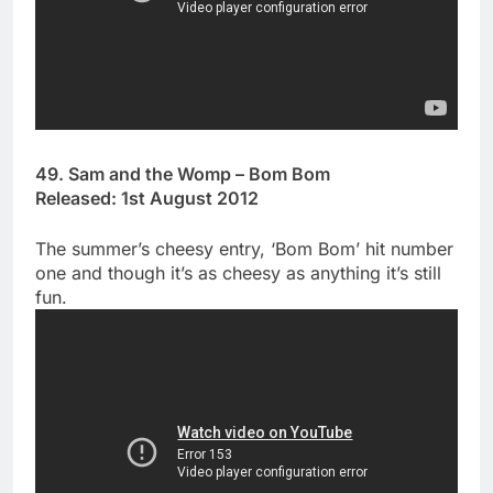
49. Sam and the Womp – Bom Bom
Released: 1st August 2012
The summer’s cheesy entry, ‘Bom Bom’ hit number
one and though it’s as cheesy as anything it’s still
fun.