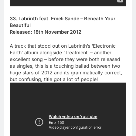
33. Labrinth feat. Emeli Sande – Beneath Your
Beautiful
Released: 18th November 2012
A track that stood out on Labrinth’s ‘Electronic
Earth’ album alongside ‘Treatment’ – another
excellent song – before they were both released
as singles, this is a touching ballad between two
huge stars of 2012 and its grammatically correct,
but confusing, title got a lot of people!