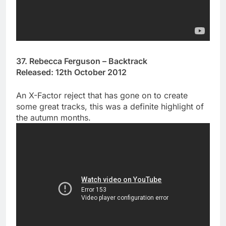
37. Rebecca Ferguson – Backtrack
Released: 12th October 2012
An X-Factor reject that has gone on to create
some great tracks, this was a definite highlight of
the autumn months.