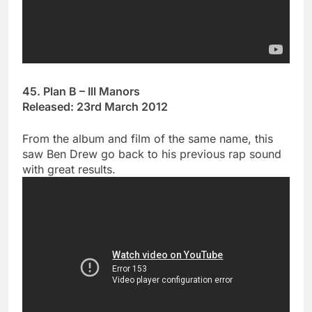
45. Plan B – Ill Manors
Released: 23rd March 2012
From the album and film of the same name, this
saw Ben Drew go back to his previous rap sound
with great results.