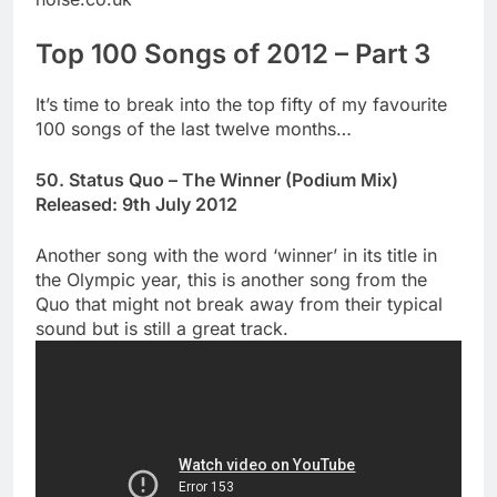
Top 100 Songs of 2012 – Part 3
It’s time to break into the top fifty of my favourite
100 songs of the last twelve months…
50. Status Quo – The Winner (Podium Mix)
Released: 9th July 2012
Another song with the word ‘winner’ in its title in
the Olympic year, this is another song from the
Quo that might not break away from their typical
sound but is still a great track.