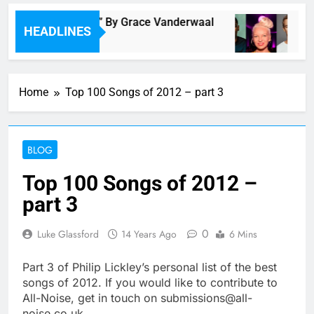
y and Tomorrow” By Grace Vanderwaal
LSD : 
HEADLINES
7 Hours 
Home
Top 100 Songs of 2012 – part 3
BLOG
Top 100 Songs of 2012 –
part 3
0
Luke Glassford
14 Years Ago
6 Mins
Part 3 of Philip Lickley’s personal list of the best
songs of 2012. If you would like to contribute to
All-Noise, get in touch on submissions@all-
noise.co.uk