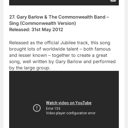
27. Gary Barlow & The Commonwealth Band –
Sing (Commonwealth Version)
Released: 31st May 2012
Released as the official Jubilee track, this song
brought lots of worldwide talent – both famous
and lesser known – together to create a great
song, well written by Gary Barlow and performed
by the large group.