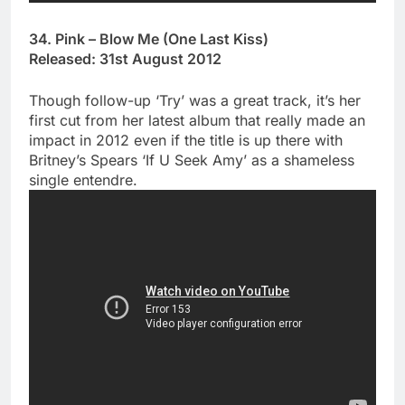
34. Pink – Blow Me (One Last Kiss)
Released: 31st August 2012
Though follow-up ‘Try’ was a great track, it’s her
first cut from her latest album that really made an
impact in 2012 even if the title is up there with
Britney’s Spears ‘If U Seek Amy’ as a shameless
single entendre.