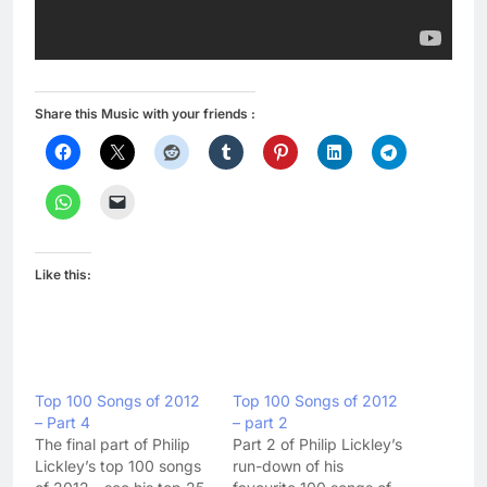
Share this Music with your friends :
Like this:
Top 100 Songs of 2012
Top 100 Songs of 2012
– Part 4
– part 2
The final part of Philip
Part 2 of Philip Lickley’s
Lickley’s top 100 songs
run-down of his