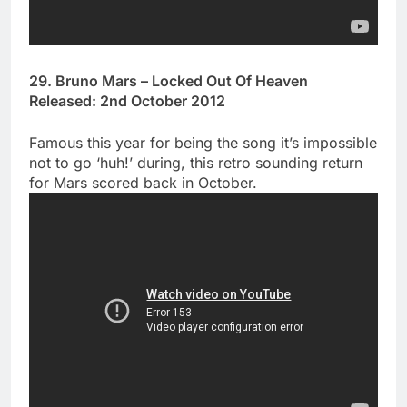
29. Bruno Mars – Locked Out Of Heaven
Released: 2nd October 2012
Famous this year for being the song it’s impossible
not to go ‘huh!’ during, this retro sounding return
for Mars scored back in October.