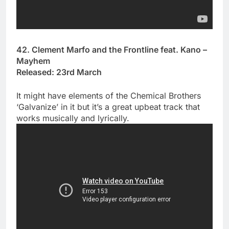
42. Clement Marfo and the Frontline feat. Kano –
Mayhem
Released: 23rd March
It might have elements of the Chemical Brothers
‘Galvanize’ in it but it’s a great upbeat track that
works musically and lyrically.