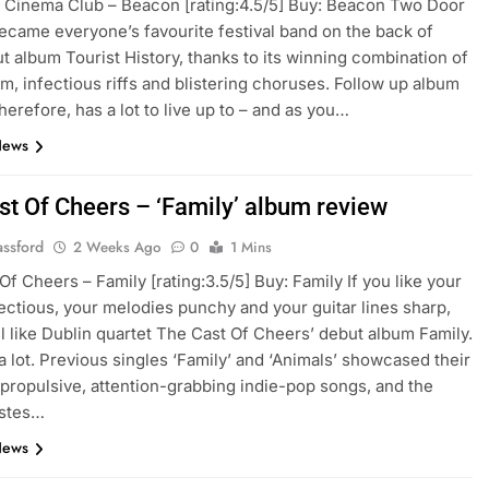
Cinema Club – Beacon [rating:4.5/5] Buy: Beacon Two Door
came everyone’s favourite festival band on the back of
ut album Tourist History, thanks to its winning combination of
m, infectious riffs and blistering choruses. Follow up album
herefore, has a lot to live up to – and as you…
News
st Of Cheers – ‘Family’ album review
assford
2 Weeks Ago
0
1 Mins
Of Cheers – Family [rating:3.5/5] Buy: Family If you like your
ectious, your melodies punchy and your guitar lines sharp,
ll like Dublin quartet The Cast Of Cheers’ debut album Family.
a lot. Previous singles ‘Family’ and ‘Animals’ showcased their
r propulsive, attention-grabbing indie-pop songs, and the
stes…
News