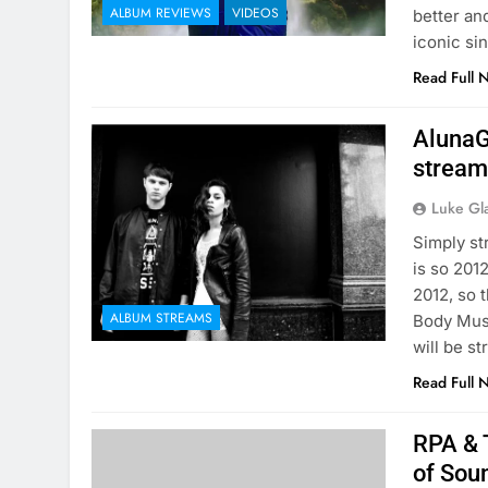
ALBUM REVIEWS
VIDEOS
better and
iconic si
Read Full 
AlunaG
stream
Luke Gl
Simply st
is so 201
2012, so 
ALBUM STREAMS
Body Musi
will be s
Read Full 
RPA & 
of Sou