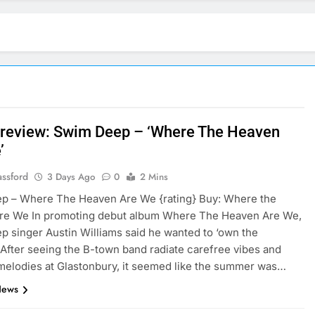
review: Swim Deep – ‘Where The Heaven
’
assford
3 Days Ago
0
2 Mins
p – Where The Heaven Are We {rating} Buy: Where the
re We In promoting debut album Where The Heaven Are We,
 singer Austin Williams said he wanted to ‘own the
After seeing the B-town band radiate carefree vibes and
melodies at Glastonbury, it seemed like the summer was…
News