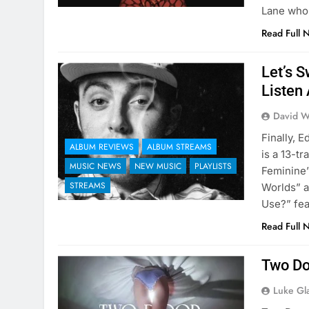
Lane who 
Read Full 
Let’s 
Listen 
David W
Finally, 
ALBUM REVIEWS
ALBUM STREAMS
is a 13-t
MUSIC NEWS
NEW MUSIC
PLAYLISTS
Feminine”
STREAMS
Worlds” a
Use?” fe
Read Full 
Two Do
Luke Gl