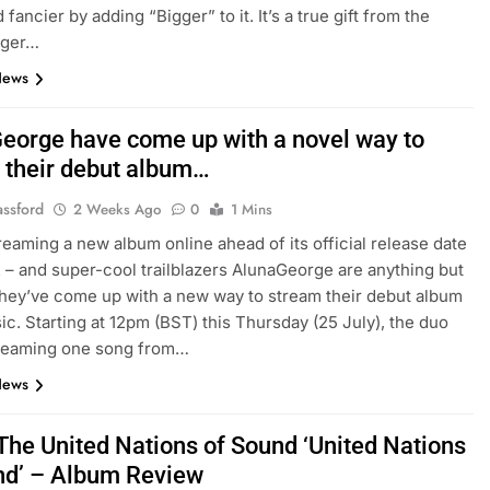
 fancier by adding “Bigger” to it. It’s a true gift from the
nger…
News
eorge have come up with a novel way to
 their debut album…
assford
2 Weeks Ago
0
1 Mins
reaming a new album online ahead of its official release date
2 – and super-cool trailblazers AlunaGeorge are anything but
they’ve come up with a new way to stream their debut album
c. Starting at 12pm (BST) this Thursday (25 July), the duo
treaming one song from…
News
The United Nations of Sound ‘United Nations
nd’ – Album Review