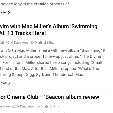
helped Iggy in the creation process of…
News
Swim with Mac Miller’s Album ‘Swimming’
All 13 Tracks Here!
att
4 Days Ago
0
2 Mins
Edwin Ortiz Mac Miller is here with new album “Swimming” It
rack project and a proper follow-up just of his “The Divine
. For his fans, Miller shared three songs including “Small
t end of the May. After that, Miller dropped “What’s The
aturing Snoop Dogg, Syd, and Thundercat. Mac…
News
or Cinema Club – ‘Beacon’ album review
assford
5 Days Ago
1
2 Mins