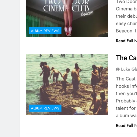
Two Door 
Cinema be
their deb
easy char
Beacon, t
ALBUM REVIEWS
Read Full 
The Ca
Luke Gl
The Cast 
hooks inf
then you’
Probably 
talent fo
ALBUM REVIEWS
album wa
Read Full 