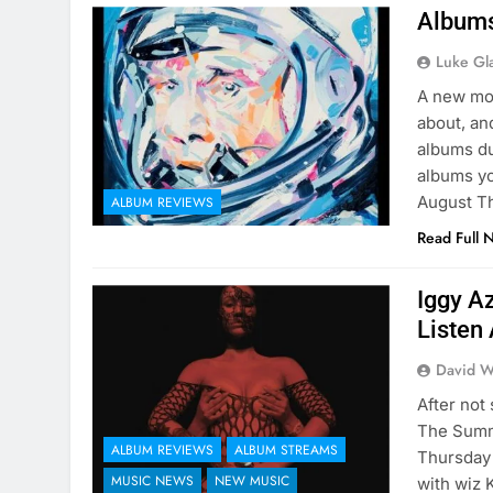
Albums
Luke Gl
A new mon
about, and
albums du
albums yo
August 
ALBUM REVIEWS
Read Full 
Iggy A
Listen 
David W
After not
The Summe
ALBUM REVIEWS
ALBUM STREAMS
Thursday 
MUSIC NEWS
NEW MUSIC
with wiz 