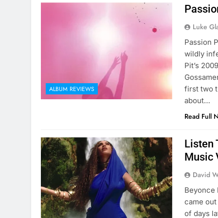
Passio
Luke Gl
Passion P
wildly in
Pit’s 200
Gossamer t
first two
ALBUM REVIEWS
about…
Read Full 
Listen 
Music V
David W
Beyonce h
came out 
of days l