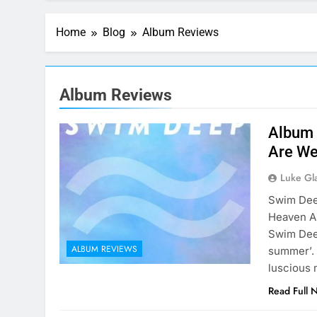
Home
Blog
Album Reviews
Album Reviews
Album 
Are We
Luke Gl
Swim Dee
Heaven A
Swim Deep
ALBUM REVIEWS
summer’. 
luscious 
Read Full 