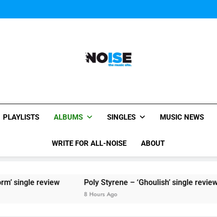
Sigur Ros reveal 
Kings Of Leon release video for
Sigur Ros reveal 
Kings Of Leon release video for
All-Noise
The Music Site.
PLAYLISTS
ALBUMS
SINGLES
MUSIC NEWS
WRITE FOR ALL-NOISE
ABOUT
view
Poly Styrene – ‘Ghoulish’ single review
8 Hours Ago