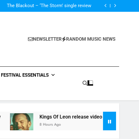
‘ever evolving’ video for new single ‘Stormur’
The Blackout – ‘The Storm’ single review
Poly Styrene – ‘Ghoulish’ single review
 ‘Supersoaker’ and unveil new track ‘Wait For
Me’ – check them both out here
‘ever evolving’ video for new single ‘Stormur’
The Blackout – ‘The Storm’ single review
Poly Styrene – ‘Ghoulish’ single review
NEWSLETTER
RANDOM MUSIC NEWS
 ‘Supersoaker’ and unveil new track ‘Wait For
Me’ – check them both out here
FESTIVAL ESSENTIALS
Kings Of Leon release video for ‘Supersoaker’ and unveil
8 Hours Ago