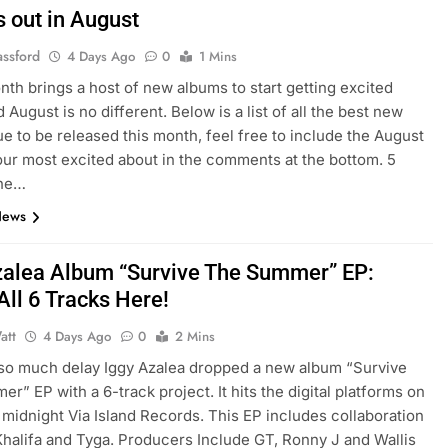
 out in August
assford
4 Days Ago
0
1 Mins
th brings a host of new albums to start getting excited
 August is no different. Below is a list of all the best new
e to be released this month, feel free to include the August
ur most excited about in the comments at the bottom. 5
The…
News
zalea Album “Survive The Summer” EP:
All 6 Tracks Here!
att
4 Days Ago
0
2 Mins
 so much delay Iggy Azalea dropped a new album “Survive
r” EP with a 6-track project. It hits the digital platforms on
midnight Via Island Records. This EP includes collaboration
Khalifa and Tyga. Producers Include GT, Ronny J and Wallis