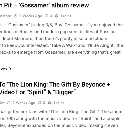
n Pit – ‘Gossamer’ album review
assford
2 Weeks Ago
0
1 Mins
it – ’Gossamer’ [rating:3/5] Buy: Gossamer If you enjoyed the
fectious melodies and modern pop sensibilities of Passion
9 debut Manners, then there’s plenty in second album
o keep you interested. ‘Take A Walk’ and ‘I’ll Be Alright’, the
 tracks to emerge from Gossamer, are everything that’s great
News
To ‘The Lion King: The Gift’By Beyonce +
ideo For “Spirit” & “Bigger”
att
2 Weeks Ago
0
1 Mins
as gifted her fans with “The Lion King: The Gift.” The album
on 19th along with the music video for “Spirit” and a couple
ater, Beyonce expanded on the music video, making it even