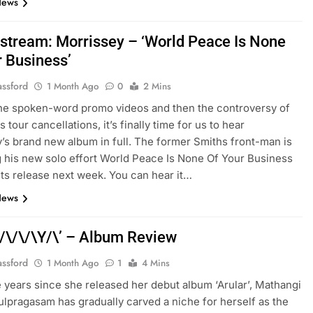
News
stream: Morrissey – ‘World Peace Is None
r Business’
assford
1 Month Ago
0
2 Mins
 the spoken-word promo videos and then the controversy of
s tour cancellations, it’s finally time for us to hear
’s brand new album in full. The former Smiths front-man is
 his new solo effort World Peace Is None Of Your Business
its release next week. You can hear it…
News
‘/\/\/\Y/\’ – Album Review
assford
1 Month Ago
1
4 Mins
ve years since she released her debut album ‘Arular’, Mathangi
ulpragasam has gradually carved a niche for herself as the