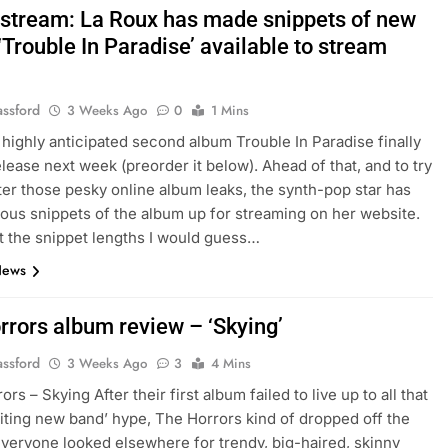
stream: La Roux has made snippets of new
Trouble In Paradise’ available to stream
assford
3 Weeks Ago
0
1 Mins
 highly anticipated second album Trouble In Paradise finally
elease next week (preorder it below). Ahead of that, and to try
er those pesky online album leaks, the synth-pop star has
ous snippets of the album up for streaming on her website.
t the snippet lengths I would guess…
News
rrors album review – ‘Skying’
assford
3 Weeks Ago
3
4 Mins
s – Skying After their first album failed to live up to all that
iting new band’ hype, The Horrors kind of dropped off the
everyone looked elsewhere for trendy, big-haired, skinny