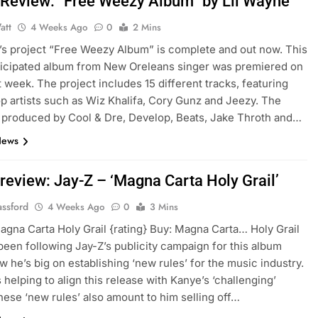
Review: “Free Weezy Album” by Lil Wayne
att
4 Weeks Ago
0
2 Mins
’s project “Free Weezy Album” is complete and out now. This
icipated album from New Oreleans singer was premiered on
t week. The project includes 15 different tracks, featuring
op artists such as Wiz Khalifa, Cory Gunz and Jeezy. The
s produced by Cool & Dre, Develop, Beats, Jake Throth and…
News
review: Jay-Z – ‘Magna Carta Holy Grail’
assford
4 Weeks Ago
0
3 Mins
agna Carta Holy Grail {rating} Buy: Magna Carta… Holy Grail
 been following Jay-Z’s publicity campaign for this album
ow he’s big on establishing ‘new rules’ for the music industry.
 helping to align this release with Kanye’s ‘challenging’
hese ‘new rules’ also amount to him selling off…