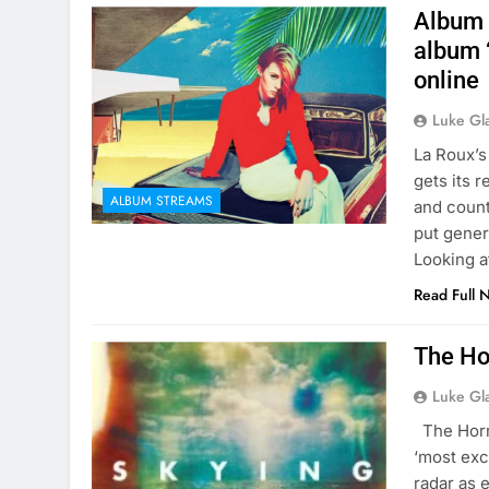
Album 
album ‘
online
Luke Gl
La Roux’s
gets its r
ALBUM STREAMS
and count
put gener
Looking a
Read Full 
The Ho
Luke Gl
The Horror
‘most exc
radar as 