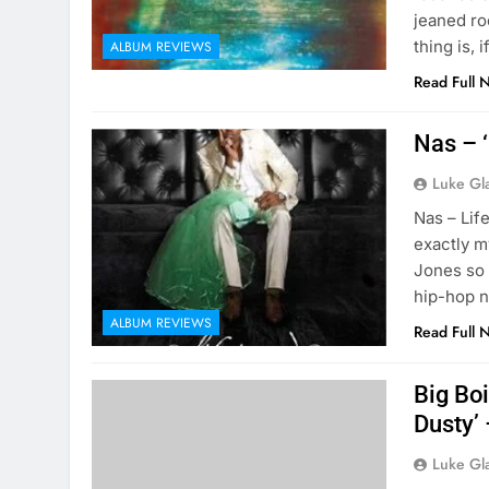
jeaned ro
thing is,
ALBUM REVIEWS
Read Full 
Nas – 
Luke Gl
Nas – Lif
exactly my
Jones so I
hip-hop n
ALBUM REVIEWS
Read Full 
Big Boi
Dusty’
Luke Gl