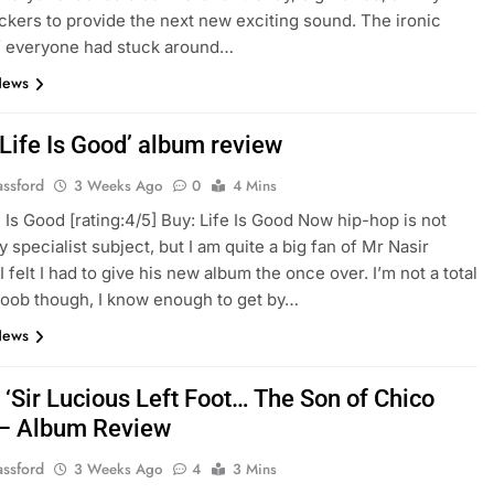
ckers to provide the next new exciting sound. The ironic
 if everyone had stuck around…
News
‘Life Is Good’ album review
assford
3 Weeks Ago
0
4 Mins
e Is Good [rating:4/5] Buy: Life Is Good Now hip-hop is not
 specialist subject, but I am quite a big fan of Mr Nasir
 felt I had to give his new album the once over. I’m not a total
oob though, I know enough to get by…
News
 ‘Sir Lucious Left Foot… The Son of Chico
 – Album Review
assford
3 Weeks Ago
4
3 Mins