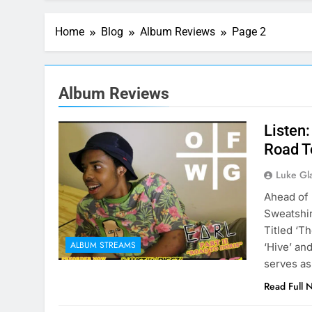
Home
Blog
Album Reviews
Page 2
Album Reviews
Listen
Road T
Luke Gl
Ahead of 
Sweatshir
Titled ‘Th
ALBUM STREAMS
‘Hive’ and
serves as
Read Full 