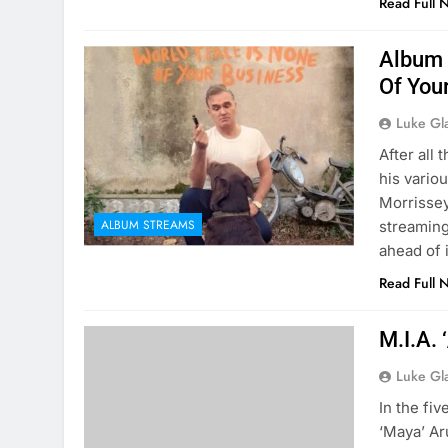
Read Full 
Album 
Of You
Luke Gl
After all
his variou
Morrissey
ALBUM STREAMS
streaming
ahead of 
Read Full 
M.I.A. 
Luke Gl
In the fi
‘Maya’ Ar