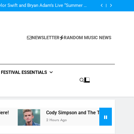
’m In Love With A Monster” by Fifth Harmony
lor Swift and Bryan Adam’s Live “Summer of
69” – Watch it Here!
ide : Music Video “Underwater” – Waves Of
ionship – Watch Music Video + Review Here!
m Of ABBA Covers – Read Music News Here!
’m In Love With A Monster” by Fifth Harmony
lor Swift and Bryan Adam’s Live “Summer of
69” – Watch it Here!
ide : Music Video “Underwater” – Waves Of
ionship – Watch Music Video + Review Here!
NEWSLETTER
RANDOM MUSIC NEWS
m Of ABBA Covers – Read Music News Here!
FESTIVAL ESSENTIALS
Cody Simpson and The Tide : Music Video “Underwate
2 Hours Ago