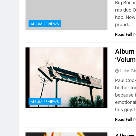
Big Boi n
rap duo O
hop. Now 
ALBUM REVIEWS
proud…
Read Full 
Album 
‘Volum
Luke Gl
Paul Cook
bother to
because th
ALBUM REVIEWS
emotional
this guy. 
Read Full 