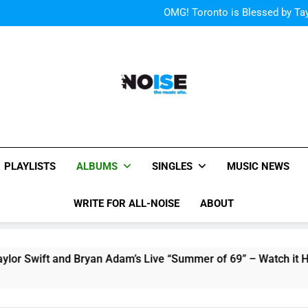
“I
OMG! Toronto is Blessed by Tay
Cody Simpson and The T
Relat
Cher Albu
“I
OMG! Toronto is Blessed by Tay
Cody Simpson and The T
Relat
Cher Albu
All-Noise
The Music Site.
PLAYLISTS
ALBUMS
SINGLES
MUSIC NEWS
WRITE FOR ALL-NOISE
ABOUT
nd Bryan Adam’s Live “Summer of 69” – Watch it Here!