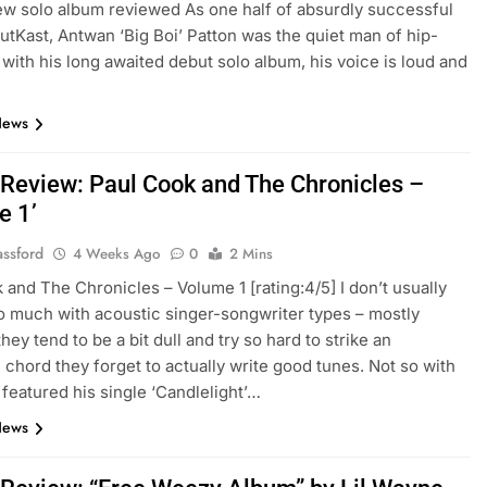
ew solo album reviewed As one half of absurdly successful
utKast, Antwan ‘Big Boi’ Patton was the quiet man of hip-
with his long awaited debut solo album, his voice is loud and
News
Review: Paul Cook and The Chronicles –
e 1’
assford
4 Weeks Ago
0
2 Mins
 and The Chronicles – Volume 1 [rating:4/5] I don’t usually
o much with acoustic singer-songwriter types – mostly
ey tend to be a bit dull and try so hard to strike an
 chord they forget to actually write good tunes. Not so with
I featured his single ‘Candlelight’…
News