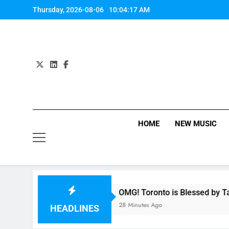
Skip
Thursday, 2026-08-06
10:04:18 AM
to
content
HOME
NEW MUSIC
ony
OMG! Toronto is Blessed by Taylor Swift a
28 Minutes Ago
HEADLINES