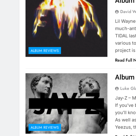
Album 
David W
Lil Wayne
much-ant
TIDAL las
various t
project i
ALBUM REVIEWS
Read Full 
Album 
Luke Gl
Jay-Z – M
If you’ve
you’ll kn
As well as
Yeezus, t
ALBUM REVIEWS