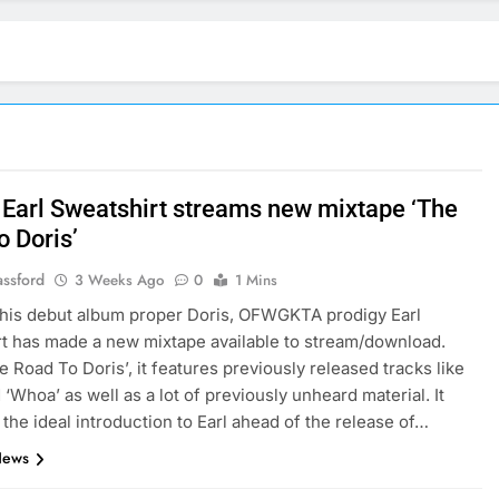
: Earl Sweatshirt streams new mixtape ‘The
o Doris’
assford
3 Weeks Ago
0
1 Mins
his debut album proper Doris, OFWGKTA prodigy Earl
t has made a new mixtape available to stream/download.
e Road To Doris’, it features previously released tracks like
 ‘Whoa’ as well as a lot of previously unheard material. It
 the ideal introduction to Earl ahead of the release of…
News