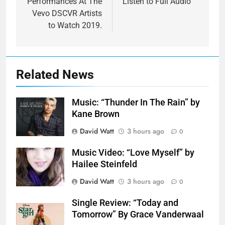
Performances At The
Listen to Full Audio
Vevo DSCVR Artists
to Watch 2019.
Related News
Music: “Thunder In The Rain” by
Kane Brown
David Watt
3 hours ago
0
Music Video: “Love Myself” by
Hailee Steinfeld
David Watt
3 hours ago
0
Single Review: “Today and
Tomorrow” By Grace Vanderwaal