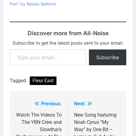
Pan” by Kelsea Ballerini
Discover more from All-Noise
Subscribe to get the latest posts sent to your email.
Type your email…
Subscribe
Tagged:
Fleur East
Previous:
Next:
Post
navigation
Watch The Videos To
New Song featuring
The YBN Crew and
Noah Cyrus “My
Slowthai’s
Way” by One Bit –