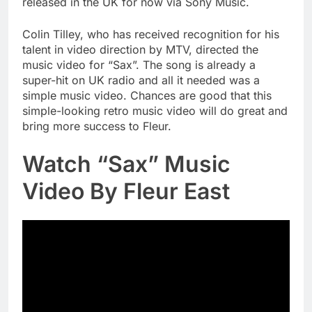
released in the UK for now via Sony Music.
Colin Tilley, who has received recognition for his
talent in video direction by MTV, directed the
music video for “Sax”. The song is already a
super-hit on UK radio and all it needed was a
simple music video. Chances are good that this
simple-looking retro music video will do great and
bring more success to Fleur.
Watch “Sax” Music
Video By Fleur East