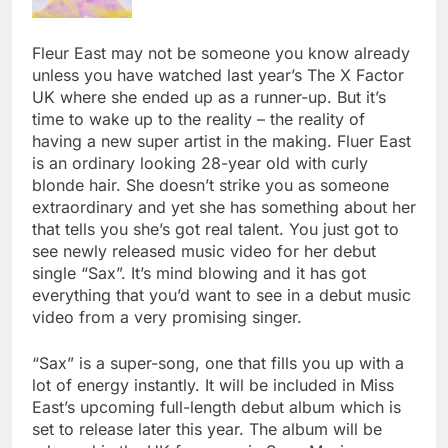
Fleur East may not be someone you know already
unless you have watched last year’s The X Factor
UK where she ended up as a runner-up. But it’s
time to wake up to the reality – the reality of
having a new super artist in the making. Fluer East
is an ordinary looking 28-year old with curly
blonde hair. She doesn’t strike you as someone
extraordinary and yet she has something about her
that tells you she’s got real talent. You just got to
see newly released music video for her debut
single “Sax”. It’s mind blowing and it has got
everything that you’d want to see in a debut music
video from a very promising singer.
“Sax” is a super-song, one that fills you up with a
lot of energy instantly. It will be included in Miss
East’s upcoming full-length debut album which is
set to release later this year. The album will be