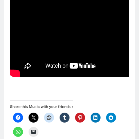
Share this Music with your friends :