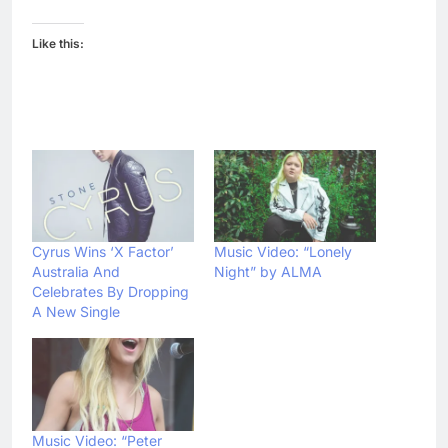
Like this:
Cyrus Wins ‘X Factor’
Music Video: “Lonely
Australia And
Night” by ALMA
Celebrates By Dropping
A New Single
Music Video: “Peter