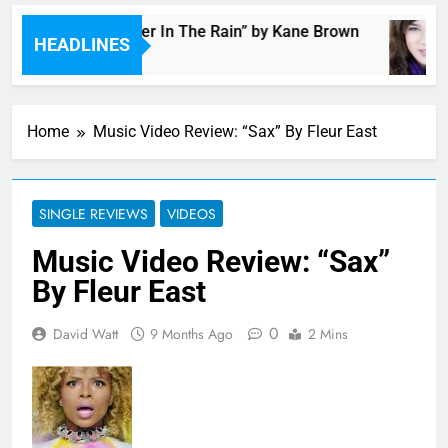
Music: “Thunder In The Rain” by Kane Brown
HEADLINES
3 Hours Ago
Home
Music Video Review: “Sax” By Fleur East
SINGLE REVIEWS
VIDEOS
Music Video Review: “Sax”
By Fleur East
0
David Watt
9 Months Ago
2 Mins