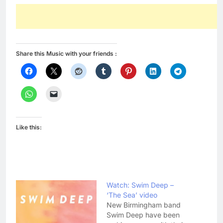
Share this Music with your friends :
Like this:
Watch: Swim Deep –
‘The Sea’ video
New Birmingham band
Swim Deep have been