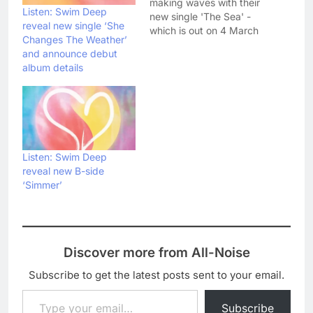
making waves with their
Listen: Swim Deep
new single 'The Sea' -
reveal new single ‘She
which is out on 4 March
Changes The Weather’
- and have today
and announce debut
unveiled the gloriously
album details
lo-fi video. Check it out
below: Swim Deep are
currently supporting
Two Door Cinema Club
on their UK tour, but
will…
Listen: Swim Deep
reveal new B-side
‘Simmer’
Discover more from All-Noise
Subscribe to get the latest posts sent to your email.
Type your email…
Subscribe