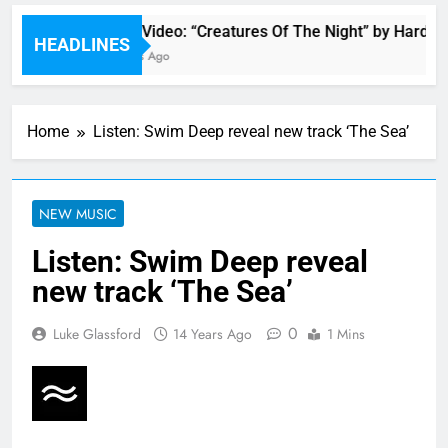
Music Video: “Creatures Of The Night” by Hardwel
HEADLINES
15 Hours Ago
Home
Listen: Swim Deep reveal new track ‘The Sea’
NEW MUSIC
Listen: Swim Deep reveal
new track ‘The Sea’
0
Luke Glassford
14 Years Ago
1 Mins