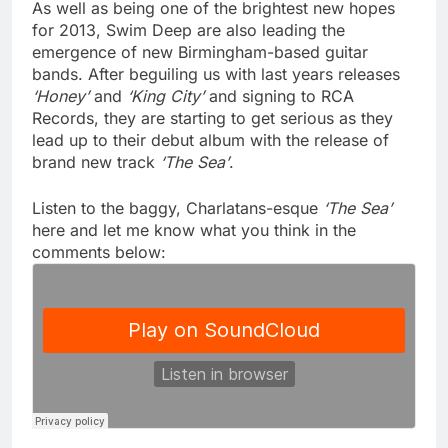
As well as being one of the brightest new hopes
for 2013, Swim Deep are also leading the
emergence of new Birmingham-based guitar
bands. After beguiling us with last years releases
‘Honey’
and
‘King City’
and signing to RCA
Records, they are starting to get serious as they
lead up to their debut album with the release of
brand new track
‘The Sea’
.
Listen to the baggy, Charlatans-esque
‘The Sea’
here and let me know what you think in the
comments below: