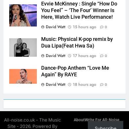
Evvie McKinney : Single “How Do
You Feel” – ‘The Four’ Winner Is
Here, Watch Live Performance!
David Watt
15 hours ago
0
Music: Physical K-pop remix by
Dua Lipa(Feat Hwa Sa)
David Watt
17 hours ago
0
Dance-Pop Anthem “Love Me
Again” By RAYE
David Watt
18 hours ago
0
All-noise.co.uk - The Music
About
Write For All-Noise
Site - 2026. Powered By
Subscribe