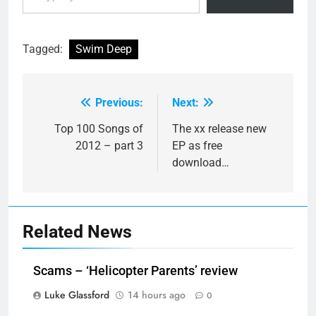
Tagged:
Swim Deep
Previous:
Next:
Post
navigation
Top 100 Songs of
The xx release new
2012 – part 3
EP as free
download…
Related News
Scams – ‘Helicopter Parents’ review
Luke Glassford
14 hours ago
0