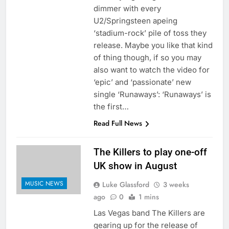
dimmer with every
U2/Springsteen apeing
‘stadium-rock’ pile of toss they
release. Maybe you like that kind
of thing though, if so you may
also want to watch the video for
‘epic’ and ‘passionate’ new
single ‘Runaways’: ‘Runaways’ is
the first…
Read Full News
The Killers to play one-off
UK show in August
MUSIC NEWS
Luke Glassford
3 weeks
ago
0
1 mins
Las Vegas band The Killers are
gearing up for the release of