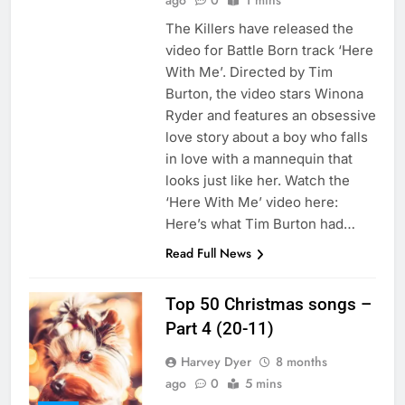
ago
0
1 mins
The Killers have released the
video for Battle Born track ‘Here
With Me’. Directed by Tim
Burton, the video stars Winona
Ryder and features an obsessive
love story about a boy who falls
in love with a mannequin that
looks just like her. Watch the
‘Here With Me’ video here:
Here’s what Tim Burton had…
Read Full News
Top 50 Christmas songs –
Part 4 (20-11)
Harvey Dyer
8 months
ago
0
5 mins