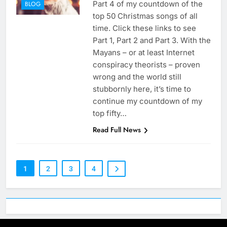
Part 4 of my countdown of the
BLOG
top 50 Christmas songs of all
time. Click these links to see
Part 1, Part 2 and Part 3. With the
Mayans – or at least Internet
conspiracy theorists – proven
wrong and the world still
stubbornly here, it’s time to
continue my countdown of my
top fifty…
Read Full News
1
2
3
4