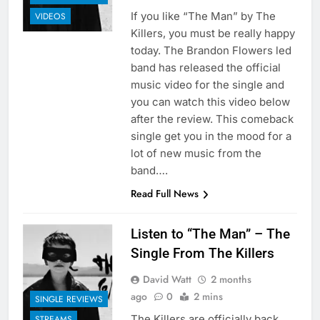
If you like “The Man” by The
VIDEOS
Killers, you must be really happy
today. The Brandon Flowers led
band has released the official
music video for the single and
you can watch this video below
after the review. This comeback
single get you in the mood for a
lot of new music from the
band….
Read Full News
Listen to “The Man” – The
Single From The Killers
David Watt
2 months
ago
0
2 mins
SINGLE REVIEWS
The Killers are officially back
STREAMS