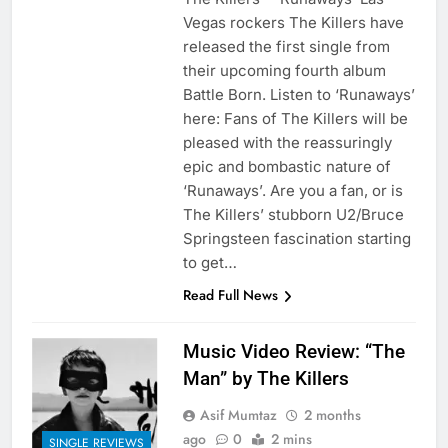
Vegas rockers The Killers have
released the first single from
their upcoming fourth album
Battle Born. Listen to ‘Runaways’
here: Fans of The Killers will be
pleased with the reassuringly
epic and bombastic nature of
‘Runaways’. Are you a fan, or is
The Killers’ stubborn U2/Bruce
Springsteen fascination starting
to get…
Read Full News
Music Video Review: “The
Man” by The Killers
Asif Mumtaz
2 months
ago
0
2 mins
SINGLE REVIEWS