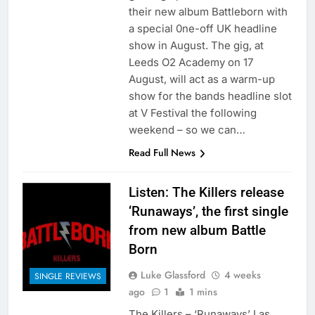
their new album Battleborn with
a special 0ne-off UK headline
show in August. The gig, at
Leeds O2 Academy on 17
August, will act as a warm-up
show for the bands headline slot
at V Festival the following
weekend – so we can…
Read Full News
Listen: The Killers release
‘Runaways’, the first single
from new album Battle
Born
Luke Glassford
4 weeks
SINGLE REVIEWS
ago
1
1 mins
The Killers – ‘Runaways’ Las