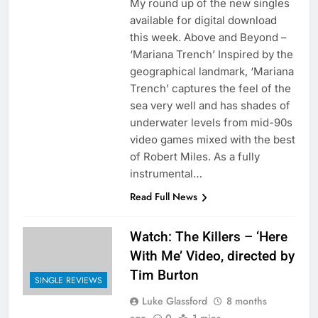
My round up of the new singles
available for digital download
this week. Above and Beyond –
‘Mariana Trench’ Inspired by the
geographical landmark, ‘Mariana
Trench’ captures the feel of the
sea very well and has shades of
underwater levels from mid-90s
video games mixed with the best
of Robert Miles. As a fully
instrumental…
Read Full News
Watch: The Killers – ‘Here
With Me’ Video, directed by
Tim Burton
SINGLE REVIEWS
Luke Glassford
8 months