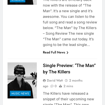
now with the release of “The
Man”. It’s a new single and it’s
awesome. You can listen to the
full song and read a song review
below. “The Man” by The Killers
– Song Review The new single
“The Man” came out today. It’s
going to be the lead single…
Read Full News
Single Preview: “The Man”
by The Killers
David Watt
2 months
ago
0
2 mins
The Killers have released a
MUSIC NEWS
snippet of their upcoming new
single “The Man”. This new