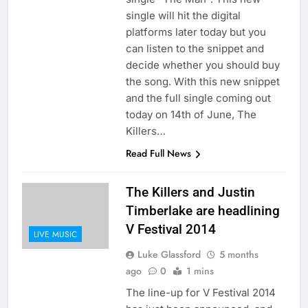
single will hit the digital
platforms later today but you
can listen to the snippet and
decide whether you should buy
the song. With this new snippet
and the full single coming out
today on 14th of June, The
Killers…
Read Full News
The Killers and Justin
Timberlake are headlining
V Festival 2014
LIVE MUSIC
Luke Glassford
5 months
ago
0
1 mins
The line-up for V Festival 2014