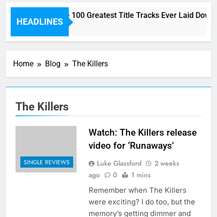
Here are The 100 Greatest Title Tracks Ever Laid Down 
HEADLINES
2 Hours Ago
Home
Blog
The Killers
The Killers
Watch: The Killers release
video for ‘Runaways’
SINGLE REVIEWS
Luke Glassford
2 weeks
ago
0
1 mins
Remember when The Killers
were exciting? I do too, but the
memory’s getting dimmer and