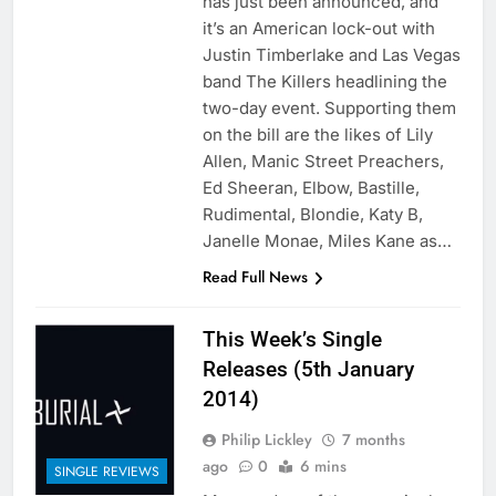
has just been announced, and
it’s an American lock-out with
Justin Timberlake and Las Vegas
band The Killers headlining the
two-day event. Supporting them
on the bill are the likes of Lily
Allen, Manic Street Preachers,
Ed Sheeran, Elbow, Bastille,
Rudimental, Blondie, Katy B,
Janelle Monae, Miles Kane as…
Read Full News
This Week’s Single
Releases (5th January
2014)
Philip Lickley
7 months
ago
0
6 mins
SINGLE REVIEWS