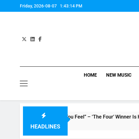
Skip
Friday, 2026-08-07
1:43:15 PM
to
content
HOME
NEW MUSIC
 : Single “How Do You Feel” – ‘The Four’ Winner Is Here, Wat
HEADLINES