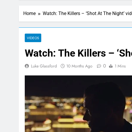
Home
Watch: The Killers – ‘Shot At The Night’ vi
VIDEOS
Watch: The Killers – ‘Sh
0
Luke Glassford
10 Months Ago
1 Mins