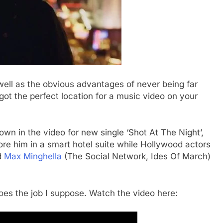
ell as the obvious advantages of never being far
got the perfect location for a music video on your
own in the video for new single ‘Shot At The Night’,
re him in a smart hotel suite while Hollywood actors
d
Max Minghella
(The Social Network, Ides Of March)
t does the job I suppose. Watch the video here: