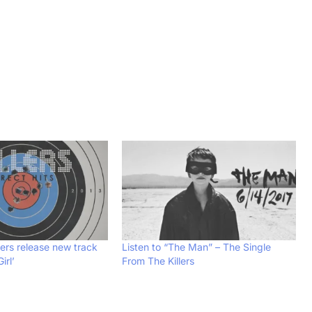
llers release new track
Listen to “The Man” – The Single
irl’
From The Killers