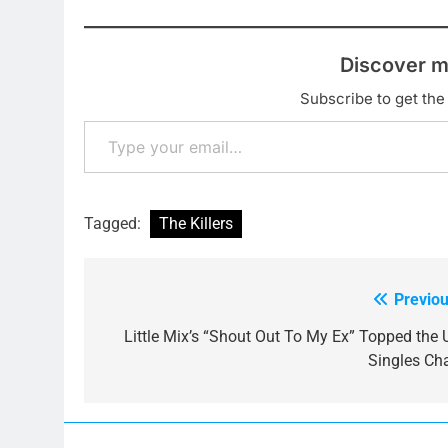
Discover m
Subscribe to get the 
Type your email…
Tagged:
The Killers
Previou
Post
navigation
Little Mix’s “Shout Out To My Ex” Topped the 
Singles Cha