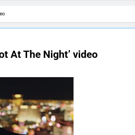
deo
ot At The Night’ video