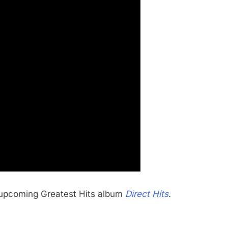
s’ upcoming Greatest Hits album
Direct Hits
.