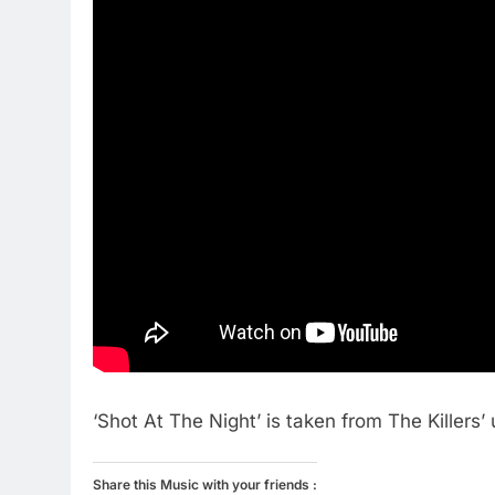
‘Shot At The Night’ is taken from The Killer
Share this Music with your friends :