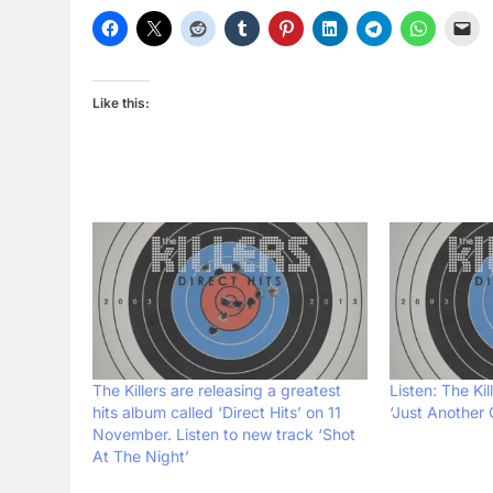
Like this:
The Killers are releasing a greatest
Listen: The Ki
hits album called ‘Direct Hits’ on 11
‘Just Another G
November. Listen to new track ‘Shot
At The Night’