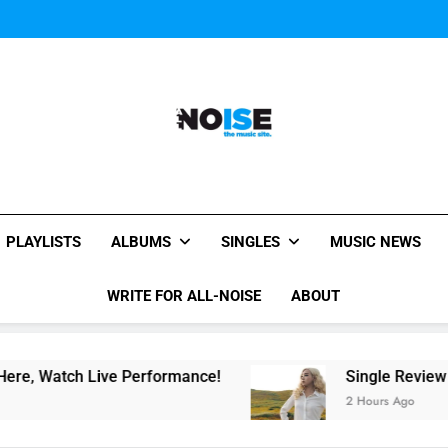
Evvie McKinney : Single “H
Music Video: “Creatures 
Evvie McKinney : Single “H
Music Video: “Creatures 
Evvie McKinney : Single “H
All-Noise
The Music Site.
PLAYLISTS
ALBUMS
SINGLES
MUSIC NEWS
WRITE FOR ALL-NOISE
ABOUT
ch Live Performance!
Single Review “Magnetic
2 Hours Ago