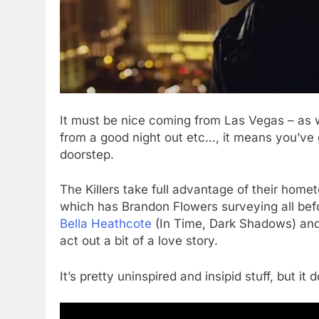
It must be nice coming from Las Vegas – as w
from a good night out etc…, it means you’ve 
doorstep.
The Killers take full advantage of their homet
which has Brandon Flowers surveying all befo
Bella Heathcote
(In Time, Dark Shadows) an
act out a bit of a love story.
It’s pretty uninspired and insipid stuff, but i