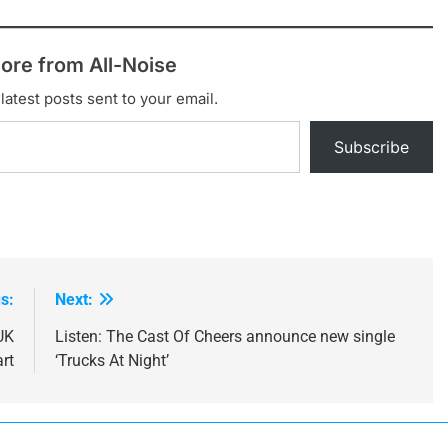
ore from All-Noise
latest posts sent to your email.
Subscribe
s:
Next:
UK
Listen: The Cast Of Cheers announce new single
rt
‘Trucks At Night’