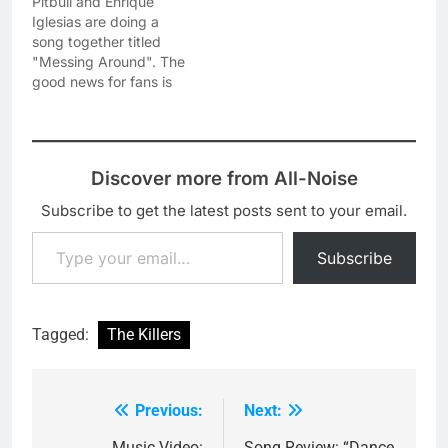
Pitbull and Enrique
Iglesias are doing a
song together titled
"Messing Around". The
good news for fans is
that they have
premiered a 30-sec
snippet of this new song
so you can have an idea
Discover more from All-Noise
what to expect. This
new collaboration will be
Subscribe to get the latest posts sent to your email.
part of Mr. Worldwide's
Type your email…
upcoming studio
Subscribe
album…
Tagged:
The Killers
Previous:
Next:
Post
Music Video:
Song Review: “Dance