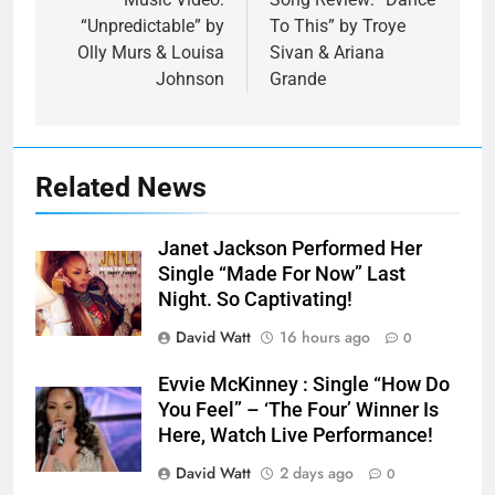
navigation
“Unpredictable” by
To This” by Troye
Olly Murs & Louisa
Sivan & Ariana
Johnson
Grande
Related News
Janet Jackson Performed Her
Single “Made For Now” Last
Night. So Captivating!
David Watt
16 hours ago
0
Evvie McKinney : Single “How Do
You Feel” – ‘The Four’ Winner Is
Here, Watch Live Performance!
David Watt
2 days ago
0