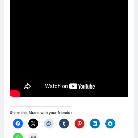
Share this Music with your friends :