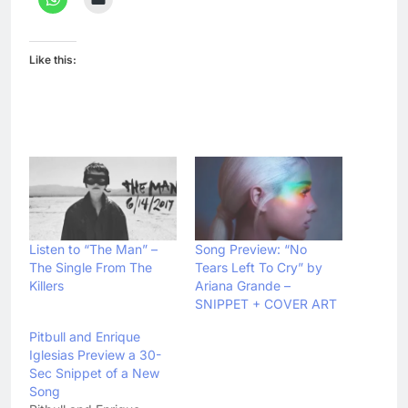
Like this:
Listen to “The Man” –
Song Preview: “No
The Single From The
Tears Left To Cry” by
Killers
Ariana Grande –
SNIPPET + COVER ART
Pitbull and Enrique
Iglesias Preview a 30-
Sec Snippet of a New
Song