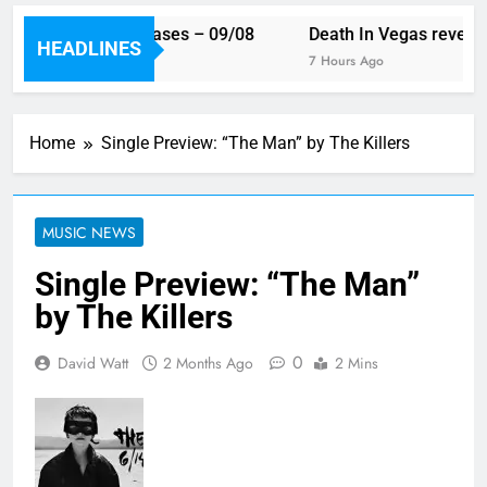
 week’s single releases – 09/08
Death In Vegas reveal n
HEADLINES
rs Ago
7 Hours Ago
Home
Single Preview: “The Man” by The Killers
MUSIC NEWS
Single Preview: “The Man”
by The Killers
0
David Watt
2 Months Ago
2 Mins