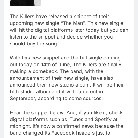
The Killers have released a snippet of their
upcoming new single “The Man”. This new single
will hit the digital platforms later today but you can
listen to the snippet and decide whether you
should buy the song.
With this new snippet and the full single coming
out today on 14th of June, The Killers are finally
making a comeback. The band, with the
announcement of their new single, have also
announced their new studio album. It will be their
fifth studio album and it will come out in
September, according to some sources.
Hear the snippet below. And, if you like it, check
digital platforms such as iTunes and Spotify at
midnight. It’s now a confirmed news because the
band changed its Facebook headers just to