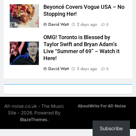
Beyoncé Covers Vogue USA – No
Stopping Her!
David Watt
2 days ago
0
OMG! Toronto is Blessed by
Taylor Swift and Bryan Adam’s
Live “Summer of 69” – Watch it
Here!
David Watt
3 days ago
0
All-noise.co.uk - The Music
About
Write For All-Noise
Site - 2026. Powered By
.
BlazeThemes
Subscribe