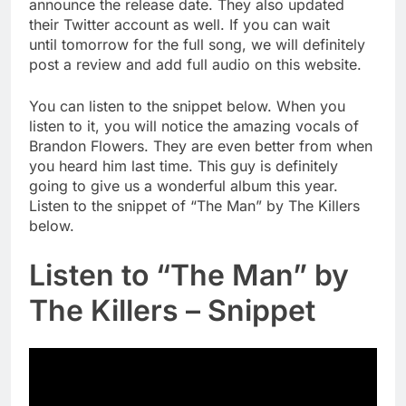
announce the release date. They also updated
their Twitter account as well. If you can wait
until tomorrow for the full song, we will definitely
post a review and add full audio on this website.
You can listen to the snippet below. When you
listen to it, you will notice the amazing vocals of
Brandon Flowers. They are even better from when
you heard him last time. This guy is definitely
going to give us a wonderful album this year.
Listen to the snippet of “The Man” by The Killers
below.
Listen to “The Man” by
The Killers – Snippet