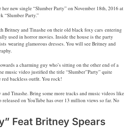
or her new single “Slumber Party” on November 18th, 2016 at
ck “Slumber Party.”
h Britney and Tinashe on their old black foxy cars entering
cally used in horror movies. Inside the house is the party
ists wearing glamorous dresses. You will see Britney and
raphy.
 towards a charming guy who’s sitting on the other end of a
The music video justified the title “Slumber”Party” quite
e red backless outfit. You rock!
y and Tinashe. Bring some more tracks and music videos like
deo released on YouTube has over 13 million views so far. No
” Feat Britney Spears