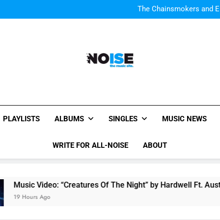
The Chainsmokers and Emi
Sum
The Chainsmokers and Emi
Sum
All-Noise
The Music Site.
PLAYLISTS
ALBUMS
SINGLES
MUSIC NEWS
WRITE FOR ALL-NOISE
ABOUT
Video: “Creatures Of The Night” by Hardwell Ft. Austin Mahon
s Ago