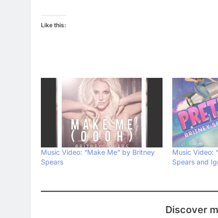
Like this:
Music Video: “Make Me” by Britney
Music Video: “
Spears
Spears and Ig
Discover m