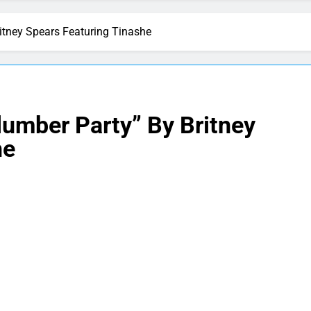
itney Spears Featuring Tinashe
lumber Party” By Britney
he