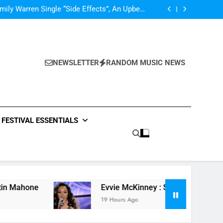
Single Review: “On Somebody” By Ava Max
ly Warren Single “Side Effects”, An Upbeat
mertime Record – Review + Stream Is Here!
V Festival preview
Scams – ‘Helicopter Parents’ review
Single Review: “On Somebody” By Ava Max
ly Warren Single “Side Effects”, An Upbeat
mertime Record – Review + Stream Is Here!
V Festival preview
NEWSLETTER
RANDOM MUSIC NEWS
Scams – ‘Helicopter Parents’ review
Single Review: “On Somebody” By Ava Max
FESTIVAL ESSENTIALS
e
Evvie McKinney : Single “How Do You Feel” 
19 Hours Ago