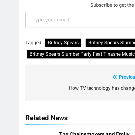
Subscribe to get the 
Type your email…
Tagged:
Britney Spears
Britney Spears Slumbe
Britney Spears Slumber Party Feat Tinashe Music
Previou
Post
navigation
How TV technology has chang
Related News
The Chainsmokers and Emily