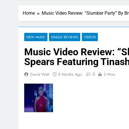
Home
Music Video Review: “Slumber Party” By Br
NEW MUSIC
SINGLE REVIEWS
VIDEOS
Music Video Review: “S
Spears Featuring Tinas
0
David Watt
8 Months Ago
2 Mins