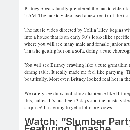
Britney Spears finally premiered the music video f
3 AM. The music video used a new remix of the tra
The music video directed by Collin Tiley begins wit
into a house that is an early 90’s look-alike specifi
where you will see many male and female junior art
Tinashe getting hot on a sofa, doing a cute choreog
You will see Britney crawling like a cute grimalkin
dining table. It really made me feel like partying! 
beautifully. Moreover, Britney looked real hot in th
We rarely see duos including chanteuse like Britne
this, ladies. It’s just been 3 days and the music vi
surprise! It is going to get a lot more views.
Watch: “Slumber Party
Featuring Tinashe