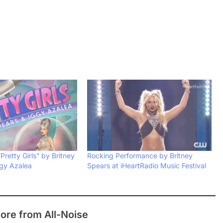
Pretty Girls” by Britney
Rocking Performance by Britney
gy Azalea
Spears at iHeartRadio Music Festival
ore from All-Noise