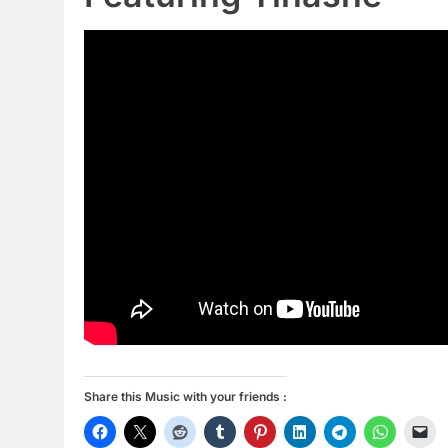
Share this Music with your friends :