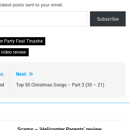
latest posts sent to your email.
Subscribe
r Party Feat Tinashe
 video review
s:
Next:
ed
Top 50 Christmas Songs – Part 3 (30 – 21)
Scams – ‘Helicopter Parents’ review