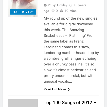
Philip Lickley
13 years
ago
0
10 mins
SINGLE REVIEWS
My round up of the new singles
available for digital download
this week. The Amazing
Snakeheads – ‘Flatlining’ From
the same label as Franz
Ferdinand comes this slow,
lumbering number headed up by
a sombre, gruff singer echoing
over a chunky bassline. It’s so
slow it’s almost pedestrian and
pretty uncommercial, but with
unusual vocals…
Read Full News
Top 100 Songs of 2012 –