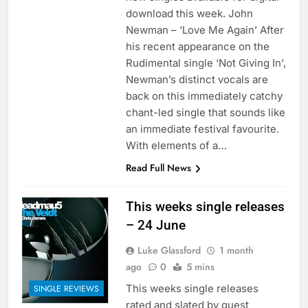
download this week. John
Newman – ‘Love Me Again’ After
his recent appearance on the
Rudimental single ‘Not Giving In’,
Newman’s distinct vocals are
back on this immediately catchy
chant-led single that sounds like
an immediate festival favourite.
With elements of a…
Read Full News
This weeks single releases
– 24 June
Luke Glassford
1 month
ago
0
5 mins
This weeks single releases
SINGLE REVIEWS
rated and slated by guest