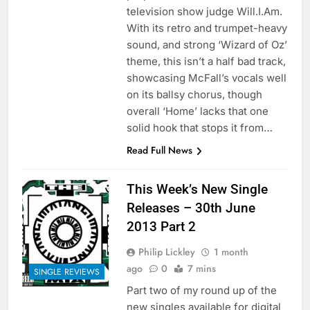
television show judge Will.I.Am.
With its retro and trumpet-heavy
sound, and strong ‘Wizard of Oz’
theme, this isn’t a half bad track,
showcasing McFall’s vocals well
on its ballsy chorus, though
overall ‘Home’ lacks that one
solid hook that stops it from…
Read Full News
This Week’s New Single
Releases – 30th June
2013 Part 2
Philip Lickley
1 month
ago
0
7 mins
SINGLE REVIEWS
Part two of my round up of the
new singles available for digital