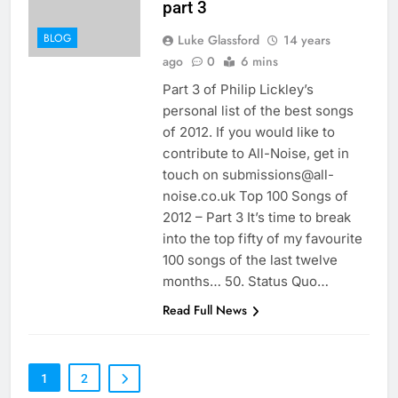
part 3
BLOG
Luke Glassford
14 years
ago
0
6 mins
Part 3 of Philip Lickley’s
personal list of the best songs
of 2012. If you would like to
contribute to All-Noise, get in
touch on submissions@all-
noise.co.uk Top 100 Songs of
2012 – Part 3 It’s time to break
into the top fifty of my favourite
100 songs of the last twelve
months… 50. Status Quo…
Read Full News
1
2