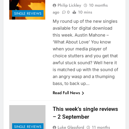
Philip Lickley
10 months
ago
0
10 mins
SINGLE REVIEWS
My round up of the new singles
available for digital download
this week. Austin Mahone –
‘What About Love’ You know
when your media player of
choice stutters and you get that
awful stuck sound? Well here it
is matched up with the sound of
an angry wasp and a thumping
bass, to back up…
Read Full News
This week’s single reviews
– 2 September
SINGLE REVIEWS
Luke Glassford
11 months