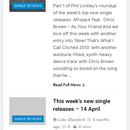
Part 1 of Phil Lickley’s roundup
SINGLE REVIEWS
of the week’s top new single
releases. Afrojack feat. Chris
Brown – As Your Friend And we
kick off this week with another
entry into ‘Now! That’s What I
Call Clichéd 2013’ with another
autotune-filled, synth-heavy
dance track with Chris Brown
sounding so bored on the song
that he…
Read Full News
This week’s new single
releases – 14 April
SINGLE REVIEWS
Luke Glassford
4 months
ago
0
6 mins