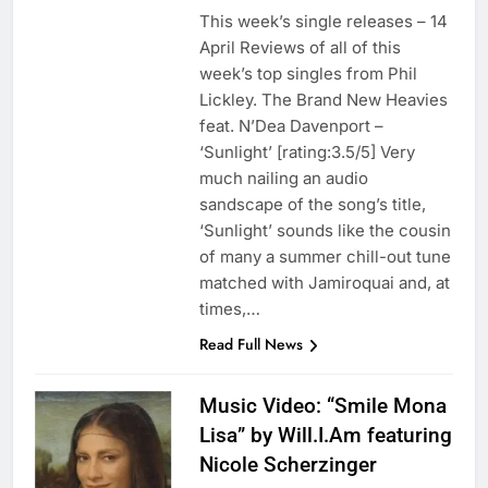
This week’s single releases – 14
April Reviews of all of this
week’s top singles from Phil
Lickley. The Brand New Heavies
feat. N’Dea Davenport –
‘Sunlight’ [rating:3.5/5] Very
much nailing an audio
sandscape of the song’s title,
‘Sunlight’ sounds like the cousin
of many a summer chill-out tune
matched with Jamiroquai and, at
times,…
Read Full News
Music Video: “Smile Mona
Lisa” by Will.I.Am featuring
Nicole Scherzinger