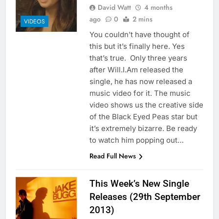
David Watt
4 months
ago
0
2 mins
VIDEOS
You couldn’t have thought of
this but it’s finally here. Yes
that’s true. Only three years
after Will.I.Am released the
single, he has now released a
music video for it. The music
video shows us the creative side
of the Black Eyed Peas star but
it’s extremely bizarre. Be ready
to watch him popping out…
Read Full News
This Week’s New Single
Releases (29th September
2013)