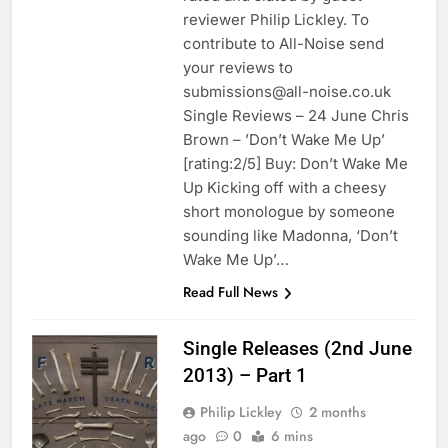
reviewer Philip Lickley. To
contribute to All-Noise send
your reviews to
submissions@all-noise.co.uk
Single Reviews – 24 June Chris
Brown – ’Don’t Wake Me Up’
[rating:2/5] Buy: Don’t Wake Me
Up Kicking off with a cheesy
short monologue by someone
sounding like Madonna, ‘Don’t
Wake Me Up’…
Read Full News
Single Releases (2nd June
2013) – Part 1
Philip Lickley
2 months
ago
0
6 mins