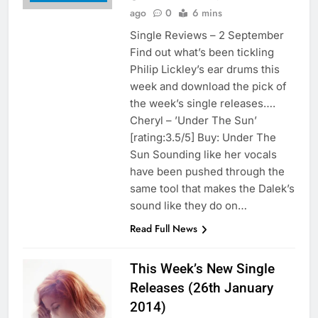
ago
0
6 mins
Single Reviews – 2 September
Find out what’s been tickling
Philip Lickley’s ear drums this
week and download the pick of
the week’s single releases….
Cheryl – ’Under The Sun’
[rating:3.5/5] Buy: Under The
Sun Sounding like her vocals
have been pushed through the
same tool that makes the Dalek’s
sound like they do on…
Read Full News
This Week’s New Single
Releases (26th January
2014)