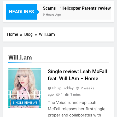
stival preview
Scams – ‘Helicopter Parents’ review
HEADLINES
urs Ago
9 Hours Ago
Home
Blog
Will.i.am
Will.i.am
Single review: Leah McFall
feat. Will.I.Am – Home
Philip Lickley
2 weeks
ago
1
1 mins
The Voice runner-up Leah
SINGLE REVIEWS
McFall releases her first single
proper and collaborates with