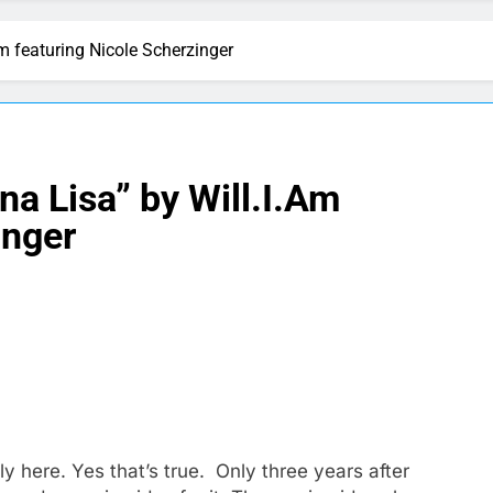
m featuring Nicole Scherzinger
a Lisa” by Will.I.Am
inger
lly here. Yes that’s true. Only three years after