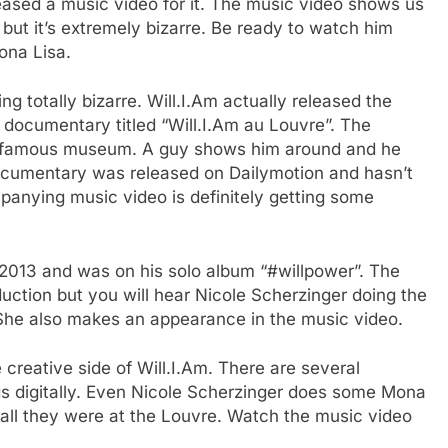
leased a music video for it. The music video shows us
 but it’s extremely bizarre. Be ready to watch him
ona Lisa.
ng totally bizarre. Will.I.Am actually released the
 documentary titled “Will.I.Am au Louvre”. The
he famous museum. A guy shows him around and he
ocumentary was released on Dailymotion and hasn’t
panying music video is definitely getting some
2013 and was on his solo album “#willpower”. The
uction but you will hear Nicole Scherzinger doing the
. She also makes an appearance in the music video.
he creative side of Will.I.Am. There are several
gs digitally. Even Nicole Scherzinger does some Mona
 all they were at the Louvre. Watch the music video