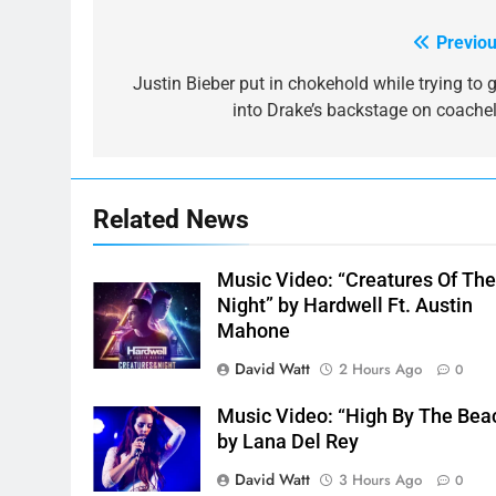
Previou
Post
navigation
Justin Bieber put in chokehold while trying to g
into Drake’s backstage on coachel
Related News
Music Video: “Creatures Of Th
Night” by Hardwell Ft. Austin
Mahone
David Watt
2 Hours Ago
0
Music Video: “High By The Bea
by Lana Del Rey
David Watt
3 Hours Ago
0