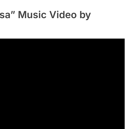
sa” Music Video by