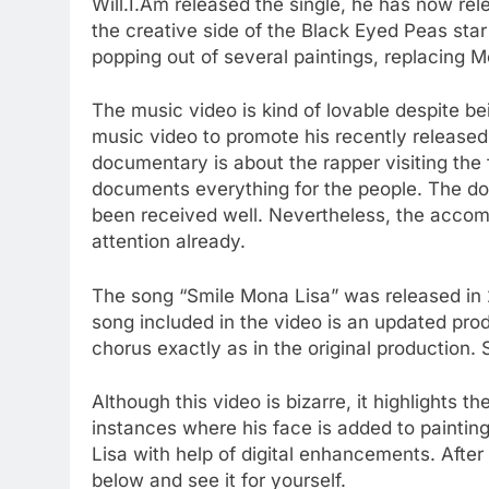
Will.I.Am released the single, he has now re
the creative side of the Black Eyed Peas star
popping out of several paintings, replacing M
The music video is kind of lovable despite bei
music video to promote his recently released
documentary is about the rapper visiting t
documents everything for the people. The d
been received well. Nevertheless, the accom
attention already.
The song “Smile Mona Lisa” was released in 
song included in the video is an updated prod
chorus exactly as in the original production
Although this video is bizarre, it highlights t
instances where his face is added to paintin
Lisa with help of digital enhancements. After
below and see it for yourself.