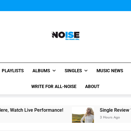
Evvie McKinney : Single “H
Music Video: “Creatures 
Evvie McKinney : Single “H
Music Video: “Creatures 
Evvie McKinney : Single “H
All-Noise
The Music Site.
PLAYLISTS
ALBUMS
SINGLES
MUSIC NEWS
WRITE FOR ALL-NOISE
ABOUT
ch Live Performance!
Single Review “Magnetic
3 Hours Ago