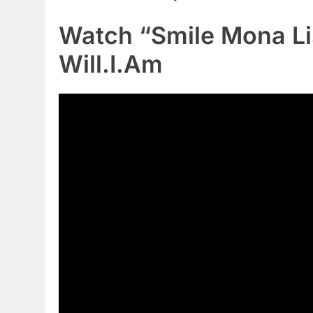
Watch “Smile Mona Li
Will.I.Am