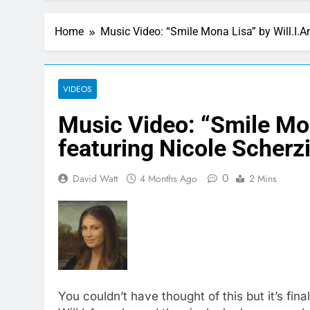
Home
Music Video: “Smile Mona Lisa” by Will.I.A
VIDEOS
Music Video: “Smile Mon
featuring Nicole Scherz
0
David Watt
4 Months Ago
2 Mins
You couldn’t have thought of this but it’s fina