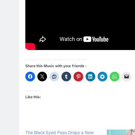
Share this Music with your friends :
Like this:
The Black Eyed Peas Drops a New