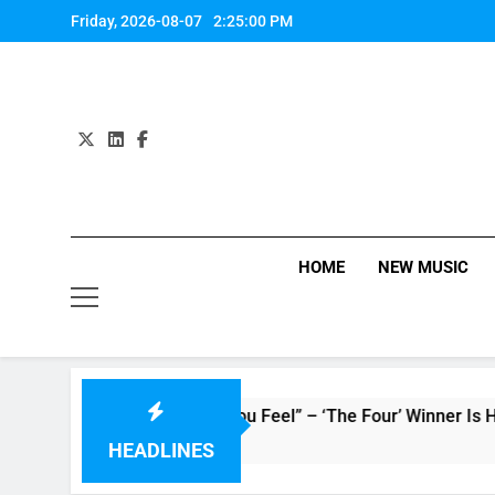
Skip
Friday, 2026-08-07
2:25:01 PM
to
content
HOME
NEW MUSIC
 : Single “How Do You Feel” – ‘The Four’ Winner Is Here, Wat
HEADLINES