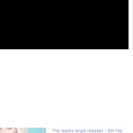
This weeks single releases – 5th Feb