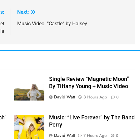
s:
Next:
et
Music Video: “Castle” by Halsey
la
e
Single Review “Magnetic Moon”
By Tiffany Young + Music Video
David Watt
3 Hours Ago
0
ch”
Music: “Live Forever” by The Band
Perry
David Watt
7 Hours Ago
0