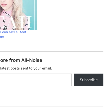
 Leah McFall feat.
ome
ore from All-Noise
latest posts sent to your email.
Subscribe