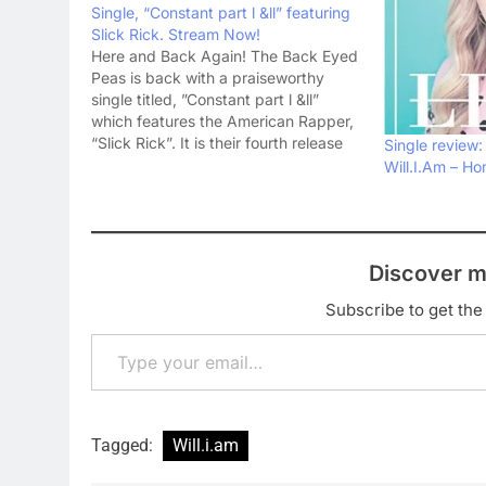
Single, “Constant part l &ll” featuring
Slick Rick. Stream Now!
Here and Back Again! The Back Eyed
Peas is back with a praiseworthy
single titled, ”Constant part l &ll”
which features the American Rapper,
“Slick Rick”. It is their fourth release
Single review:
so far this year. The rest three songs
Will.I.Am – H
include, “Street Livin’”,“Ring The
Alarm pt.1, pt.2, pt.3” and “Get it”.…
Discover m
Subscribe to get the 
Type your email…
Tagged:
Will.i.am