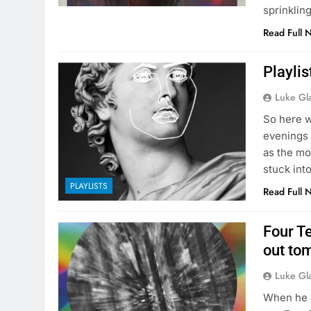
sprinklin
Read Full 
Playlis
Luke Gl
So here w
evenings 
as the mo
stuck int
PLAYLISTS
Read Full 
Four T
out to
Luke Gl
When he 