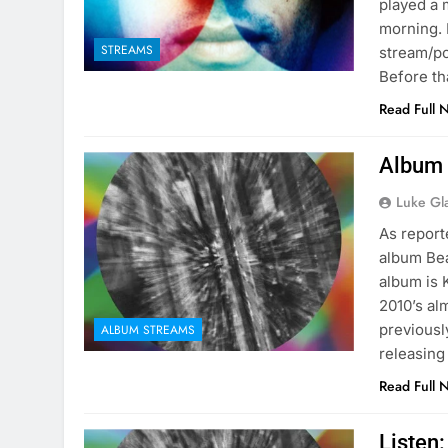
played a 
morning. 
STREAMS
stream/po
Before th
Read Full 
Album 
Luke Gl
As report
album Bea
album is 
2010’s al
previously
ALBUM STREAMS
releasing
Read Full 
Listen: