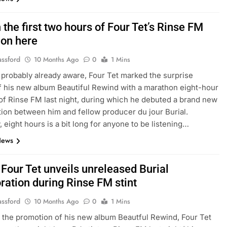
the first two hours of Four Tet’s Rinse FM
on here
assford
10 Months Ago
0
1 Mins
 probably already aware, Four Tet marked the surprise
f his new album Beautiful Rewind with a marathon eight-hour
of Rinse FM last night, during which he debuted a brand new
tion between him and fellow producer du jour Burial.
, eight hours is a bit long for anyone to be listening…
News
 Four Tet unveils unreleased Burial
ration during Rinse FM stint
assford
10 Months Ago
0
1 Mins
f the promotion of his new album Beautful Rewind, Four Tet