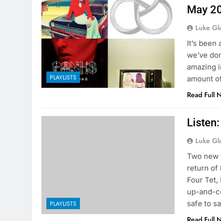
May 2
Luke Gl
It’s been
we’ve don
amazing in
PLAYLISTS
amount of
Read Full 
Listen
Luke Gl
Two new t
return of
Four Tet,
up-and-co
safe to s
PLAYLISTS
Read Full 