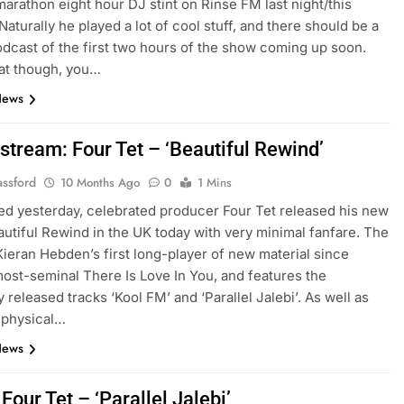
marathon eight hour DJ stint on Rinse FM last night/this
Naturally he played a lot of cool stuff, and there should be a
dcast of the first two hours of the show coming up soon.
at though, you…
News
stream: Four Tet – ‘Beautiful Rewind’
assford
10 Months Ago
0
1 Mins
ed yesterday, celebrated producer Four Tet released his new
utiful Rewind in the UK today with very minimal fanfare. The
Kieran Hebden’s first long-player of new material since
most-seminal There Is Love In You, and features the
 released tracks ‘Kool FM’ and ‘Parallel Jalebi’. As well as
 physical…
News
 Four Tet – ‘Parallel Jalebi’