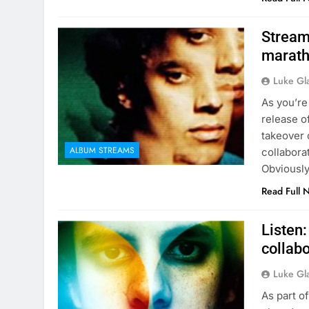
Stream 
marath
Luke Gl
As you’re
release o
takeover 
ALBUM STREAMS
collabora
Obviously
Read Full 
Listen:
collabo
Luke Gl
As part o