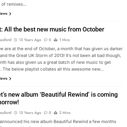
g of remixes…
News
t: All the best new music from October
assford
13 Years Ago
0
1 Mins
e are at the end of October, a month that has given us darker
and the Great UK Storm of 2013! It’s not been all bad though,
nth has also given us a great batch of new music to get
o. The below playlist collates all this awesome new…
News
et’s new album ‘Beautiful Rewind’ is coming
morrow!
assford
13 Years Ago
0
2 Mins
announced his new album Beautiful Rewind a few months