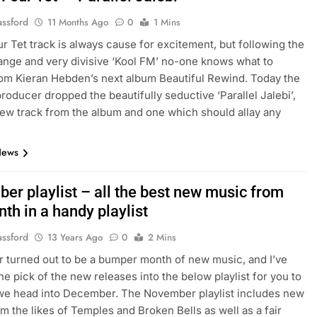
assford
11 Months Ago
0
1 Mins
r Tet track is always cause for excitement, but following the
range and very divisive ‘Kool FM’ no-one knows what to
om Kieran Hebden’s next album Beautiful Rewind. Today the
producer dropped the beautifully seductive ‘Parallel Jalebi’,
ew track from the album and one which should allay any
News
er playlist – all the best new music from
th in a handy playlist
assford
13 Years Ago
0
2 Mins
turned out to be a bumper month of new music, and I’ve
the pick of the new releases into the below playlist for you to
we head into December. The November playlist includes new
om the likes of Temples and Broken Bells as well as a fair