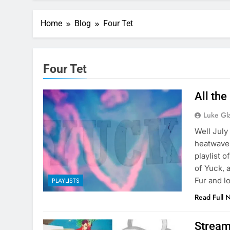
Home
Blog
Four Tet
Four Tet
All the
Luke Gl
Well July
heatwaves
playlist 
of Yuck, 
Fur and l
PLAYLISTS
Read Full 
Stream