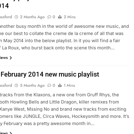
014
assford
2 Months Ago
0
2 Mins
 another busy month in the world of awesome new music, and
e our best to collate the creme de la creme of all that was
 May 2014 into the below playlist. In it you will find a fair
 La Roux, who burst back onto the scene this month…
News
: February 2014 new music playlist
assford
5 Months Ago
0
1 Mins
racks from the Klaxons, a new one from Gruff Rhys, the
 both Howling Bells and Little Dragon, killer remixes from
 Kanye West, Mssing No and brand new tracks from exciting
mers like JUNGLE, Circa Waves, Hockeysmith and more. It’s
ay February was a pretty awesome month in…
News