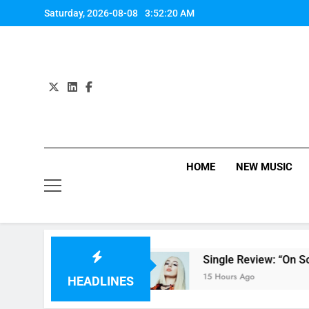
Skip
Saturday, 2026-08-08
3:52:21 AM
to
content
HOME
NEW MUSIC
nts’ review
Single Review: “On Somebody” B
15 Hours Ago
HEADLINES