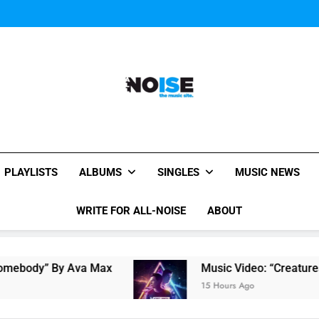
Music Video: “Creatures 
Music Video: “Creatures 
All-Noise
The Music Site.
PLAYLISTS
ALBUMS
SINGLES
MUSIC NEWS
WRITE FOR ALL-NOISE
ABOUT
y Ava Max
Music Video: “Creatures Of The Nig
15 Hours Ago