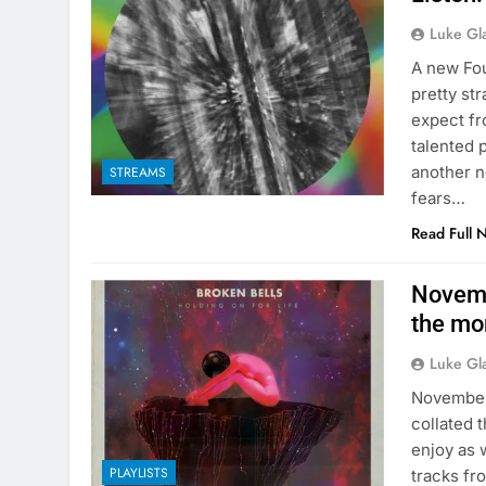
Luke Gl
A new Fou
pretty st
expect fr
talented 
another n
STREAMS
fears…
Read Full 
Novemb
the mon
Luke Gl
November 
collated 
enjoy as 
PLAYLISTS
tracks fr