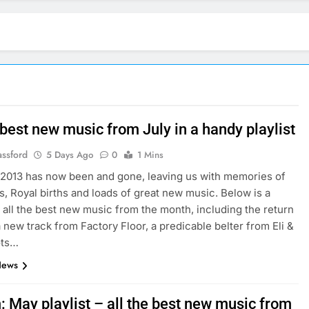
 best new music from July in a handy playlist
assford
5 Days Ago
0
1 Mins
 2013 has now been and gone, leaving us with memories of
, Royal births and loads of great new music. Below is a
of all the best new music from the month, including the return
a new track from Factory Floor, a predicable belter from Eli &
ots…
News
: May playlist – all the best new music from