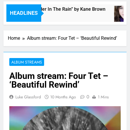
Music: “Thunder In The Rain” by Kane Brown
HEADLINES
3 Hours Ago
Home
Album stream: Four Tet – ‘Beautiful Rewind’
ALBUM STREAMS
Album stream: Four Tet –
‘Beautiful Rewind’
0
Luke Glassford
10 Months Ago
1 Mins