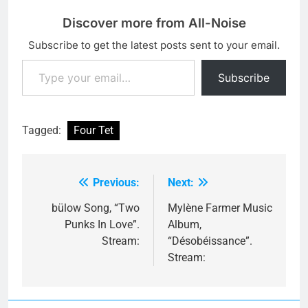
Discover more from All-Noise
Subscribe to get the latest posts sent to your email.
Type your email…
Subscribe
Tagged:
Four Tet
Previous:
Next:
Post
navigation
bülow Song, “Two
Mylène Farmer Music
Punks In Love”.
Album,
Stream:
“Désobéissance”.
Stream: