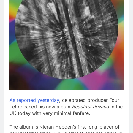
As reported yesterday
, celebrated producer Four
Tet released his new album
Beautiful Rewind
in the
UK today with very minimal fanfare.
The album is Kieran Hebden’s first long-player of