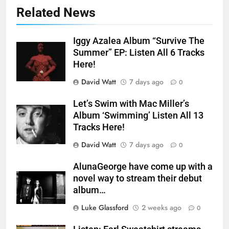
Related News
Iggy Azalea Album “Survive The
Summer” EP: Listen All 6 Tracks
Here!
David Watt
7 days ago
0
Let’s Swim with Mac Miller’s
Album ‘Swimming’ Listen All 13
Tracks Here!
David Watt
7 days ago
0
AlunaGeorge have come up with a
novel way to stream their debut
album…
Luke Glassford
2 weeks ago
0