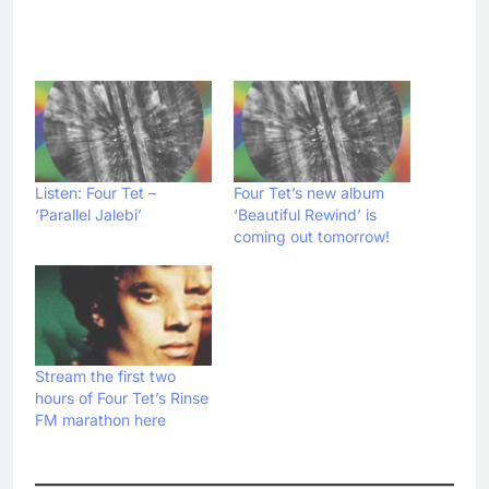
Listen: Four Tet –
Four Tet’s new album
‘Parallel Jalebi’
‘Beautiful Rewind’ is
coming out tomorrow!
Stream the first two
hours of Four Tet’s Rinse
FM marathon here