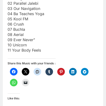
02 Parallel Jalebi
03 Our Navigation
04 Ba Teaches Yoga
05 Kool FM
06 Crush
07 Buchla
08 Aerial
09 Ever Never”
10 Unicorn
11 Your Body Feels
Share this Music with your friends :
Like this: