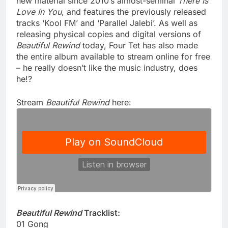
new material since 2010’s almost-seminal
There Is
Love In You
, and features the previously released
tracks ‘Kool FM’ and ‘Parallel Jalebi’. As well as
releasing physical copies and digital versions of
Beautiful Rewind
today, Four Tet has also made
the entire album available to stream online for free
– he really doesn’t like the music industry, does
he!?
Stream
Beautiful Rewind
here:
Beautiful Rewind
Tracklist:
01 Gong