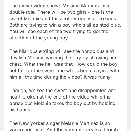
The music video shows Melanie Martinez in a
double role. There will be two girls – one is the
sweet Melanie and the another one is obnoxious.
Both are trying to win a boy who’s all painted blue.
You will see each of the two trying to get the
attention of the young boy.
The hilarious ending will see the obnoxious and
devilish Melanie winning the boy by showing her
chest. What the hell was that! How could the boy
not fall for the sweet one who’s been playing with
him all the time during the video? It was funny.
Though, we see the sweet one disappointed and
heart-broken at the end of the video while the
obnoxious Melanie takes the boy out by holding
his hands.
The New yorker singer Melanie Martinez is so
young and cute. And the video deserves a thumb