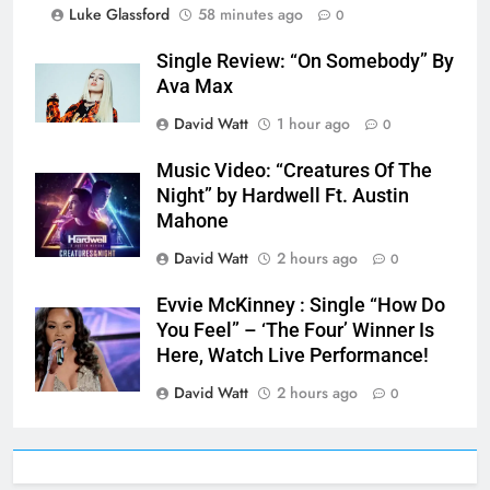
Luke Glassford
58 minutes ago
0
Single Review: “On Somebody” By
Ava Max
David Watt
1 hour ago
0
Music Video: “Creatures Of The
Night” by Hardwell Ft. Austin
Mahone
David Watt
2 hours ago
0
Evvie McKinney : Single “How Do
You Feel” – ‘The Four’ Winner Is
Here, Watch Live Performance!
David Watt
2 hours ago
0