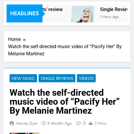
 ‘Helicopter Parents’ review
Single Review: 
HEADLINES
s Ago
1 Hour Ago
Home
Watch the self-directed music video of “Pacify Her” By
Melanie Martinez
NEW MUSIC
SINGLE REVIEWS
VIDEOS
Watch the self-directed
music video of “Pacify Her”
By Melanie Martinez
0
Harvey Dyer
8 Months Ago
2 Mins