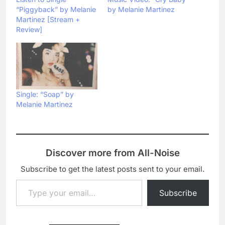
“Piggyback” by Melanie
by Melanie Martinez
Martinez [Stream +
Review]
Single: “Soap” by
Melanie Martinez
Discover more from All-Noise
Subscribe to get the latest posts sent to your email.
Type your email…
Subscribe