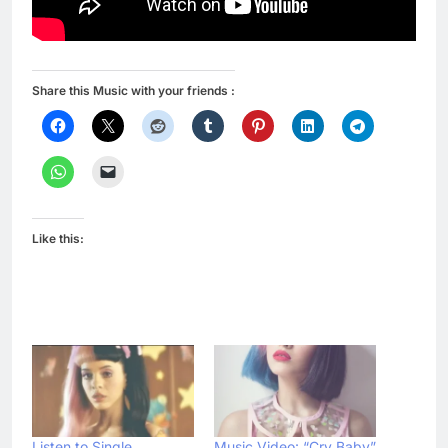
Share this Music with your friends :
Like this:
Listen to Single
Music Video: “Cry Baby”