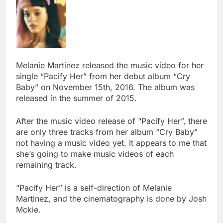
Melanie Martinez released the music video for her
single “Pacify Her” from her debut album “Cry
Baby” on November 15th, 2016. The album was
released in the summer of 2015.
After the music video release of “Pacify Her”, there
are only three tracks from her album “Cry Baby”
not having a music video yet. It appears to me that
she’s going to make music videos of each
remaining track.
“Pacify Her” is a self-direction of Melanie
Martinez, and the cinematography is done by Josh
Mckie.