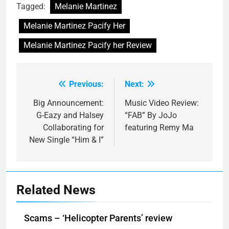
Tagged:
Melanie Martinez
Melanie Martinez Pacify Her
Melanie Martinez Pacify her Review
Previous:
Next:
Post
navigation
Big Announcement:
Music Video Review:
G-Eazy and Halsey
“FAB” By JoJo
Collaborating for
featuring Remy Ma
New Single “Him & I”
Related News
Scams – ‘Helicopter Parents’ review