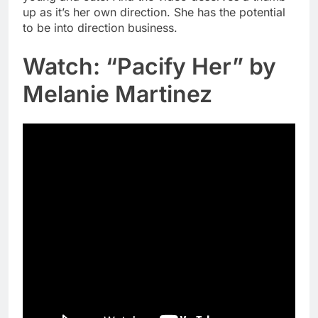
up as it’s her own direction. She has the potential
to be into direction business.
Watch: “Pacify Her” by
Melanie Martinez