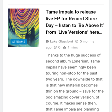
Tame Impala to release
live EP for Record Store
Day – listen to ‘Be Above It’
from ‘Live Versions’ here…
Luke Glassford
5 months
STREAMS
ago
0
1 mins
Thanks to the huge success of
second album Lonerism, Tame
Impala have seemingly been
touring non-stop for the past
two years. The downside to that
is that new material becomes
thin on the ground – save for the
odd amazing cover version, of
course. It makes sense then,
that Tame Impala are planning