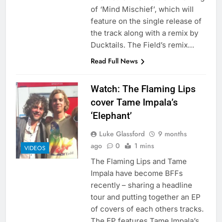
of ‘Mind Mischief’, which will
feature on the single release of
the track along with a remix by
Ducktails. The Field’s remix…
Read Full News
Watch: The Flaming Lips
cover Tame Impala’s
‘Elephant’
Luke Glassford
9 months
ago
0
1 mins
VIDEOS
The Flaming Lips and Tame
Impala have become BFFs
recently – sharing a headline
tour and putting together an EP
of covers of each others tracks.
The EP features Tame Impala’s