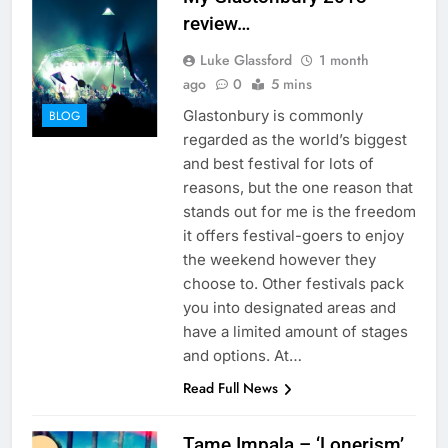
review…
Luke Glassford
1 month
ago
0
5 mins
Glastonbury is commonly
BLOG
regarded as the world’s biggest
and best festival for lots of
reasons, but the one reason that
stands out for me is the freedom
it offers festival-goers to enjoy
the weekend however they
choose to. Other festivals pack
you into designated areas and
have a limited amount of stages
and options. At…
Read Full News
Tame Impala – ‘Lonerism’