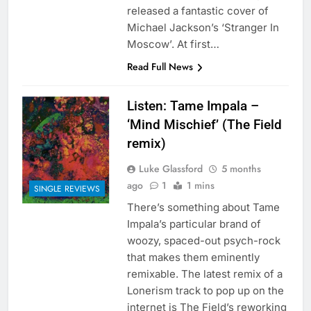
released a fantastic cover of
Michael Jackson’s ‘Stranger In
Moscow’. At first…
Read Full News
Listen: Tame Impala –
‘Mind Mischief’ (The Field
remix)
Luke Glassford
5 months
ago
1
1 mins
SINGLE REVIEWS
There’s something about Tame
Impala’s particular brand of
woozy, spaced-out psych-rock
that makes them eminently
remixable. The latest remix of a
Lonerism track to pop up on the
internet is The Field’s reworking