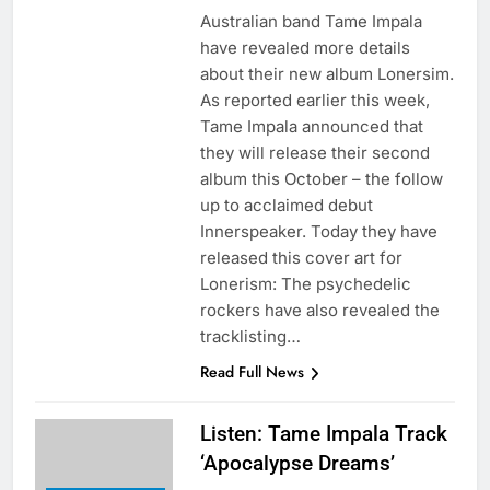
Australian band Tame Impala
have revealed more details
about their new album Lonersim.
As reported earlier this week,
Tame Impala announced that
they will release their second
album this October – the follow
up to acclaimed debut
Innerspeaker. Today they have
released this cover art for
Lonerism: The psychedelic
rockers have also revealed the
tracklisting…
Read Full News
Listen: Tame Impala Track
‘Apocalypse Dreams’