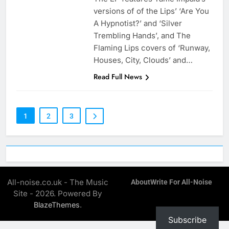
versions of of the Lips’ ‘Are You
A Hypnotist?’ and ‘Silver
Trembling Hands’, and The
Flaming Lips covers of ‘Runway,
Houses, City, Clouds’ and…
Read Full News
1
2
3
All-noise.co.uk - The Music
About
Write For All-Noise
Site - 2026. Powered By
.
BlazeThemes
Subscribe