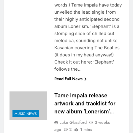
words!) Tame Impala have today
unveiled the lead single from
their highly anticipated second
album Lonerism. ‘Elephant’ is a
stomping slice of chilled out
melodica, sounding not unlike
Kasabian covering The Beatles
(it does in my head anyway!)
Check it out here: ‘Elephant’
follows the…
Read Full News
Tame Impala release
artwork and tracklist for
new album ‘Lonerism’…
MUSIC NEWS
Luke Glassford
3 weeks
ago
2
1 mins