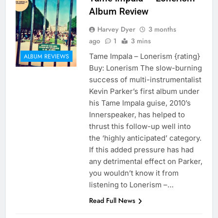
Album Review
Harvey Dyer
3 months
ago
1
3 mins
Tame Impala – Lonerism {rating}
ALBUM REVIEWS
Buy: Lonerism The slow-burning
success of multi-instrumentalist
Kevin Parker’s first album under
his Tame Impala guise, 2010’s
Innerspeaker, has helped to
thrust this follow-up well into
the ‘highly anticipated’ category.
If this added pressure has had
any detrimental effect on Parker,
you wouldn’t know it from
listening to Lonerism –…
Read Full News