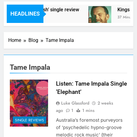
 Styrene – ‘Ghoulish’ single review
Kings Of Le
HEADLINES
nutes Ago
37 Minutes Ag
Home
Blog
Tame Impala
Tame Impala
Listen: Tame Impala Single
‘Elephant’
Luke Glassford
2 weeks
ago
1
1 mins
Australia’s foremost purveyors
SINGLE REVIEWS
of ‘psychedelic hypno-groove
melodic rock music’ (their