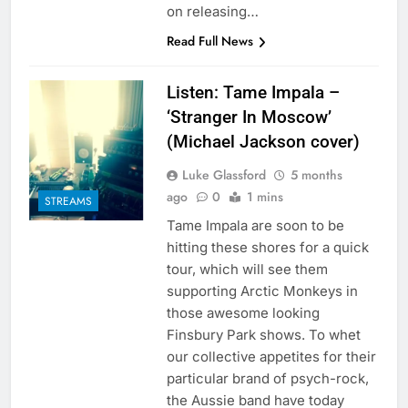
on releasing…
Read Full News
Listen: Tame Impala –
‘Stranger In Moscow’
(Michael Jackson cover)
Luke Glassford
5 months
ago
0
1 mins
STREAMS
Tame Impala are soon to be
hitting these shores for a quick
tour, which will see them
supporting Arctic Monkeys in
those awesome looking
Finsbury Park shows. To whet
our collective appetites for their
particular brand of psych-rock,
the Aussie band have today