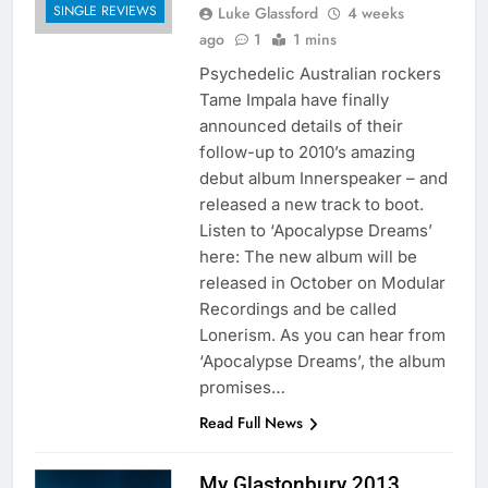
SINGLE REVIEWS
Luke Glassford
4 weeks
ago
1
1 mins
Psychedelic Australian rockers
Tame Impala have finally
announced details of their
follow-up to 2010’s amazing
debut album Innerspeaker – and
released a new track to boot.
Listen to ‘Apocalypse Dreams’
here: The new album will be
released in October on Modular
Recordings and be called
Lonerism. As you can hear from
‘Apocalypse Dreams’, the album
promises…
Read Full News
My Glastonbury 2013