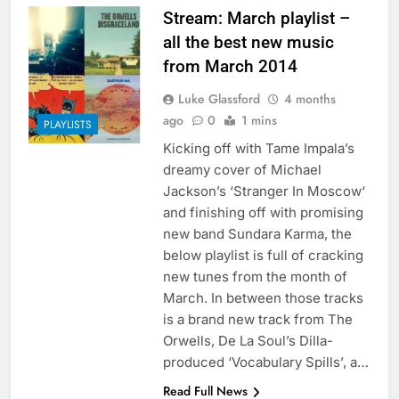
Stream: March playlist –
all the best new music
from March 2014
Luke Glassford
4 months
ago
0
1 mins
PLAYLISTS
Kicking off with Tame Impala’s
dreamy cover of Michael
Jackson’s ‘Stranger In Moscow‘
and finishing off with promising
new band Sundara Karma, the
below playlist is full of cracking
new tunes from the month of
March. In between those tracks
is a brand new track from The
Orwells, De La Soul’s Dilla-
produced ‘Vocabulary Spills’, a…
Read Full News