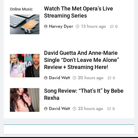
Watch The Met Opera’s Live
Online Music
Streaming Series
Streaming App
Harvey Dyer
13 hours ago
0
David Guetta And Anne-Marie
Single “Don’t Leave Me Alone”
Review + Streaming Here!
David Watt
20 hours ago
0
Song Review: “That’s It” by Bebe
Rexha
David Watt
23 hours ago
0