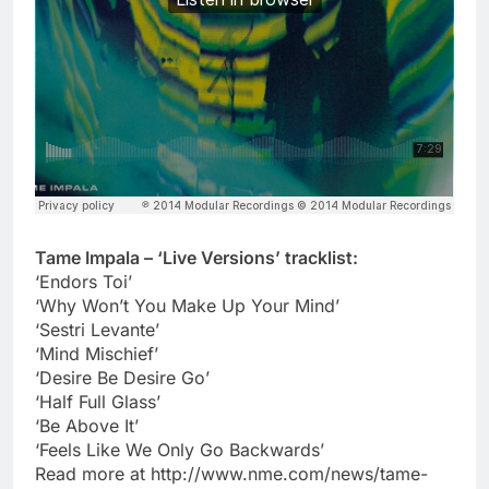
Tame Impala – ‘Live Versions’ tracklist:
‘Endors Toi’
‘Why Won’t You Make Up Your Mind’
‘Sestri Levante’
‘Mind Mischief’
‘Desire Be Desire Go’
‘Half Full Glass’
‘Be Above It’
‘Feels Like We Only Go Backwards’
Read more at http://www.nme.com/news/tame-