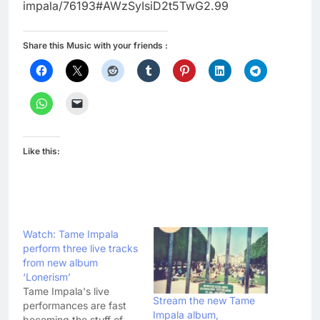
impala/76193#AWzSyIsiD2t5TwG2.99
Share this Music with your friends :
Like this:
Watch: Tame Impala
perform three live tracks
from new album
‘Lonerism’
Tame Impala's live
Stream the new Tame
performances are fast
Impala album,
becoming the stuff of