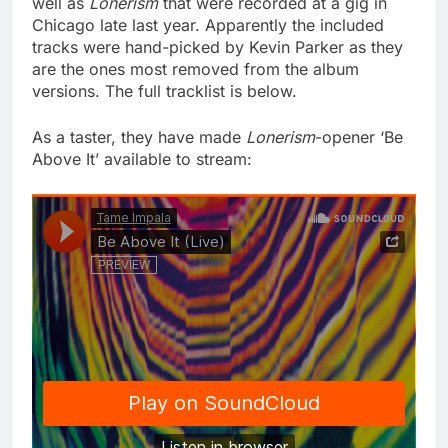
well as
Lonerism
that were recorded at a gig in
Chicago late last year. Apparently the included
tracks were hand-picked by Kevin Parker as they
are the ones most removed from the album
versions. The full tracklist is below.
As a taster, they have made
Lonerism
-opener ‘Be
Above It’ available to stream: