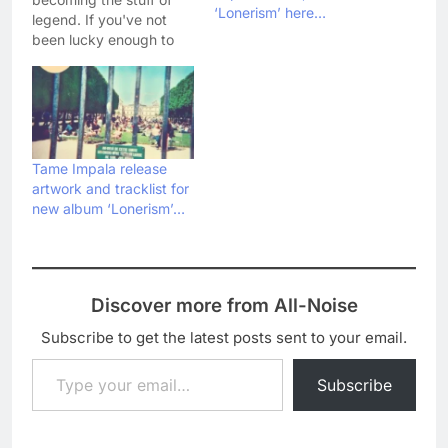
‘Lonerism’ here…
legend. If you've not
been lucky enough to
catch the Aussie
psychedelics live yet,
then you're in for a treat
as their record label has
just posted a video of
them performing three
Tame Impala release
tracks from their recent
artwork and tracklist for
album Lonerism.
new album ‘Lonerism’…
Watch…
Discover more from All-Noise
Subscribe to get the latest posts sent to your email.
Type your email…
Subscribe