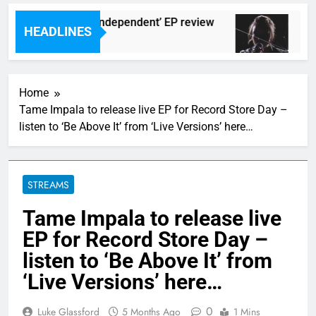
Darlingtons ‘New Independent’ EP review
Wat
HEADLINES
rs Ago
8 Hou
Home
Tame Impala to release live EP for Record Store Day –
listen to ‘Be Above It’ from ‘Live Versions’ here…
STREAMS
Tame Impala to release live
EP for Record Store Day –
listen to ‘Be Above It’ from
‘Live Versions’ here…
0
Luke Glassford
5 Months Ago
1 Mins