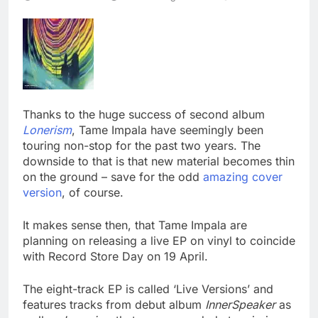
Thanks to the huge success of second album
Lonerism
, Tame Impala have seemingly been
touring non-stop for the past two years. The
downside to that is that new material becomes thin
on the ground – save for the odd
amazing cover
version
, of course.
It makes sense then, that Tame Impala are
planning on releasing a live EP on vinyl to coincide
with Record Store Day on 19 April.
The eight-track EP is called ‘Live Versions’ and
features tracks from debut album
InnerSpeaker
as