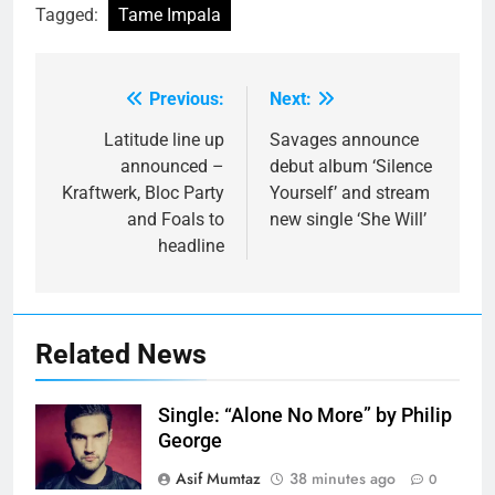
Tagged:
Tame Impala
Previous:
Next:
Post
navigation
Latitude line up
Savages announce
announced –
debut album ‘Silence
Kraftwerk, Bloc Party
Yourself’ and stream
and Foals to
new single ‘She Will’
headline
Related News
Single: “Alone No More” by Philip
George
Asif Mumtaz
38 minutes ago
0