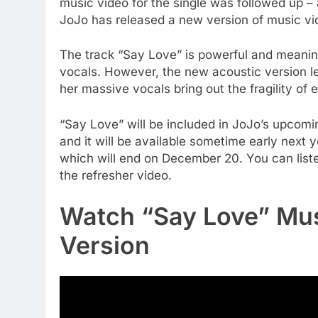
music video for the single was followed up –
JoJo has released a new version of music vid
The track “Say Love” is powerful and meani
vocals. However, the new acoustic version le
her massive vocals bring out the fragility of 
“Say Love” will be included in JoJo’s upcomin
and it will be available sometime early next y
which will end on December 20. You can list
the refresher video.
Watch “Say Love” Mus
Version