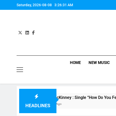
Skip
Saturday, 2026-08-08
3:26:31 AM
to
content
HOME
NEW MUSIC
Evvie McKinney : Single “How Do You Feel” – ‘Th
15 Hours Ago
HEADLINES