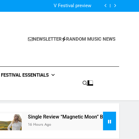
Of The Night” by Hardwell Ft. Austin Mahone
V Festival preview
Scams – ‘Helicopter Parents’ review
Single Review: “On Somebody” By Ava Max
Of The Night” by Hardwell Ft. Austin Mahone
V Festival preview
Scams – ‘Helicopter Parents’ review
NEWSLETTER
RANDOM MUSIC NEWS
Single Review: “On Somebody” By Ava Max
Of The Night” by Hardwell Ft. Austin Mahone
FESTIVAL ESSENTIALS
Single Review “Magnetic Moon” By Tiffany Young + Music 
16 Hours Ago