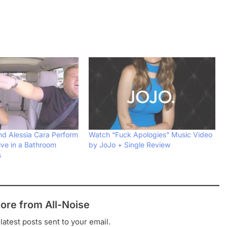
d Alessia Cara Perform
Watch “Fuck Apologies” Music Video
ive in a Bathroom
by JoJo + Single Review
s
ore from All-Noise
latest posts sent to your email.