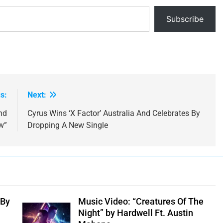
Subscribe
s:
Next:
nd
Cyrus Wins ‘X Factor’ Australia And Celebrates By
w”
Dropping A New Single
 By
Music Video: “Creatures Of The
Night” by Hardwell Ft. Austin