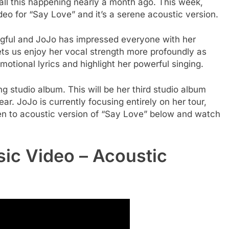
 all this happening nearly a month ago. This week,
eo for “Say Love” and it’s a serene acoustic version.
ngful and JoJo has impressed everyone with her
ts us enjoy her vocal strength more profoundly as
emotional lyrics and highlight her powerful singing.
g studio album. This will be her third studio album
ear. JoJo is currently focusing entirely on her tour,
en to acoustic version of “Say Love” below and watch
ic Video – Acoustic