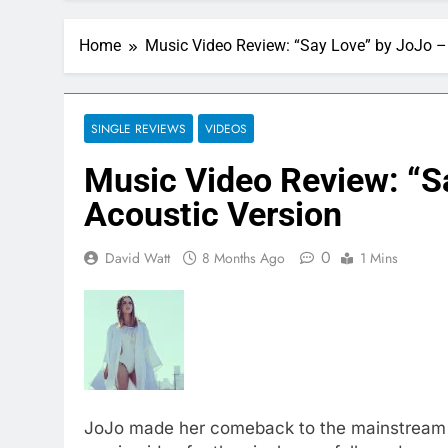
Home
Music Video Review: “Say Love” by JoJo –
SINGLE REVIEWS
VIDEOS
Music Video Review: “S
Acoustic Version
0
David Watt
8 Months Ago
1 Mins
JoJo made her comeback to the mainstream mu