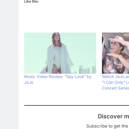
Like this:
Music Video Review: “Say Love” by
Watch JoJo an
JoJo
“I Can Only” L
Concert Serie
Discover m
Subscribe to get the 