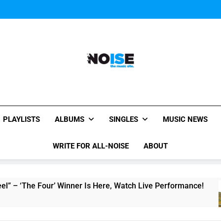
Music Video: “Creatures 
Music Video: “Creatures 
Music Video: “Creatures 
All-Noise
The Music Site.
PLAYLISTS
ALBUMS
SINGLES
MUSIC NEWS
WRITE FOR ALL-NOISE
ABOUT
e Four’ Winner Is Here, Watch Live Performance!