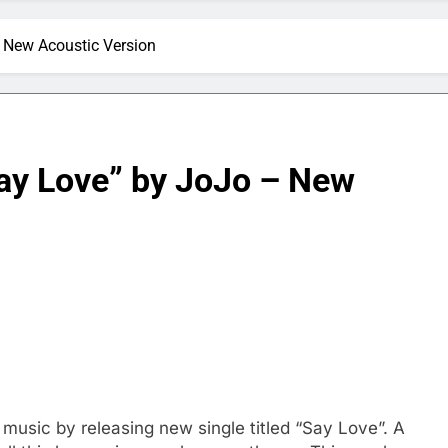
 New Acoustic Version
ay Love” by JoJo – New
sic by releasing new single titled “Say Love”. A