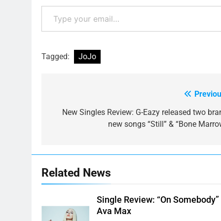
Type your email…
Tagged:
JoJo
Previou
Post
navigation
New Singles Review: G-Eazy released two bra
new songs “Still” & “Bone Marro
Related News
Single Review: “On Somebody”
Ava Max