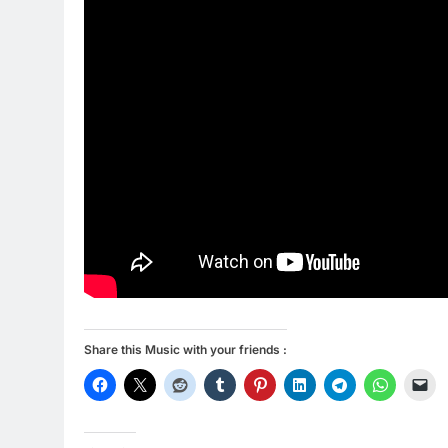
Share this Music with your friends :