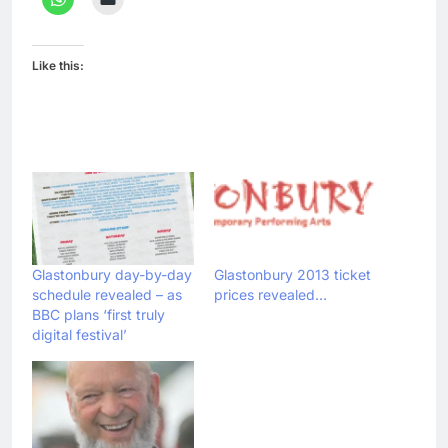
Like this:
Glastonbury day-by-day
Glastonbury 2013 ticket
schedule revealed – as
prices revealed…
BBC plans ‘first truly
digital festival’