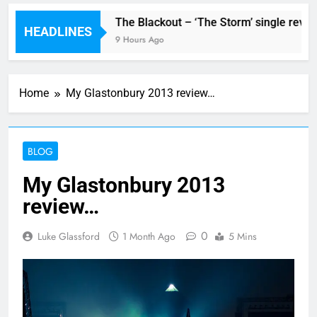
ngle ‘Stormur’
The Blackout – ‘The Storm’ single review
HEADLINES
9 Hours Ago
Home
My Glastonbury 2013 review…
BLOG
My Glastonbury 2013
review…
0
Luke Glassford
1 Month Ago
5 Mins