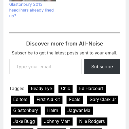
Glastonbury 2013
headliners already lined
up?
Discover more from All-Noise
Subscribe to get the latest posts sent to your email.
Type your email…
Subscribe
Tagged:
Beady Eye
Chic
Ed Harcourt
Editors
First Aid Kit
Foals
Gary Clark Jr
Glastonbury
Haim
Jagwar Ma
Jake Bugg
Johnny Marr
Nile Rodgers