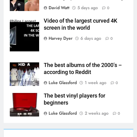
David Watt
5 days ago
0
Video of the largest curved 4K
Philips Largest
screen in the world
4K Screen
Harvey Dyer
6 days ago
0
The best albums of the 2000’s –
according to Reddit
Luke Glassford
1 week ago
0
The best vinyl players for
beginners
Luke Glassford
2 weeks ago
0