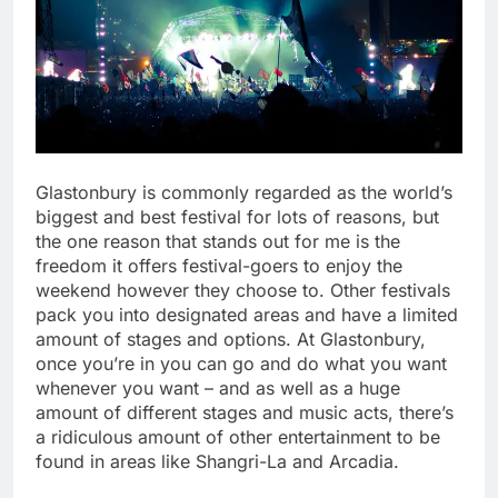
Glastonbury is commonly regarded as the world’s
biggest and best festival for lots of reasons, but
the one reason that stands out for me is the
freedom it offers festival-goers to enjoy the
weekend however they choose to. Other festivals
pack you into designated areas and have a limited
amount of stages and options. At Glastonbury,
once you’re in you can go and do what you want
whenever you want – and as well as a huge
amount of different stages and music acts, there’s
a ridiculous amount of other entertainment to be
found in areas like Shangri-La and Arcadia.