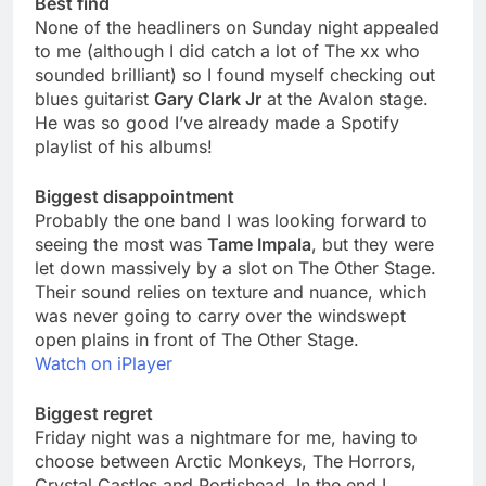
Best find
None of the headliners on Sunday night appealed
to me (although I did catch a lot of The xx who
sounded brilliant) so I found myself checking out
blues guitarist
Gary Clark Jr
at the Avalon stage.
He was so good I’ve already made a Spotify
playlist of his albums!
Biggest disappointment
Probably the one band I was looking forward to
seeing the most was
Tame Impala
, but they were
let down massively by a slot on The Other Stage.
Their sound relies on texture and nuance, which
was never going to carry over the windswept
open plains in front of The Other Stage.
Watch on iPlayer
Biggest regret
Friday night was a nightmare for me, having to
choose between Arctic Monkeys, The Horrors,
Crystal Castles and Portishead. In the end I