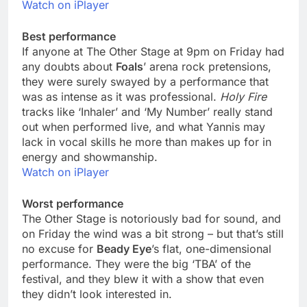
Watch on iPlayer
Best performance
If anyone at The Other Stage at 9pm on Friday had
any doubts about
Foals
’ arena rock pretensions,
they were surely swayed by a performance that
was as intense as it was professional.
Holy Fire
tracks like ‘Inhaler’ and ‘My Number’ really stand
out when performed live, and what Yannis may
lack in vocal skills he more than makes up for in
energy and showmanship.
Watch on iPlayer
Worst performance
The Other Stage is notoriously bad for sound, and
on Friday the wind was a bit strong – but that’s still
no excuse for
Beady Eye
’s flat, one-dimensional
performance. They were the big ‘TBA’ of the
festival, and they blew it with a show that even
they didn’t look interested in.