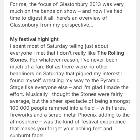
For me, the focus of Glastonbury 2013 was very
much on the bands on show – and now I’ve had
time to digest it all, here’s an overview of
Glastonbury from my perspective…
My festival highlight
I spent most of Saturday telling just about
everyone I met that I don’t really like
The Rolling
Stones
. For whatever reason, I’ve never been
much of a fan. But as there were no other
headliners on Saturday that piqued my interest I
found myself wrestling my way to the Pyramid
Stage like everyone else – and I’m glad I made the
effort. Musically I thought the Stones were fairly
average, but the sheer spectacle of being amongst
100,000 people rammed into a field – with flares,
fireworks and a scrap-metal Phoenix adding to the
atmosphere – was the kind of festival experience
that makes you forget your aching feet and
sunburnt face!