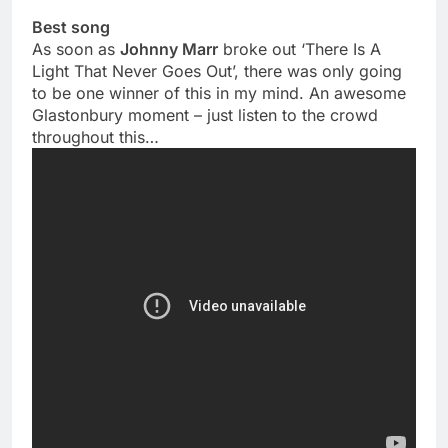
Best song
As soon as
Johnny Marr
broke out ‘There Is A
Light That Never Goes Out’, there was only going
to be one winner of this in my mind. An awesome
Glastonbury moment – just listen to the crowd
throughout this…