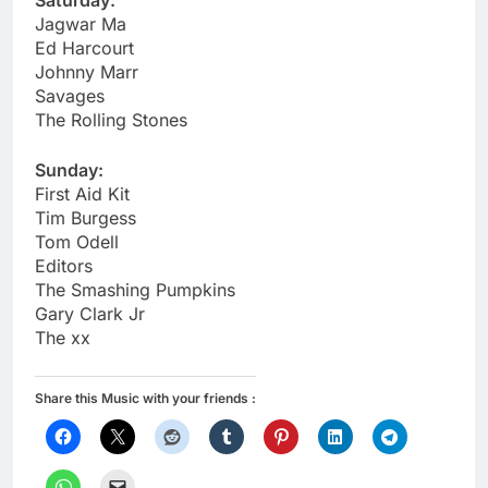
Saturday:
Jagwar Ma
Ed Harcourt
Johnny Marr
Savages
The Rolling Stones
Sunday:
First Aid Kit
Tim Burgess
Tom Odell
Editors
The Smashing Pumpkins
Gary Clark Jr
The xx
Share this Music with your friends :