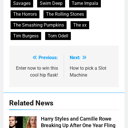
Savages
Swim Deep
Tame Impala
The Horrors
The Rolling Stones
The Smashing Pumpkins
The xx
Tim Burgess
Tom Odell
Previous:
Next:
Post
navigation
Enter now to win this
How to pick a Slot
cool hip flask!
Machine
Related News
Harry Styles and Camille Rowe
Breaking Up After One Year Fling