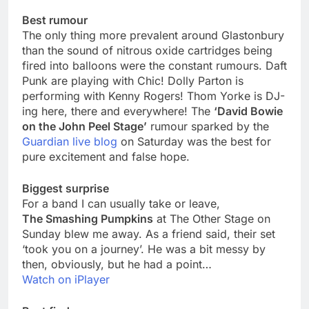
Best rumour
The only thing more prevalent around Glastonbury
than the sound of nitrous oxide cartridges being
fired into balloons were the constant rumours. Daft
Punk are playing with Chic! Dolly Parton is
performing with Kenny Rogers! Thom Yorke is DJ-
ing here, there and everywhere! The
‘David Bowie
on the John Peel Stage’
rumour sparked by the
Guardian live blog
on Saturday was the best for
pure excitement and false hope.
Biggest surprise
For a band I can usually take or leave,
The Smashing Pumpkins
at The Other Stage on
Sunday blew me away. As a friend said, their set
‘took you on a journey’. He was a bit messy by
then, obviously, but he had a point…
Watch on iPlayer