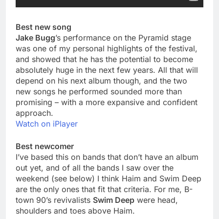
Best new song
Jake Bugg
’s performance on the Pyramid stage
was one of my personal highlights of the festival,
and showed that he has the potential to become
absolutely huge in the next few years. All that will
depend on his next album though, and the two
new songs he performed sounded more than
promising – with a more expansive and confident
approach.
Watch on iPlayer
Best newcomer
I’ve based this on bands that don’t have an album
out yet, and of all the bands I saw over the
weekend (see below) I think Haim and Swim Deep
are the only ones that fit that criteria. For me, B-
town 90’s revivalists
Swim Deep
were head,
shoulders and toes above Haim.