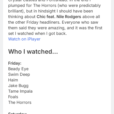
plumped for The Horrors (who were predictably
brilliant), but in hindsight I should have been
thinking about
Chic feat. Nile Rodgers
above all
the other Friday headliners. Everyone who saw
them said they were amazing, and it was the first
set I watched when I got back.
Watch on iPlayer
Who I watched…
Friday:
Beady Eye
Swim Deep
Haim
Jake Bugg
Tame Impala
Foals
The Horrors