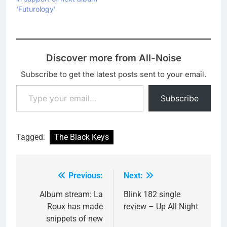
‘Futurology’
Discover more from All-Noise
Subscribe to get the latest posts sent to your email.
Type your email…
Subscribe
Tagged:
The Black Keys
Previous:
Next:
Post
navigation
Album stream: La
Blink 182 single
Roux has made
review – Up All Night
snippets of new