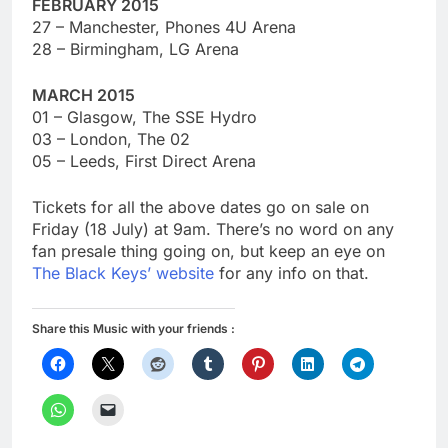
FEBRUARY 2015
27 – Manchester, Phones 4U Arena
28 – Birmingham, LG Arena
MARCH 2015
01 – Glasgow, The SSE Hydro
03 – London, The 02
05 – Leeds, First Direct Arena
Tickets for all the above dates go on sale on
Friday (18 July) at 9am. There’s no word on any
fan presale thing going on, but keep an eye on
The Black Keys’ website
for any info on that.
Share this Music with your friends :