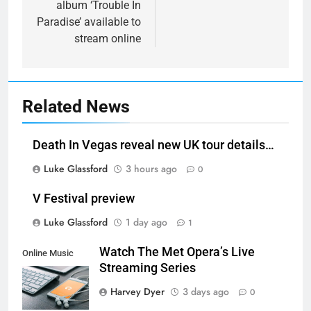
album ‘Trouble In
Paradise’ available to
stream online
Related News
Death In Vegas reveal new UK tour details…
Luke Glassford
3 hours ago
0
V Festival preview
Luke Glassford
1 day ago
1
Watch The Met Opera’s Live
Online Music
Streaming Series
Streaming App
Harvey Dyer
3 days ago
0