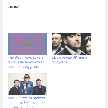
Like this:
The Black Keys tickets
Elbow reveal UK arena
go on sale tomorrow at
tour plans
9am – buying guide
Manic Street Preachers
announce UK arena tour
in support of next album