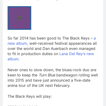
So far 2014 has been good to The Black Keys –
a
new album
, well-received festival appearances all
over the world and Dan Auerbach even managed
to fit in production duties on
Lana Del Rey’s new
album
.
Never ones to slow down, the blues-rock duo are
keen to keep the
Turn Blue
bandwagon rolling well
into 2015 and have just announced a five-date
arena tour of the UK next February.
The Black Keys will play: