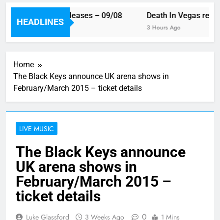
is week’s single releases – 09/08
Death In Vegas reveal
HEADLINES
Hour Ago
3 Hours Ago
Home
The Black Keys announce UK arena shows in
February/March 2015 – ticket details
LIVE MUSIC
The Black Keys announce
UK arena shows in
February/March 2015 –
ticket details
0
Luke Glassford
3 Weeks Ago
1 Mins