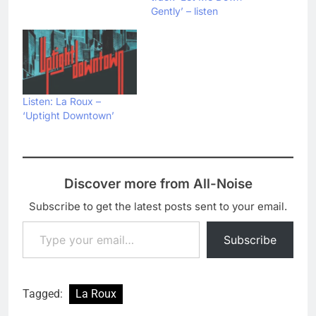
Gently’ – listen
Listen: La Roux –
‘Uptight Downtown’
Discover more from All-Noise
Subscribe to get the latest posts sent to your email.
Type your email…
Subscribe
Tagged:
La Roux