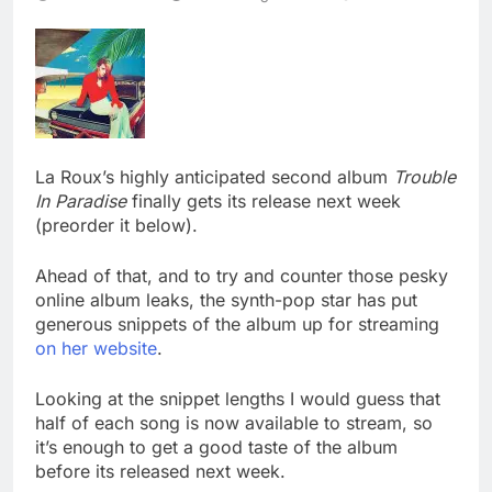
La Roux’s highly anticipated second album
Trouble
In Paradise
finally gets its release next week
(preorder it below).
Ahead of that, and to try and counter those pesky
online album leaks, the synth-pop star has put
generous snippets of the album up for streaming
on her website
.
Looking at the snippet lengths I would guess that
half of each song is now available to stream, so
it’s enough to get a good taste of the album
before its released next week.