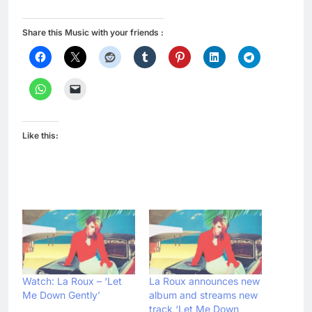
Share this Music with your friends :
Like this:
Watch: La Roux – ‘Let
La Roux announces new
Me Down Gently’
album and streams new
track ‘Let Me Down