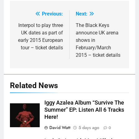
Previous:
Next:
Post
navigation
Interpol to play three
The Black Keys
UK dates as part of
announce UK arena
early 2015 European
shows in
tour – ticket details
February/March
2015 – ticket details
Related News
Iggy Azalea Album “Survive The
Summer” EP: Listen All 6 Tracks
Here!
David Watt
5 days ago
0