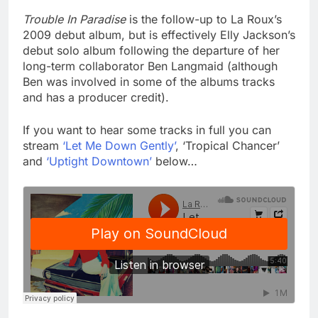
Trouble In Paradise
is the follow-up to La Roux’s
2009 debut album, but is effectively Elly Jackson’s
debut solo album following the departure of her
long-term collaborator Ben Langmaid (although
Ben was involved in some of the albums tracks
and has a producer credit).
If you want to hear some tracks in full you can
stream
‘Let Me Down Gently’
, ‘Tropical Chancer’
and
‘Uptight Downtown’
below…