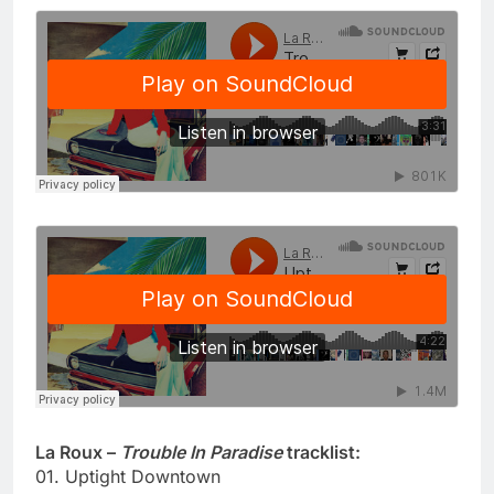
La Roux –
Trouble In Paradise
tracklist:
01. Uptight Downtown