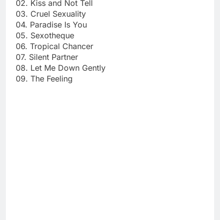
02. Kiss and Not Tell
03. Cruel Sexuality
04. Paradise Is You
05. Sexotheque
06. Tropical Chancer
07. Silent Partner
08. Let Me Down Gently
09. The Feeling