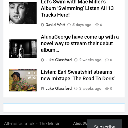
Let’s Swim with Mac Miller’s
Album ‘Swimming’ Listen All 13
Tracks Here!
David Watt
5 days ago
0
AlunaGeorge have come up with a
novel way to stream their debut
album…
Luke Glassford
2 weeks ago
0
Listen: Earl Sweatshirt streams
new mixtape ‘The Road To Doris’
Luke Glassford
3 weeks ago
0
All-noise.co.uk - The Music
About
Write For All-Noise
Subscribe