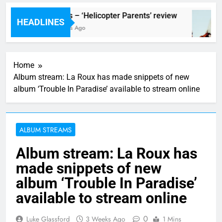
review
Scams – ‘Helicopter Parents’ review
HEADLINES
17 Hours Ago
Home
Album stream: La Roux has made snippets of new
album ‘Trouble In Paradise’ available to stream online
ALBUM STREAMS
Album stream: La Roux has
made snippets of new
album ‘Trouble In Paradise’
available to stream online
0
Luke Glassford
3 Weeks Ago
1 Mins