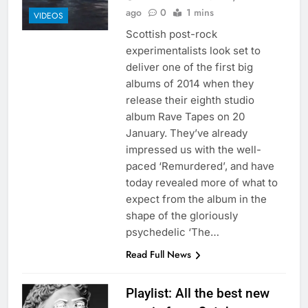
ago
0
1 mins
VIDEOS
Scottish post-rock
experimentalists look set to
deliver one of the first big
albums of 2014 when they
release their eighth studio
album Rave Tapes on 20
January. They’ve already
impressed us with the well-
paced ‘Remurdered’, and have
today revealed more of what to
expect from the album in the
shape of the gloriously
psychedelic ‘The…
Read Full News
Playlist: All the best new