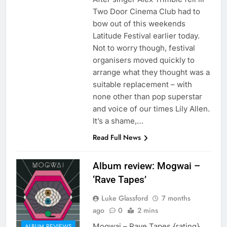
Two Door Cinema Club had to
bow out of this weekends
Latitude Festival earlier today.
Not to worry though, festival
organisers moved quickly to
arrange what they thought was a
suitable replacement – with
none other than pop superstar
and voice of our times Lily Allen.
It’s a shame,…
Read Full News
Album review: Mogwai –
‘Rave Tapes’
Luke Glassford
7 months
ago
0
2 mins
Mogwai – Rave Tapes {rating}
ALBUM REVIEWS