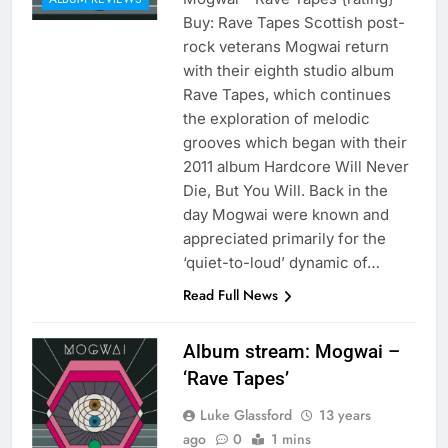
Buy: Rave Tapes Scottish post-
rock veterans Mogwai return
with their eighth studio album
Rave Tapes, which continues
the exploration of melodic
grooves which began with their
2011 album Hardcore Will Never
Die, But You Will. Back in the
day Mogwai were known and
appreciated primarily for the
‘quiet-to-loud’ dynamic of…
Read Full News
Album stream: Mogwai –
‘Rave Tapes’
Luke Glassford
13 years
ago
0
1 mins