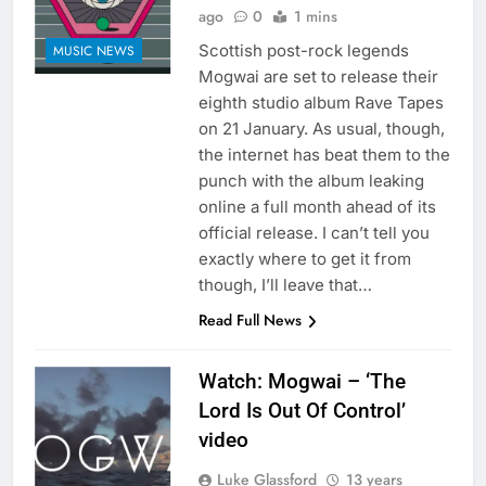
ago
0
1 mins
Scottish post-rock legends
MUSIC NEWS
Mogwai are set to release their
eighth studio album Rave Tapes
on 21 January. As usual, though,
the internet has beat them to the
punch with the album leaking
online a full month ahead of its
official release. I can’t tell you
exactly where to get it from
though, I’ll leave that…
Read Full News
Watch: Mogwai – ‘The
Lord Is Out Of Control’
video
Luke Glassford
13 years