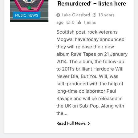
‘Remurdered’ – listen here
Luke Glassford
13 years
MUSIC NEWS
ago
0
1 mins
Scottish post-rock veterans
Mogwai have today announced
they will release their new
album Rave Tapes on 21 January
2014. The album, the follow-up
to 2011’s brilliant Hardcore Will
Never Die, But You Will, was
self-produced with the help of
long-time collaborator Paul
Savage and will be released in
the UK on Sub-Pop. Along with
the…
Read Full News