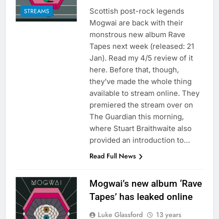
Scottish post-rock legends
STREAMS
Mogwai are back with their
monstrous new album Rave
Tapes next week (released: 21
Jan). Read my 4/5 review of it
here. Before that, though,
they’ve made the whole thing
available to stream online. They
premiered the stream over on
The Guardian this morning,
where Stuart Braithwaite also
provided an introduction to…
Read Full News
Mogwai’s new album ‘Rave
Tapes’ has leaked online
Luke Glassford
13 years