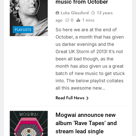
music from October
Luke Glassford
13 years
ago
0
1 mins
So here we are at the end of
PLAYLISTS
October, a month that has given
us darker evenings and the
Great UK Storm of 2013! It’s not
been all bad though, as the
month has also given us a great
batch of new music to get stuck
into. The below playlist collates
all this awesome new…
Read Full News
Mogwai announce new
album ‘Rave Tapes’ and
stream lead single