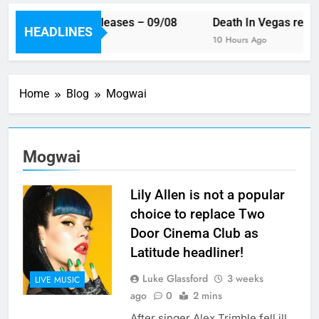
is week’s single releases – 09/08
Death In Vegas reveal
HEADLINES
ours Ago
10 Hours Ago
Home
Blog
Mogwai
Mogwai
Lily Allen is not a popular
choice to replace Two
Door Cinema Club as
Latitude headliner!
Luke Glassford
3 weeks
LIVE MUSIC
ago
0
2 mins
After singer Alex Trimble fell ill