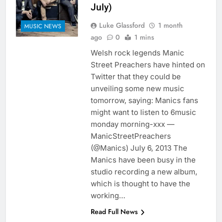
July)
Luke Glassford
1 month
MUSIC NEWS
ago
0
1 mins
Welsh rock legends Manic
Street Preachers have hinted on
Twitter that they could be
unveiling some new music
tomorrow, saying: Manics fans
might want to listen to 6music
monday morning-xxx —
ManicStreetPreachers
(@Manics) July 6, 2013 The
Manics have been busy in the
studio recording a new album,
which is thought to have the
working…
Read Full News