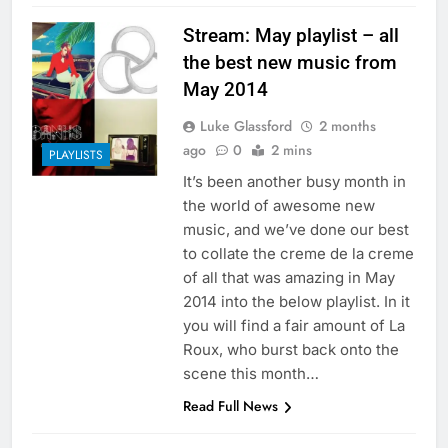
Stream: May playlist – all
the best new music from
May 2014
Luke Glassford
2 months
ago
0
2 mins
PLAYLISTS
It’s been another busy month in
the world of awesome new
music, and we’ve done our best
to collate the creme de la creme
of all that was amazing in May
2014 into the below playlist. In it
you will find a fair amount of La
Roux, who burst back onto the
scene this month…
Read Full News