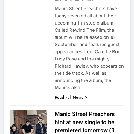
Manic Street Preachers have
today revealed all about their
upcoming 11th studio album.
Called Rewind The Film, the
album will be released on 16
September and features guest
appearances from Cate Le Bon,
Lucy Rose and the mighty
Richard Hawley, who appears on
the title track. As well as
announcing the album, the
Manics also…
Read Full News
Manic Street Preachers
hint at new single to be
premiered tomorrow (8