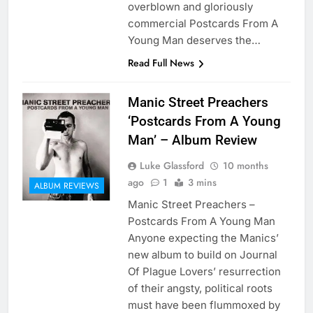
overblown and gloriously
commercial Postcards From A
Young Man deserves the…
Read Full News
Manic Street Preachers
‘Postcards From A Young
Man’ – Album Review
Luke Glassford
10 months
ago
1
3 mins
ALBUM REVIEWS
Manic Street Preachers –
Postcards From A Young Man
Anyone expecting the Manics’
new album to build on Journal
Of Plague Lovers’ resurrection
of their angsty, political roots
must have been flummoxed by