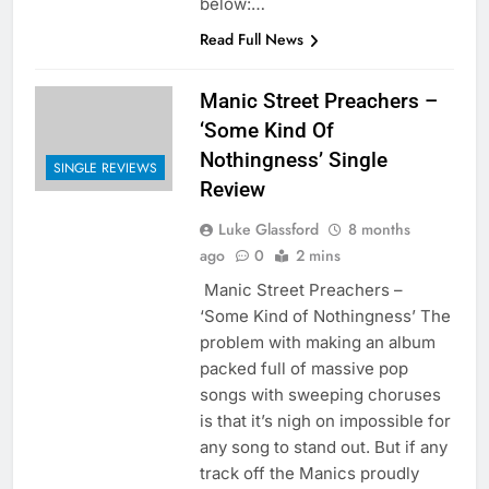
below:…
Read Full News
Manic Street Preachers –
‘Some Kind Of
Nothingness’ Single
SINGLE REVIEWS
Review
Luke Glassford
8 months
ago
0
2 mins
Manic Street Preachers –
‘Some Kind of Nothingness’ The
problem with making an album
packed full of massive pop
songs with sweeping choruses
is that it’s nigh on impossible for
any song to stand out. But if any
track off the Manics proudly