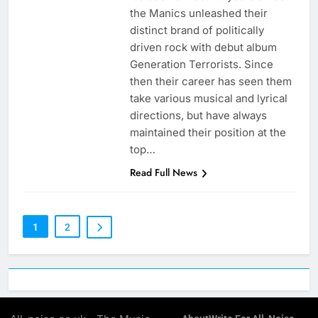
the Manics unleashed their
distinct brand of politically
driven rock with debut album
Generation Terrorists. Since
then their career has seen them
take various musical and lyrical
directions, but have always
maintained their position at the
top…
Read Full News
1
2