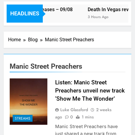
 week’s single releases – 09/08
Death In Vegas reveal n
HEADLINES
ur Ago
3 Hours Ago
Home
Blog
Manic Street Preachers
Manic Street Preachers
Listen: Manic Street
Preachers unveil new track
‘Show Me The Wonder’
Luke Glassford
2 weeks
ago
0
1 mins
STREAMS
Manic Street Preachers have
just shared a new track from