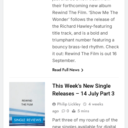
their forthcoming new album
Rewind The Film. ‘Show Me The
Wonder’ follows the release of
the Richard Hawley-featuring
title track, and is a bold and
triumphant number featuring a
bouncy brass-led rhythm. Check
it out: Rewind The Film is out 16
September.
Read Full News
This Week’s New Single
Releases – 14 July Part 3
Philip Lickley
4 weeks
ago
0
5 mins
Part three of my round up of the
SINGLE REVIEWS
new singles available for digital