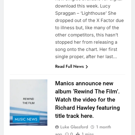
download this week. Lucy
Spraggan – ‘Lighthouse’ She
dropped out of the X Factor due
to illness but, like many of the
other competitors, this hasn’t
stopped her from releasing a
song onto the chart. Her first
single proper, after her last…
Read Full News
Manics announce new
album ‘Rewind The Film’.
Watch the video for the
Richard Hawley featuring
title track here.
MUSIC NEWS
Luke Glassford
1 month
ago
0
1 mins