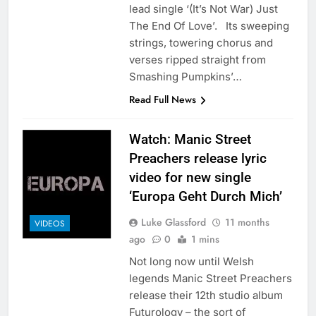
lead single ‘(It’s Not War) Just
The End Of Love’. Its sweeping
strings, towering chorus and
verses ripped straight from
Smashing Pumpkins’…
Read Full News
Watch: Manic Street
Preachers release lyric
video for new single
‘Europa Geht Durch Mich’
Luke Glassford
11 months
VIDEOS
ago
0
1 mins
Not long now until Welsh
legends Manic Street Preachers
release their 12th studio album
Futurology – the sort of