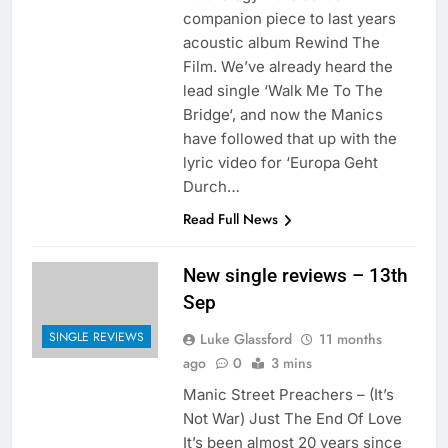
companion piece to last years
acoustic album Rewind The
Film. We’ve already heard the
lead single ‘Walk Me To The
Bridge‘, and now the Manics
have followed that up with the
lyric video for ‘Europa Geht
Durch…
Read Full News
New single reviews – 13th
Sep
SINGLE REVIEWS
Luke Glassford
11 months
ago
0
3 mins
Manic Street Preachers – (It’s
Not War) Just The End Of Love
It’s been almost 20 years since