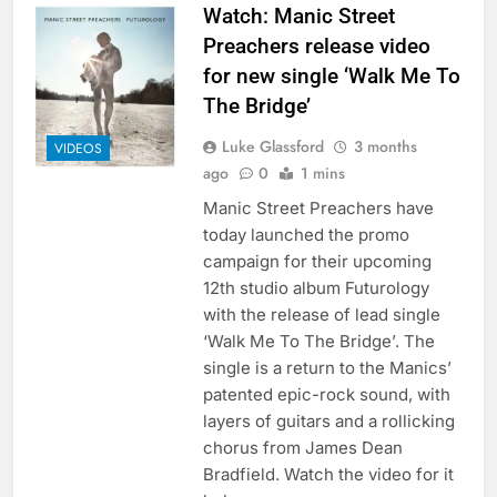
Watch: Manic Street
Preachers release video
for new single ‘Walk Me To
The Bridge’
Luke Glassford
3 months
VIDEOS
ago
0
1 mins
Manic Street Preachers have
today launched the promo
campaign for their upcoming
12th studio album Futurology
with the release of lead single
‘Walk Me To The Bridge’. The
single is a return to the Manics’
patented epic-rock sound, with
layers of guitars and a rollicking
chorus from James Dean
Bradfield. Watch the video for it