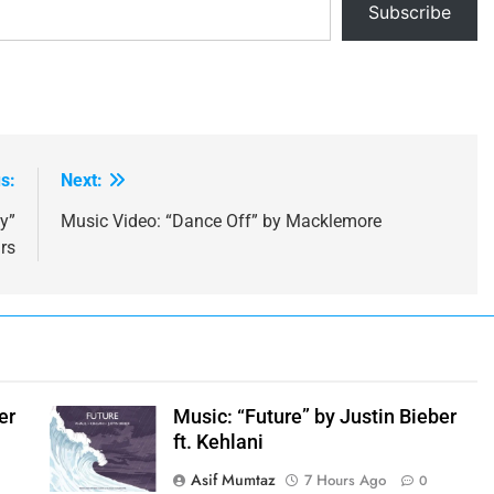
Subscribe
s:
Next:
y”
Music Video: “Dance Off” by Macklemore
rs
er
Music: “Future” by Justin Bieber
ft. Kehlani
Asif Mumtaz
7 Hours Ago
0