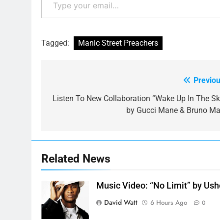
Tagged:
Manic Street Preachers
Previou
Post
navigation
Listen To New Collaboration “Wake Up In The Sk
by Gucci Mane & Bruno Ma
Related News
Music Video: “No Limit” by Ush
David Watt
6 Hours Ago
0