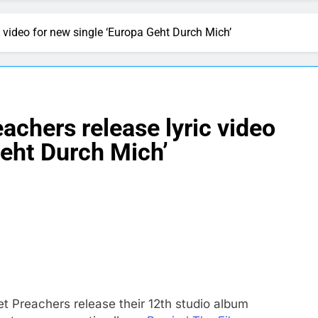
c video for new single ‘Europa Geht Durch Mich’
achers release lyric video
Geht Durch Mich’
t Preachers release their 12th studio album