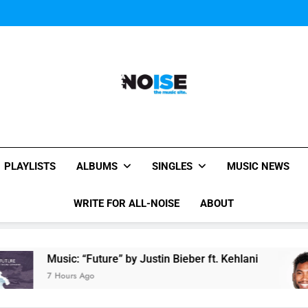
Miguel Contributes
Miguel Contributes
All-Noise
The Music Site.
PLAYLISTS
ALBUMS
SINGLES
MUSIC NEWS
WRITE FOR ALL-NOISE
ABOUT
Music: “Future” by Justin Bieber ft. Kehlani
Mi
7 Hours Ago
8 