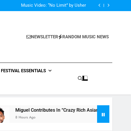
Single: “Caught In The Middle” by Anastacia
Music Video: “No Limit” by Usher
Music: “Future” by Justin Bieber ft. Kehlani
 In “Crazy Rich Asians” With His Song “Vote”
Single: “Caught In The Middle” by Anastacia
Music Video: “No Limit” by Usher
Music: “Future” by Justin Bieber ft. Kehlani
NEWSLETTER
RANDOM MUSIC NEWS
 In “Crazy Rich Asians” With His Song “Vote”
FESTIVAL ESSENTIALS
guel Contributes In “Crazy Rich Asians” With His Song “Vote”
Hours Ago