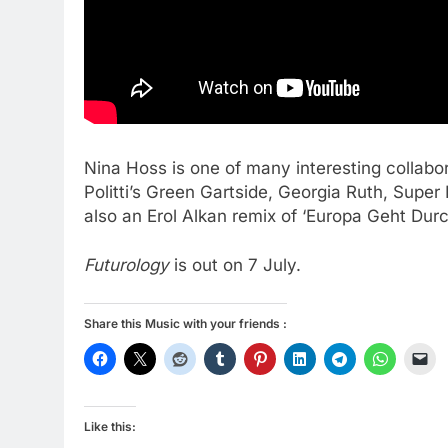
Nina Hoss is one of many interesting collabo
Politti’s Green Gartside, Georgia Ruth, Super
also an Erol Alkan remix of ‘Europa Geht Dur
Futurology
is out on 7 July.
Share this Music with your friends :
Like this: