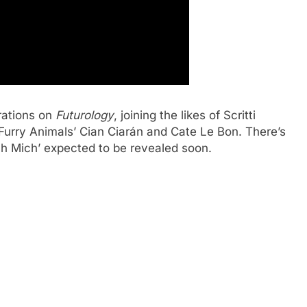
rations on
Futurology
, joining the likes of Scritti
 Furry Animals’ Cian Ciarán and Cate Le Bon. There’s
ch Mich’ expected to be revealed soon.