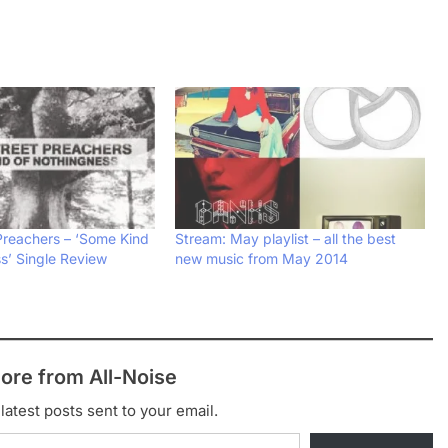
Preachers – ‘Some Kind
Stream: May playlist – all the best
s’ Single Review
new music from May 2014
ore from All-Noise
latest posts sent to your email.