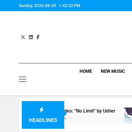
Skip
Sunday, 2026-08-09
1:42:33 PM
to
content
HOME
NEW MUSIC
Music Video: “No Limit” by Usher
6 Hours Ago
HEADLINES