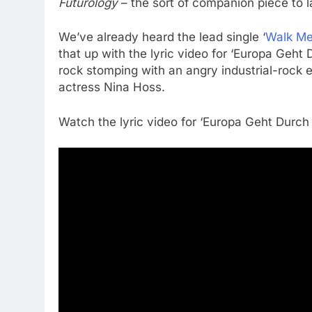
Futurology
– the sort of companion piece to 
We’ve already heard the lead single ‘
Walk Me
that up with the lyric video for ‘Europa Geht 
rock stomping with an angry industrial-rock
actress Nina Hoss.
Watch the lyric video for ‘Europa Geht Durch 