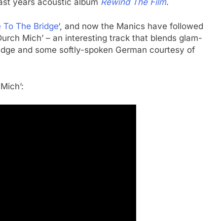
last years acoustic album
Rewind The Film
.
 To The Bridge
‘, and now the Manics have followed
Durch Mich’ – an interesting track that blends glam-
 edge and some softly-spoken German courtesy of
Mich’: