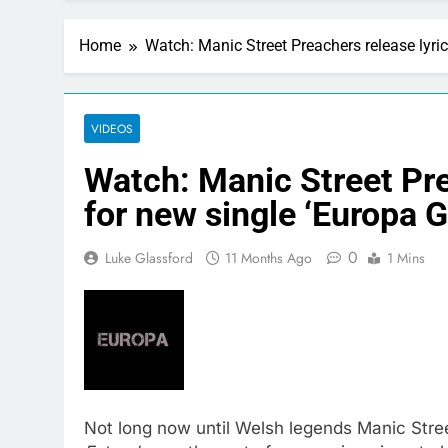
Home
Watch: Manic Street Preachers release lyri
VIDEOS
Watch: Manic Street Pre
for new single ‘Europa 
0
Luke Glassford
11 Months Ago
1 Mins
Not long now until Welsh legends Manic Stree