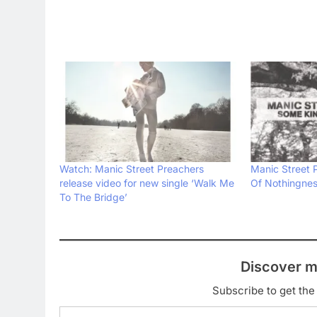
Watch: Manic Street Preachers
Manic Street 
release video for new single ‘Walk Me
Of Nothingnes
To The Bridge’
Discover m
Subscribe to get the 
Type your email…