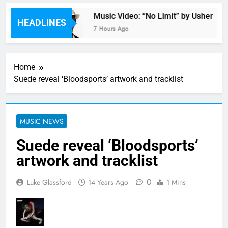
astacia
Music Video: “No Limit” by Usher
HEADLINES
7 Hours Ago
Home
Suede reveal ‘Bloodsports’ artwork and tracklist
MUSIC NEWS
Suede reveal ‘Bloodsports’
artwork and tracklist
0
Luke Glassford
14 Years Ago
1 Mins