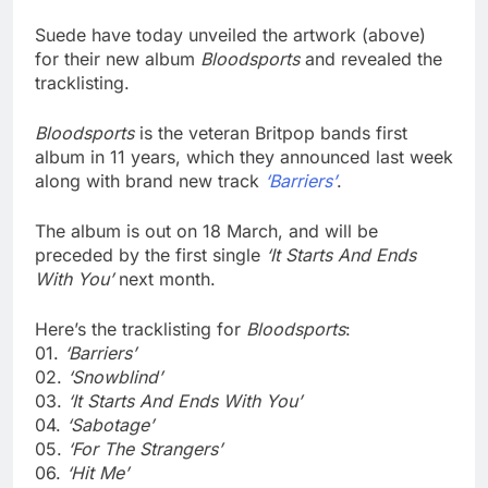
Suede have today unveiled the artwork (above)
for their new album
Bloodsports
and revealed the
tracklisting.
Bloodsports
is the veteran Britpop bands first
album in 11 years, which they announced last week
along with brand new track
‘Barriers’
.
The album is out on 18 March, and will be
preceded by the first single
‘It Starts And Ends
With You’
next month.
Here’s the tracklisting for
Bloodsports
:
01.
‘Barriers’
02.
‘Snowblind’
03.
‘It Starts And Ends With You’
04.
‘Sabotage’
05.
‘For The Strangers’
06.
‘Hit Me’