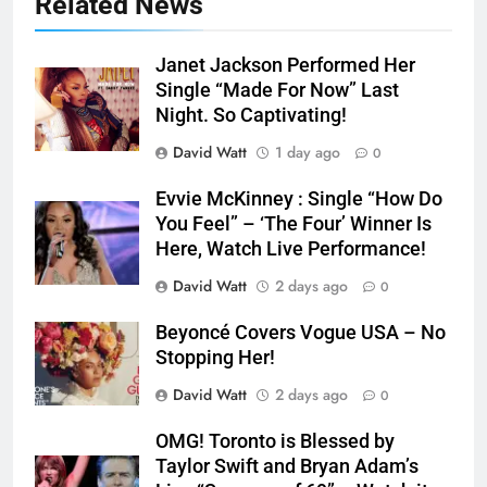
Related News
Janet Jackson Performed Her
Single “Made For Now” Last
Night. So Captivating!
David Watt
1 day ago
0
Evvie McKinney : Single “How Do
You Feel” – ‘The Four’ Winner Is
Here, Watch Live Performance!
David Watt
2 days ago
0
Beyoncé Covers Vogue USA – No
Stopping Her!
David Watt
2 days ago
0
OMG! Toronto is Blessed by
Taylor Swift and Bryan Adam’s