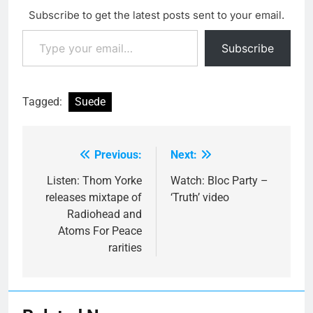
Subscribe to get the latest posts sent to your email.
Type your email…
Subscribe
Tagged:
Suede
Previous:
Next:
Post
navigation
Listen: Thom Yorke
Watch: Bloc Party –
releases mixtape of
‘Truth’ video
Radiohead and
Atoms For Peace
rarities