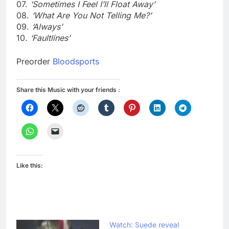
07.
‘Sometimes I Feel I’ll Float Away’
08.
‘What Are You Not Telling Me?’
09.
‘Always’
10.
‘Faultlines’
Preorder
Bloodsports
Share this Music with your friends :
Like this:
Watch: Suede reveal