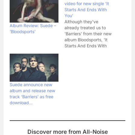
video for new single ‘It
Starts And Ends With
You’
Although they've
Album Review: Suede –
already treated us to
‘Bloodsports’
'Barriers' from their new
album Bloodsports, 'It
Starts And Ends With
You' is officially Suede's
'comeback' single - so
to certain people it' a
pretty big deal. To me,
it's a strong-ish track
that does a good job of
Suede announce new
cajoling those early 90's
album and release new
memories…
track ‘Barriers’ as free
download…
Discover more from All-Noise