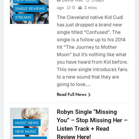
David Watt
5 days
ago
0
2 mins
SINGLE REVIEWS
The Cleveland native Kid Cudi
STREAMS
has just dropped a brand new
single titled “Confused”. The
single is a follow up to his 2014
hit “The Journey to Mother
Moon” but it’s nothing like what
you have heard from Kid before.
This new single introduces fans
to a new sound that they are
going to love….
Read Full News
Robyn Single “Missing
You” – Stop Missing Her –
MUSIC NEWS
Listen Track + Read
NEW MUSIC
Review Here!