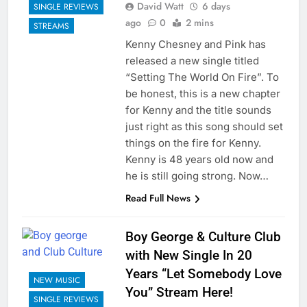
David Watt
6 days
SINGLE REVIEWS
ago
0
2 mins
STREAMS
Kenny Chesney and Pink has
released a new single titled
“Setting The World On Fire”. To
be honest, this is a new chapter
for Kenny and the title sounds
just right as this song should set
things on the fire for Kenny.
Kenny is 48 years old now and
he is still going strong. Now…
Read Full News
Boy George & Culture Club
with New Single In 20
Years “Let Somebody Love
NEW MUSIC
You” Stream Here!
SINGLE REVIEWS