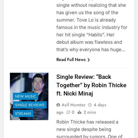
single without realizing that she
has given us the song of the
summer. Tove Lo is already
famous in the music industry for
her hit single “Habits”. Her
debut album was flawless and
that’s why everyone has huge…
Read Full News
Single Review: “Back
Together” by Robin Thicke
ft. Nicki Minaj
NEW MUSIC
Asif Mumtaz
4 days
SINGLE REVIEWS
ago
0
2 mins
STREAMS
Robin Thicke has released a
new single despite being
surrounded by rumors. One of