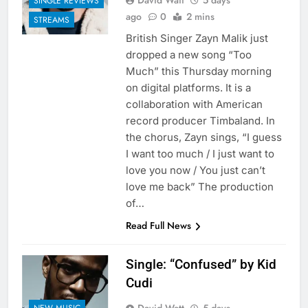
David Watt
5 days
SINGLE REVIEWS
ago
0
2 mins
STREAMS
British Singer Zayn Malik just
dropped a new song “Too
Much” this Thursday morning
on digital platforms. It is a
collaboration with American
record producer Timbaland. In
the chorus, Zayn sings, “I guess
I want too much / I just want to
love you now / You just can’t
love me back” The production
of…
Read Full News
Single: “Confused” by Kid
Cudi
NEW MUSIC