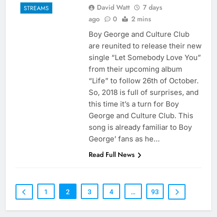
David Watt
7 days
STREAMS
ago
0
2 mins
Boy George and Culture Club
are reunited to release their new
single “Let Somebody Love You”
from their upcoming album
“Life” to follow 26th of October.
So, 2018 is full of surprises, and
this time it’s a turn for Boy
George and Culture Club. This
song is already familiar to Boy
George’ fans as he…
Read Full News
1
2
3
4
…
93