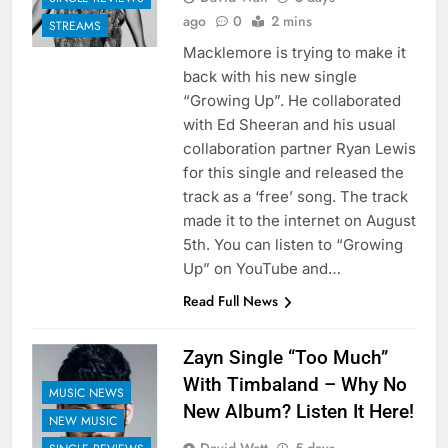
ago
0
2 mins
STREAMS
Macklemore is trying to make it
back with his new single
“Growing Up”. He collaborated
with Ed Sheeran and his usual
collaboration partner Ryan Lewis
for this single and released the
track as a ‘free’ song. The track
made it to the internet on August
5th. You can listen to “Growing
Up” on YouTube and…
Read Full News
Zayn Single “Too Much”
With Timbaland – Why No
MUSIC NEWS
New Album? Listen It Here!
NEW MUSIC