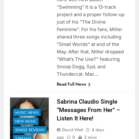
“Swimming” It is a 13-track
project and a proper follow-up
just of his “The Divine
Feminine”. For his fans, Miller
shared three songs including
“Small Worlds” at end of the
May. After that, Miller dropped
“What’s The Use?” featuring
Snoop Dogg, Syd, and
Thundercat. Mac…
Read Full News
Sabrina Claudio Single
“Messages From Her” –
MUSIC NEWS
Listen It Here!
NEW MUSIC
David Watt
4 days
SINGLE REVIEWS
ago
0
2 mins
STREAMS