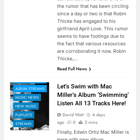
the rumor that has been circling
since a day or two is that Robin
Thicke has engaged to his
girlfriend April Love. This rumor
seems to have footings due to
the fact that various resources
are corroborating it now. Robin
Thicke,…
Read Full News
ALBUM REVIEWS
Let’s Swim with Mac
ALBUM STREAMS
Miller’s Album ‘Swimming’
MUSIC NEWS
Listen All 13 Tracks Here!
NEW MUSIC
David Watt
4 days
PLAYLISTS
ago
0
2 mins
STREAMS
Finally, Edwin Ortiz Mac Miller is
here with new album