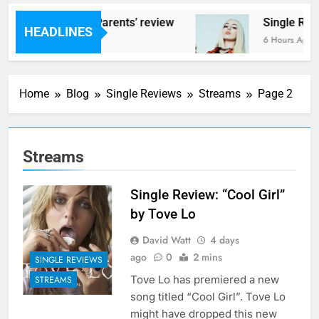
s – ‘Helicopter Parents’ review
Single Revi
HEADLINES
urs Ago
6 Hours Ago
Home
Blog
Single Reviews
Streams
Page 2
Streams
Single Review: “Cool Girl”
by Tove Lo
David Watt
4 days
ago
0
2 mins
SINGLE REVIEWS
Tove Lo has premiered a new
STREAMS
song titled “Cool Girl”. Tove Lo
might have dropped this new