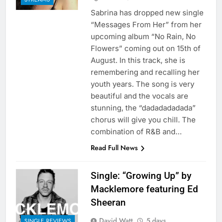
Sabrina has dropped new single
“Messages From Her” from her
upcoming album “No Rain, No
Flowers” coming out on 15th of
August. In this track, she is
remembering and recalling her
youth years. The song is very
beautiful and the vocals are
stunning, the “dadadadadada”
chorus will give you chill. The
combination of R&B and…
Read Full News
Single: “Growing Up” by
Macklemore featuring Ed
Sheeran
David Watt
5 days
SINGLE REVIEWS