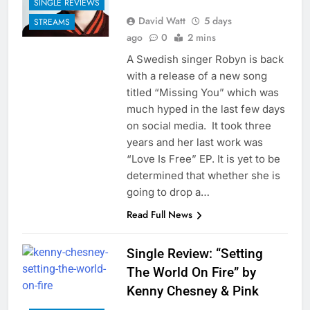
SINGLE REVIEWS
David Watt
5 days
STREAMS
ago
0
2 mins
A Swedish singer Robyn is back
with a release of a new song
titled “Missing You” which was
much hyped in the last few days
on social media. It took three
years and her last work was
“Love Is Free” EP. It is yet to be
determined that whether she is
going to drop a…
Read Full News
Single Review: “Setting
The World On Fire” by
Kenny Chesney & Pink