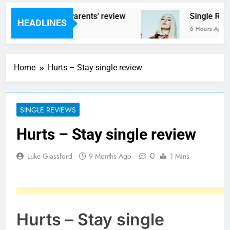
ms – ‘Helicopter Parents’ review
Single Revi
HEADLINES
urs Ago
6 Hours Ago
Home
Hurts – Stay single review
SINGLE REVIEWS
Hurts – Stay single review
0
Luke Glassford
9 Months Ago
1 Mins
Hurts – Stay single