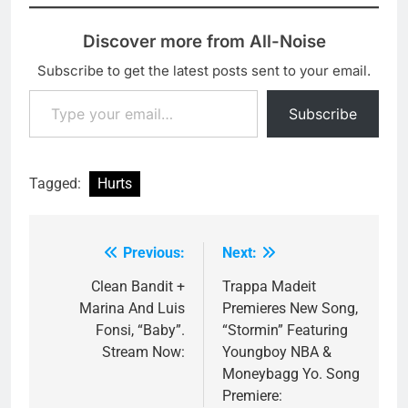
Discover more from All-Noise
Subscribe to get the latest posts sent to your email.
Type your email…
Subscribe
Tagged:
Hurts
Previous:
Next:
Post
navigation
Clean Bandit +
Trappa Madeit
Marina And Luis
Premieres New Song,
Fonsi, “Baby”.
“Stormin” Featuring
Stream Now:
Youngboy NBA &
Moneybagg Yo. Song
Premiere: