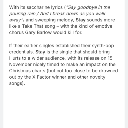
With its saccharine lyrics (
“Say goodbye in the
pouring rain / And I break down as you walk
away”)
and sweeping melody,
Stay
sounds more
like a Take That song – with the kind of emotive
chorus Gary Barlow would kill for.
If their earlier singles established their synth-pop
credentials,
Stay
is the single that should bring
Hurts to a wider audience, with its release on 15
November nicely timed to make an impact on the
Christmas charts (but not too close to be drowned
out by the X Factor winner and other novelty
songs).