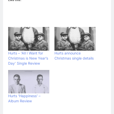
Hurts – ‘All I Want for
Hurts announce
Christmas is New Year’s
Christmas single details
Day’ Single Review
Hurts ‘Happiness’ –
Album Review