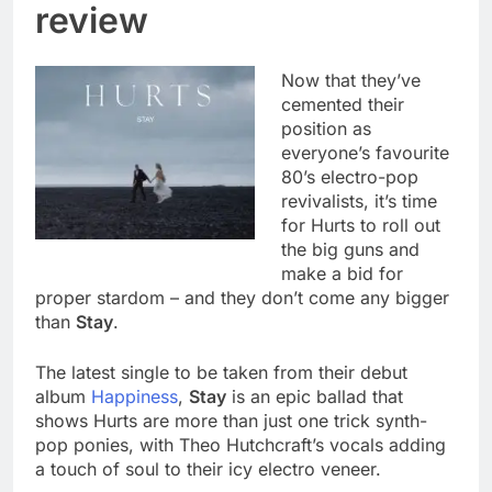
review
Now that they’ve
cemented their
position as
everyone’s favourite
80’s electro-pop
revivalists, it’s time
for Hurts to roll out
the big guns and
make a bid for
proper stardom – and they don’t come any bigger
than
Stay
.
The latest single to be taken from their debut
album
Happiness
,
Stay
is an epic ballad that
shows Hurts are more than just one trick synth-
pop ponies, with Theo Hutchcraft’s vocals adding
a touch of soul to their icy electro veneer.