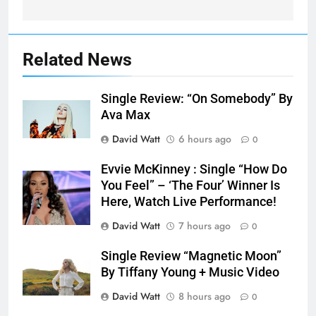
Related News
Single Review: “On Somebody” By
Ava Max
David Watt
6 hours ago
0
Evvie McKinney : Single “How Do
You Feel” – ‘The Four’ Winner Is
Here, Watch Live Performance!
David Watt
7 hours ago
0
Single Review “Magnetic Moon”
By Tiffany Young + Music Video
David Watt
8 hours ago
0