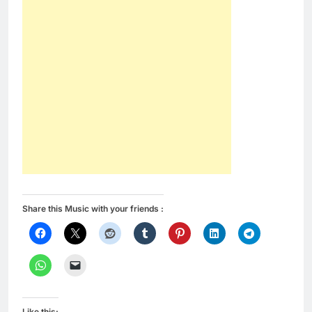
Share this Music with your friends :
Like this: