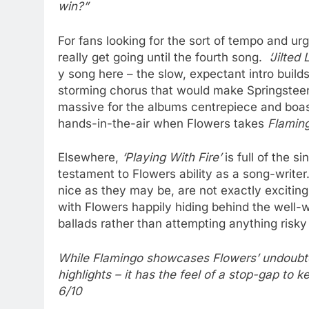
win?”
For fans looking for the sort of tempo and ur
really get going until the fourth song.
‘Jilted
y song here – the slow, expectant intro build
storming chorus that would make Springsteen
massive for the albums centrepiece and boas
hands-in-the-air when Flowers takes
Flamin
Elsewhere,
‘Playing With Fire’
is full of the 
testament to Flowers ability as a song-write
nice as they may be, are not exactly exciting
with Flowers happily hiding behind the well-w
ballads rather than attempting anything risky 
While Flamingo showcases Flowers’ undoubted 
highlights – it has the feel of a stop-gap to k
6/10