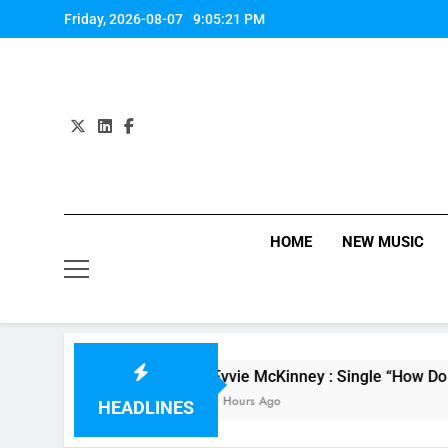
Skip
Friday, 2026-08-07
9:05:22 PM
to
content
HOME
NEW MUSIC
ne
Evvie McKinney : Single “How Do You Feel”
8 Hours Ago
HEADLINES