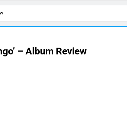
ew
ngo’ – Album Review