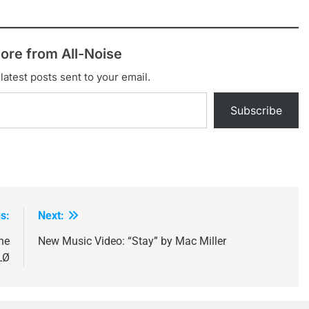
ore from All-Noise
latest posts sent to your email.
Subscribe
s:
Next:
he
New Music Video: “Stay” by Mac Miller
LØ