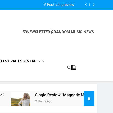
Of The Night” by Hardwell Ft. Austin Mahone
V Festival preview
Scams – ‘Helicopter Parents’ review
Single Review: “On Somebody” By Ava Max
Of The Night” by Hardwell Ft. Austin Mahone
V Festival preview
Scams – ‘Helicopter Parents’ review
NEWSLETTER
RANDOM MUSIC NEWS
Single Review: “On Somebody” By Ava Max
Of The Night” by Hardwell Ft. Austin Mahone
FESTIVAL ESSENTIALS
Single Review “Magnetic Moon” By Tiffany Young + M
9 Hours Ago