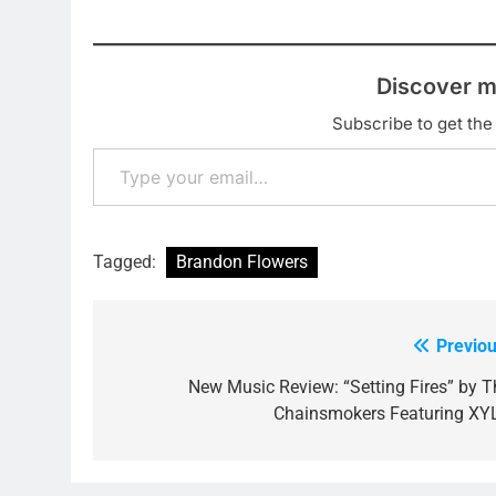
Discover m
Subscribe to get the 
Type your email…
Tagged:
Brandon Flowers
Previou
Post
navigation
New Music Review: “Setting Fires” by T
Chainsmokers Featuring XY