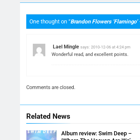
One thought on “
Brandon Flowers ‘Flamingo’
Lael Mingle
says:
2010-12-06 at 4:24 pm
Wonderful read, and excellent points.
Comments are closed.
Related News
Album review: Swim Deep –