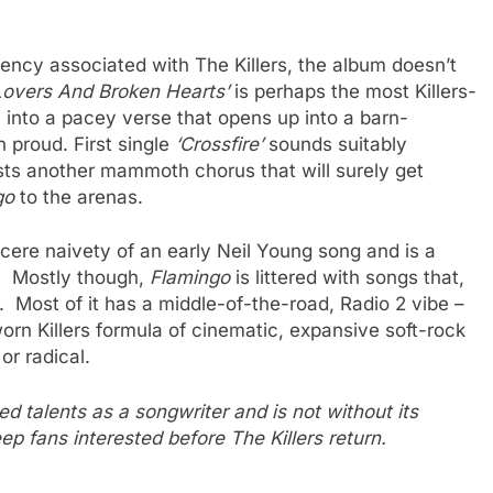
gency associated with The Killers, the album doesn’t
 Lovers And Broken Hearts’
is perhaps the most Killers-
s into a pacey verse that opens up into a barn-
 proud. First single
‘Crossfire’
sounds suitably
ts another mammoth chorus that will surely get
go
to the arenas.
sincere naivety of an early Neil Young song and is a
r. Mostly though,
Flamingo
is littered with songs that,
. Most of it has a middle-of-the-road, Radio 2 vibe –
orn Killers formula of cinematic, expansive soft-rock
or radical.
talents as a songwriter and is not without its
eep fans interested before The Killers return.