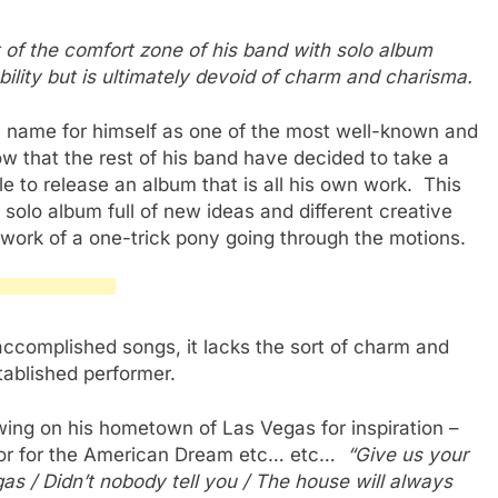
t of the comfort zone of his band with solo album
ility but is ultimately devoid of charm and charisma.
 name for himself as one of the most well-known and
w that the rest of his band have decided to take a
le to release an album that is all his own work. This
a solo album full of new ideas and different creative
e work of a one-trick pony going through the motions.
d accomplished songs, it lacks the sort of charm and
tablished performer.
ing on his hometown of Las Vegas for inspiration –
hor for the American Dream etc… etc…
“Give us your
as / Didn’t nobody tell you / The house will always