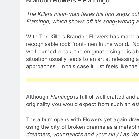
Brandon Flowers – Flamingo
The Killers main-man takes his first steps ou
Flamingo, which shows off his song-writing ab
With The Killers Brandon Flowers has made a
recognisable rock front-men in the world. No
well-earned break, the enigmatic singer is ab
situation usually leads to an artist releasing 
approaches. In this case it just feels like th
Although
Flamingo
is full of well crafted an
originality you would expect from such an es
The album opens with Flowers yet again draw
using the city of broken dreams as a metap
dreamers, your harlots and your sin / Las Veg