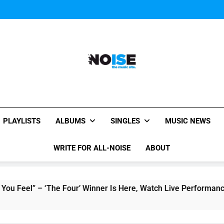
Music Video: “Creatures 
Music Video: “Creatures 
Music Video: “Creatures 
All-Noise
The Music Site.
PLAYLISTS
ALBUMS
SINGLES
MUSIC NEWS
WRITE FOR ALL-NOISE
ABOUT
 – ‘The Four’ Winner Is Here, Watch Live Performance!