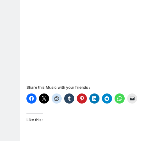
Share this Music with your friends :
Like this: