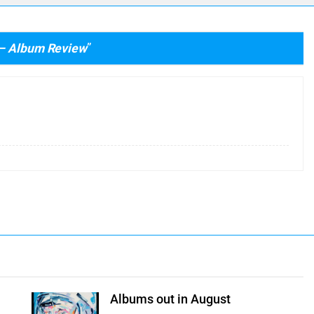
 – Album Review
”
Albums out in August