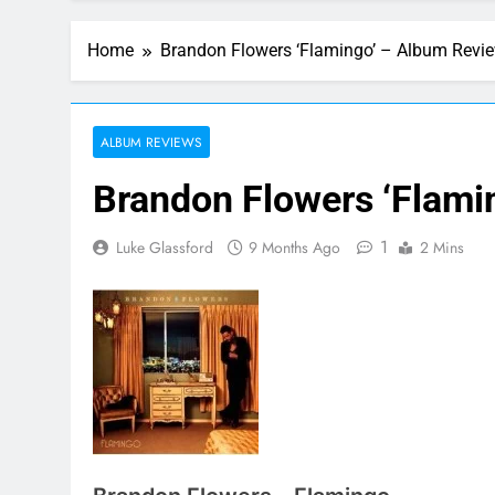
Home
Brandon Flowers ‘Flamingo’ – Album Revi
ALBUM REVIEWS
Brandon Flowers ‘Flami
1
Luke Glassford
9 Months Ago
2 Mins