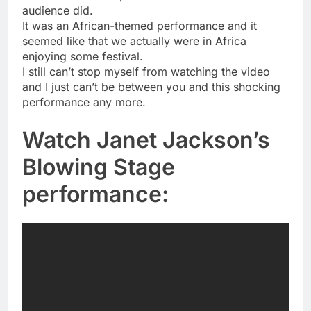
audience did.
It was an African-themed performance and it
seemed like that we actually were in Africa
enjoying some festival.
I still can’t stop myself from watching the video
and I just can’t be between you and this shocking
performance any more.
Watch Janet Jackson’s
Blowing Stage
performance: