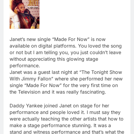
Janet’s new single “Made For Now” is now
available on digital platforms. You loved the song
or not but I am telling you, you just couldn’t leave
without appreciating this glowing stage
performance.
Janet was a guest last night at “The Tonight Show
With Jimmy Fallon” where she performed her new
single “Made For Now” for the very first time on
the Television and it was really fascinating.
Daddy Yankee joined Janet on stage for her
performance and people loved it. I must say they
were actually teaching the other artists that how to
make a stage performance stunning. It was a
stand and witness performance and that’s what the