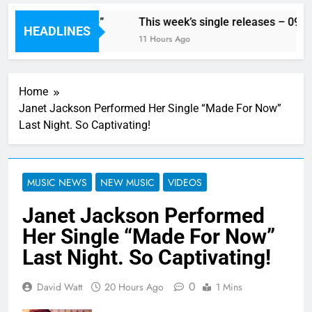
With His Song “Vote”
This week’s single releases – 09/08
HEADLINES
11 Hours Ago
Home
Janet Jackson Performed Her Single “Made For Now”
Last Night. So Captivating!
MUSIC NEWS
NEW MUSIC
VIDEOS
Janet Jackson Performed
Her Single “Made For Now”
Last Night. So Captivating!
0
David Watt
20 Hours Ago
1 Mins