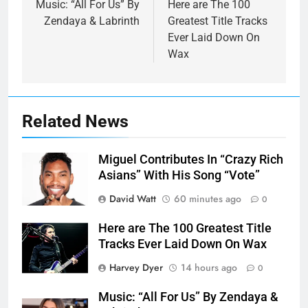
navigation
Music: “All For Us” By
Here are The 100
Zendaya & Labrinth
Greatest Title Tracks
Ever Laid Down On
Wax
Related News
Miguel Contributes In “Crazy Rich
Asians” With His Song “Vote”
David Watt
60 minutes ago
0
Here are The 100 Greatest Title
Tracks Ever Laid Down On Wax
Harvey Dyer
14 hours ago
0
Music: “All For Us” By Zendaya &