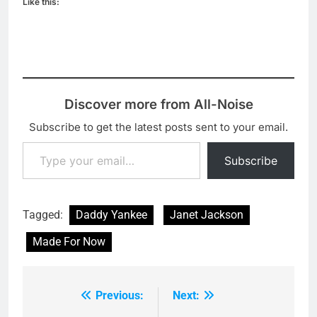
Like this:
Discover more from All-Noise
Subscribe to get the latest posts sent to your email.
Type your email…
Subscribe
Tagged:
Daddy Yankee
Janet Jackson
Made For Now
Previous:
Next:
Post