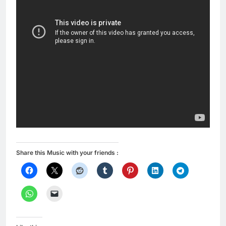
Share this Music with your friends :