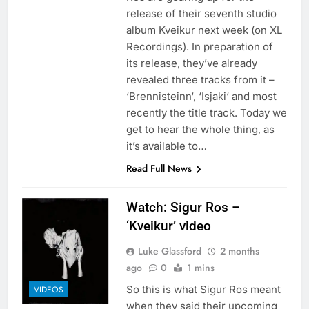
release of their seventh studio
album Kveikur next week (on XL
Recordings). In preparation of
its release, they’ve already
revealed three tracks from it –
‘Brennisteinn‘, ‘Isjaki‘ and most
recently the title track. Today we
get to hear the whole thing, as
it’s available to…
Read Full News
Watch: Sigur Ros –
‘Kveikur’ video
Luke Glassford
2 months
ago
0
1 mins
So this is what Sigur Ros meant
VIDEOS
when they said their upcoming