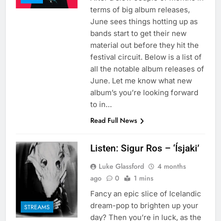
terms of big album releases,
June sees things hotting up as
bands start to get their new
material out before they hit the
festival circuit. Below is a list of
all the notable album releases of
June. Let me know what new
album’s you’re looking forward
to in…
Read Full News
Listen: Sigur Ros – ‘Ísjaki’
Luke Glassford
4 months
ago
0
1 mins
Fancy an epic slice of Icelandic
dream-pop to brighten up your
STREAMS
day? Then you’re in luck, as the