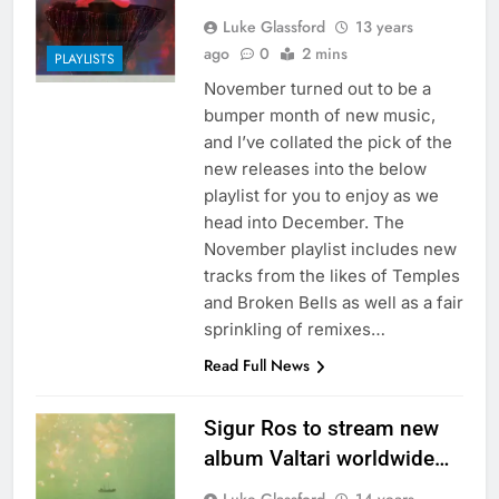
Luke Glassford
13 years
ago
0
2 mins
PLAYLISTS
November turned out to be a
bumper month of new music,
and I’ve collated the pick of the
new releases into the below
playlist for you to enjoy as we
head into December. The
November playlist includes new
tracks from the likes of Temples
and Broken Bells as well as a fair
sprinkling of remixes…
Read Full News
Sigur Ros to stream new
album Valtari worldwide…