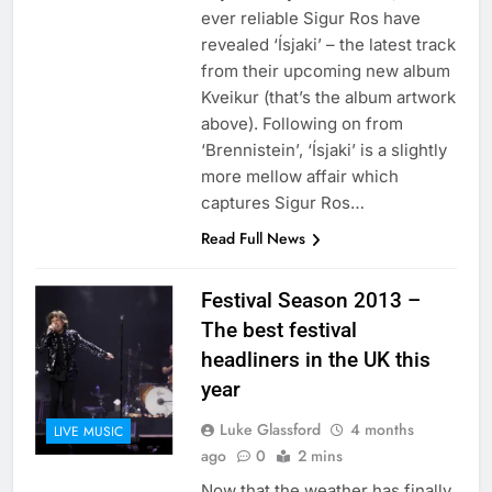
ever reliable Sigur Ros have
revealed ‘Ísjaki’ – the latest track
from their upcoming new album
Kveikur (that’s the album artwork
above). Following on from
‘Brennistein’, ‘Ísjaki’ is a slightly
more mellow affair which
captures Sigur Ros…
Read Full News
Festival Season 2013 –
The best festival
headliners in the UK this
year
Luke Glassford
4 months
LIVE MUSIC
ago
0
2 mins
Now that the weather has finally