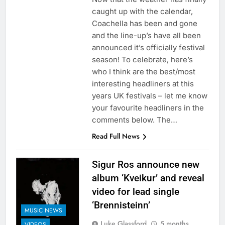
caught up with the calendar,
Coachella has been and gone
and the line-up’s have all been
announced it’s officially festival
season! To celebrate, here’s
who I think are the best/most
interesting headliners at this
years UK festivals – let me know
your favourite headliners in the
comments below. The…
Read Full News
Sigur Ros announce new
album ‘Kveikur’ and reveal
video for lead single
‘Brennisteinn’
MUSIC NEWS
Luke Glassford
5 months
VIDEOS