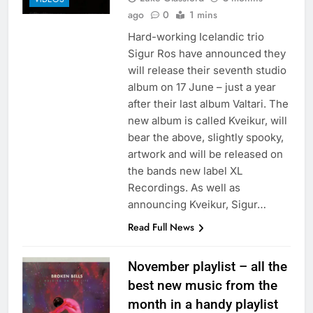
ago
0
1 mins
Hard-working Icelandic trio
Sigur Ros have announced they
will release their seventh studio
album on 17 June – just a year
after their last album Valtari. The
new album is called Kveikur, will
bear the above, slightly spooky,
artwork and will be released on
the bands new label XL
Recordings. As well as
announcing Kveikur, Sigur…
Read Full News
November playlist – all the
best new music from the
month in a handy playlist