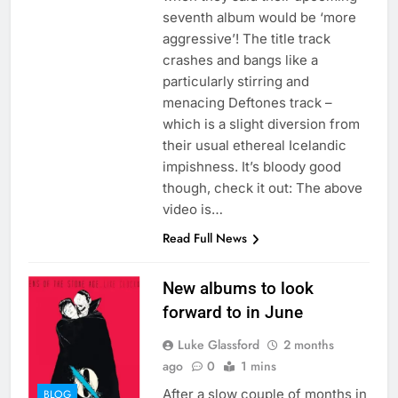
seventh album would be ‘more
aggressive’! The title track
crashes and bangs like a
particularly stirring and
menacing Deftones track –
which is a slight diversion from
their usual ethereal Icelandic
impishness. It’s bloody good
though, check it out: The above
video is…
Read Full News
New albums to look
forward to in June
Luke Glassford
2 months
ago
0
1 mins
After a slow couple of months in
BLOG