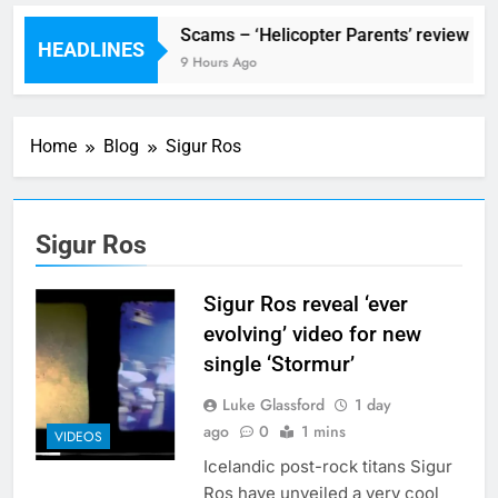
stival preview
Scams – ‘Helicopter Parents’ review
HEADLINES
r Ago
9 Hours Ago
Home
Blog
Sigur Ros
Sigur Ros
Sigur Ros reveal ‘ever
evolving’ video for new
single ‘Stormur’
Luke Glassford
1 day
ago
0
1 mins
VIDEOS
Icelandic post-rock titans Sigur
Ros have unveiled a very cool