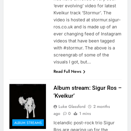
‘ever evolving’ video for latest
Kveikur track ‘Stormur’. The
video is hosted at stormur.sigur-
ros.co.uk and is made up of an
ever changing feed of Instagram
videos that have been tagged
with #stormur. The above is a
screengrab of some of the
visuals I got, but…
Read Full News
Album stream: Sigur Ros –
‘Kveikur’
Luke Glassford
2 months
ago
0
1 mins
Icelandic post-rock trio Sigur
ALBUM STREAMS
Ros are gearing up for the