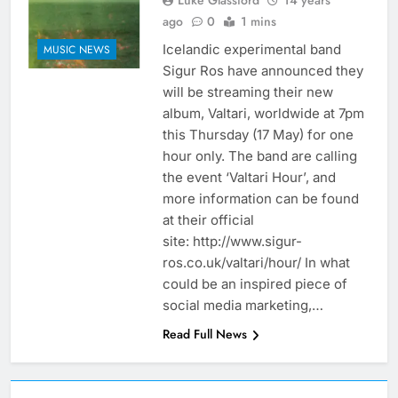
Luke Glassford
14 years
ago
0
1 mins
Icelandic experimental band
MUSIC NEWS
Sigur Ros have announced they
will be streaming their new
album, Valtari, worldwide at 7pm
this Thursday (17 May) for one
hour only. The band are calling
the event ‘Valtari Hour’, and
more information can be found
at their official
site: http://www.sigur-
ros.co.uk/valtari/hour/ In what
could be an inspired piece of
social media marketing,…
Read Full News