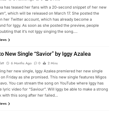
ea has teased her fans with a 20-second snippet of her new
m”, which will be released on March 17. She posted the
n her Twitter account, which has already become a
und for Iggy. As soon as she posted the preview, people
oubting that it’s not Iggy singing the song….
News
to New Single “Savior” by Iggy Azalea
att
6 Months Ago
0
2 Mins
sing her new single, Iggy Azalea premiered her new single
 on Friday as she promised. This new single features Migos
avo. You can stream the song on YouTube where Iggy has
e lyric video for “Saviour”. Will Iggy be able to make a strong
with this song after her failed…
News