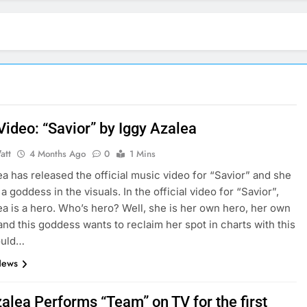
Video: “Savior” by Iggy Azalea
att
4 Months Ago
0
1 Mins
ea has released the official music video for “Savior” and she
 a goddess in the visuals. In the official video for “Savior”,
ea is a hero. Who’s hero? Well, she is her own hero, her own
nd this goddess wants to reclaim her spot in charts with this
ould…
News
alea Performs “Team” on TV for the first