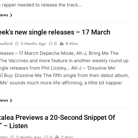
n rapper needed to release the track…
News
eek’s new single releases – 17 March
assford
5 Months Ago
0
8 Mins
leases – 17 March Depeche Mode, Alt-J, Bring Me The
The Vaccines and more feature in another weekly round up
ngle releases from Phil Lickley… Alt-J – ‘Dissolve Me’
/5] Buy: Dissolve Me The fifth single from their debut album,
 Me’ sounds much more life-affirming, a little bit happier
News
zalea Previews a 20-Second Snippet Of
 – Listen
mtaz
5 Months Ago
0
2 Mins