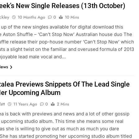
eek’s New Single Releases (13th October)
ickley
10 Months Ago
0
10 Mins
up of the new singles available for digital download this
 Aston Shuffle – ‘Can’t Stop Now’ Australian house duo The
ffle release their pop-house number ‘Can’t Stop Now’ which
uts a slight twist on the familiar and overused formula of 2013
njoyable lead male vocal and…
News
zalea Previews Snippets Of The Lead Single
Her Upcoming Album
att
11 Years Ago
0
2 Mins
ea is back with previews and news and a lot of other gossip
 upcoming studio album. This time she means some real
as she is willing to give out as much as much you dare
She has started promoting her upcoming studio album titled