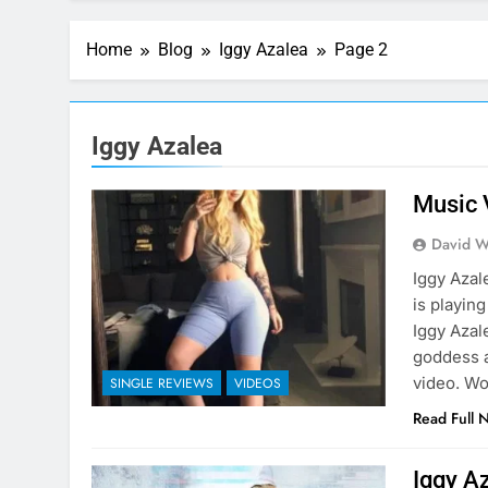
Home
Blog
Iggy Azalea
Page 2
Iggy Azalea
Music 
David W
Iggy Azal
is playing
Iggy Azal
goddess a
video. W
SINGLE REVIEWS
VIDEOS
Read Full 
Iggy Az