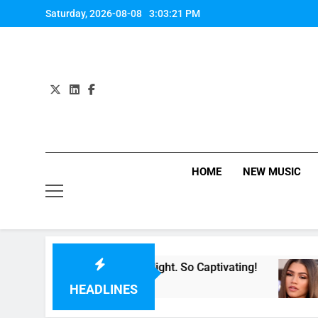
Skip
Saturday, 2026-08-08
3:03:22 PM
to
content
HOME
NEW MUSIC
For Now” Last Night. So Captivating!
Music: “
5 Hours A
HEADLINES