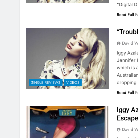
“Digital D
Read Full 
“Troubl
David W
Iggy Azal
Jennifer 
which is 
Australia
dropping 
SINGLE REVIEWS
VIDEOS
Read Full 
Iggy A
Escape
David W