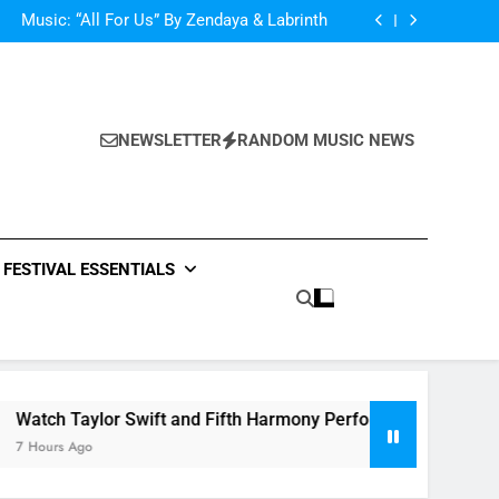
d Her Single “Made For Now” Last Night. So
Captivating!
Music: “All For Us” By Zendaya & Labrinth
nd Fifth Harmony Perform “Worth It” on 1989
ly Warren Single “Side Effects”, An Upbeat
mertime Record – Review + Stream Is Here!
d Her Single “Made For Now” Last Night. So
Captivating!
Music: “All For Us” By Zendaya & Labrinth
nd Fifth Harmony Perform “Worth It” on 1989
NEWSLETTER
RANDOM MUSIC NEWS
ly Warren Single “Side Effects”, An Upbeat
mertime Record – Review + Stream Is Here!
FESTIVAL ESSENTIALS
r Swift and Fifth Harmony Perform “Worth It” on 1989