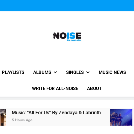
Janet Jackson Performe
Watch Taylor Swift a
The Chainsmokers and Emi
Sum
Janet Jackson Performe
Watch Taylor Swift a
The Chainsmokers and Emi
Sum
All-Noise
The Music Site.
PLAYLISTS
ALBUMS
SINGLES
MUSIC NEWS
WRITE FOR ALL-NOISE
ABOUT
All For Us” By Zendaya & Labrinth
Watch Taylo
go
7 Hours Ago