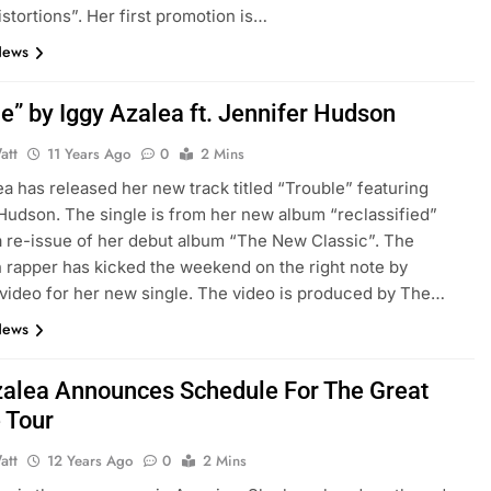
istortions”. Her first promotion is…
News
e” by Iggy Azalea ft. Jennifer Hudson
att
11 Years Ago
0
2 Mins
ea has released her new track titled “Trouble” featuring
Hudson. The single is from her new album “reclassified”
a re-issue of her debut album “The New Classic”. The
n rapper has kicked the weekend on the right note by
video for her new single. The video is produced by The…
News
zalea Announces Schedule For The Great
 Tour
att
12 Years Ago
0
2 Mins