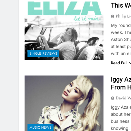
This W
Philip L
My round 
week. The
Aston Shu
at least p
with an e
SINGLE REVIEWS
Read Full 
Iggy A
From 
David W
Iggy Azal
about her
business 
MUSIC NEWS
knowing. 