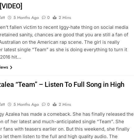
 [VIDEO]
att
5 Months Ago
0
2 Mins
ven’t fallen victim to recent Iggy-hate thing on social media
retained sanity, chances are good that you are still a fan of
 Australian on the American rap scene. The girl is really
r latest single “Team” as she is doing everything to turn it
 2016 hit…
News
alea “Team” – Listen To Full Song in High
y
att
5 Months Ago
0
2 Mins
Iggy Azalea has made a comeback. She has finally released the
ion of her latest and much-anticipated single “Team”. She
r fans with teasers earlier on. But this weekend, she finally
 let them listen to the full and high quality audio. The