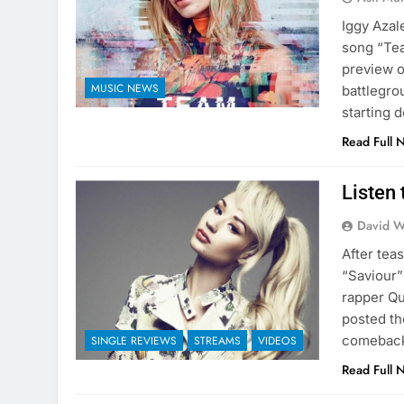
Iggy Azal
song “Tea
preview o
MUSIC NEWS
battlegro
starting d
Read Full 
Listen 
David W
After tea
“Saviour”
rapper Qu
posted th
comeback 
SINGLE REVIEWS
STREAMS
VIDEOS
Read Full 