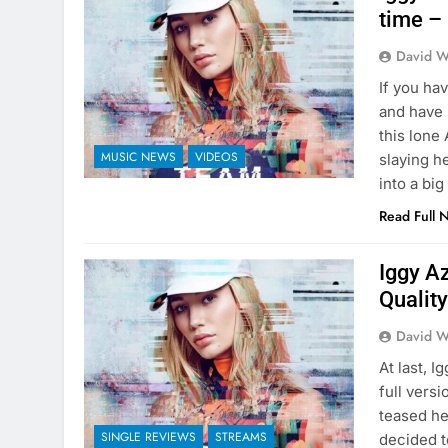
time –
David W
If you ha
and have 
this lone
MUSIC NEWS
VIDEOS
slaying he
into a big
Read Full 
Iggy Az
Qualit
David W
At last, 
full vers
teased he
SINGLE REVIEWS
STREAMS
decided to