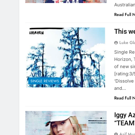
Australia
Read Full 
This w
Luke Gl
Single Re
Horizon, 
of new si
[rating:3
‘Dissolve
SINGLE REVIEWS
and…
Read Full 
Iggy A
“TEAM”
Asif Mu