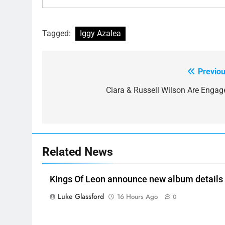
Tagged:
Iggy Azalea
Previou
Post
navigation
Ciara & Russell Wilson Are Engag
Related News
Kings Of Leon announce new album details
Luke Glassford
16 Hours Ago
0