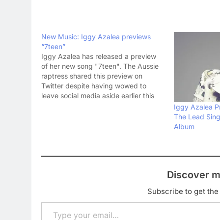
New Music: Iggy Azalea previews
“7teen”
Iggy Azalea has released a preview
of her new song "7teen". The Aussie
raptress shared this preview on
Twitter despite having wowed to
leave social media aside earlier this
year. You see two men dancing to a
Iggy Azalea P
new Iggy song in the video. The song
The Lead Sin
is a statement from Iggy that…
Album
Discover m
Subscribe to get the 
Type your email…