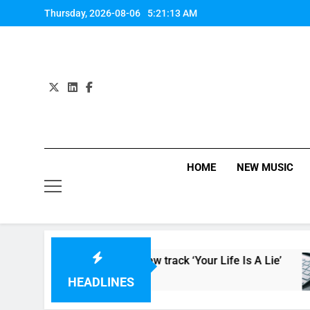
Skip
Thursday, 2026-08-06
5:21:14 AM
to
content
HOME
NEW MUSIC
elease video for new track ‘Your Life Is A Lie’
HEADLINES