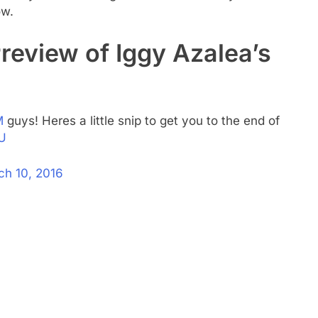
ow.
review of Iggy Azalea’s
M
guys! Heres a little snip to get you to the end of
U
ch 10, 2016