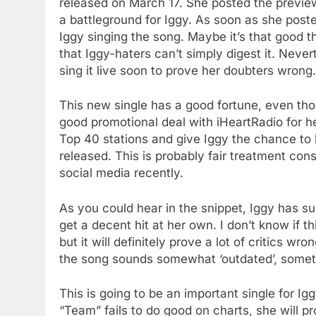
released on March 17. She posted the previe
a battleground for Iggy. As soon as she posted
Iggy singing the song. Maybe it’s that good th
that Iggy-haters can’t simply digest it. Never
sing it live soon to prove her doubters wrong.
This new single has a good fortune, even thou
good promotional deal with iHeartRadio for her
Top 40 stations and give Iggy the chance to b
released. This is probably fair treatment co
social media recently.
As you could hear in the snippet, Iggy has su
get a decent hit at her own. I don’t know if t
but it will definitely prove a lot of critics wr
the song sounds somewhat ‘outdated’, somethi
This is going to be an important single for Iggy
“Team” fails to do good on charts, she will p