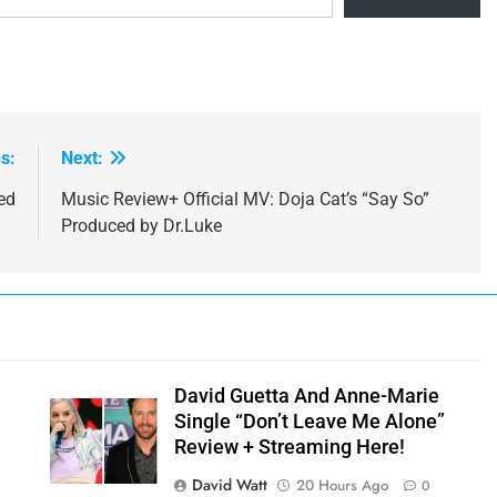
s:
Next:
ed
Music Review+ Official MV: Doja Cat’s “Say So”
Produced by Dr.Luke
David Guetta And Anne-Marie
Single “Don’t Leave Me Alone”
Review + Streaming Here!
David Watt
20 Hours Ago
0