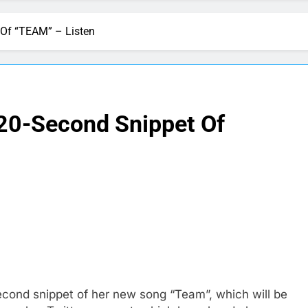
 Of “TEAM” – Listen
 20-Second Snippet Of
econd snippet of her new song “Team”, which will be