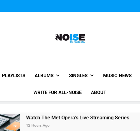
Watch: MGMT rele
Watch
Watch: MGMT rele
Watch
Watch: MGMT rele
All-Noise
The Music Site.
PLAYLISTS
ALBUMS
SINGLES
MUSIC NEWS
WRITE FOR ALL-NOISE
ABOUT
Watch The Met Opera’s Live Streaming Series
Readin
12 Hours Ago
12 Hours