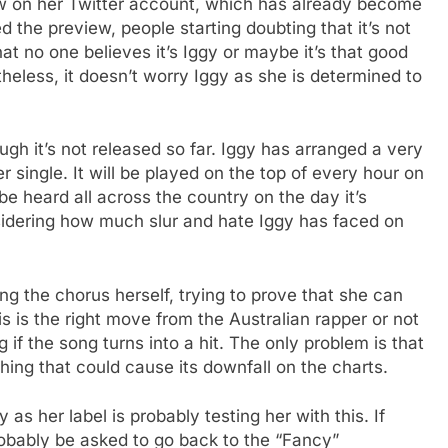
w on her Twitter account, which has already become
 the preview, people starting doubting that it’s not
at no one believes it’s Iggy or maybe it’s that good
theless, it doesn’t worry Iggy as she is determined to
gh it’s not released so far. Iggy has arranged a very
 single. It will be played on the top of every hour on
e heard all across the country on the day it’s
nsidering how much slur and hate Iggy has faced on
ng the chorus herself, trying to prove that she can
his is the right move from the Australian rapper or not
ong if the song turns into a hit. The only problem is that
ng that could cause its downfall on the charts.
 as her label is probably testing her with this. If
robably be asked to go back to the “Fancy”