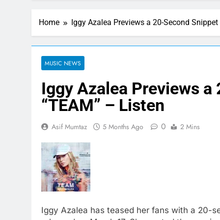
Home
Iggy Azalea Previews a 20-Second Snippet
MUSIC NEWS
Iggy Azalea Previews a
“TEAM” – Listen
0
Asif Mumtaz
5 Months Ago
2 Mins
Iggy Azalea has teased her fans with a 20-s