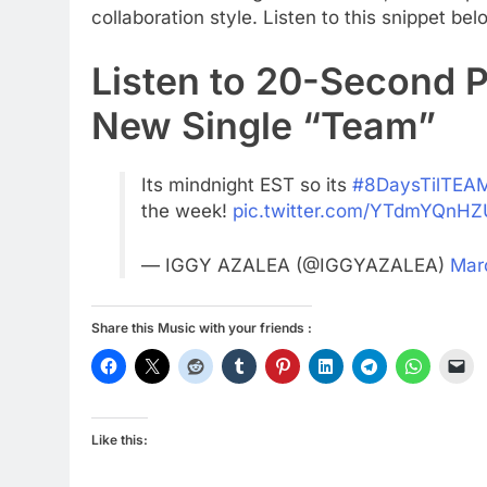
collaboration style. Listen to this snippet bel
Listen to 20-Second P
New Single “Team”
Its mindnight EST so its
#8DaysTilTEA
the week!
pic.twitter.com/YTdmYQnHZ
— IGGY AZALEA (@IGGYAZALEA)
Mar
Share this Music with your friends :
Like this: