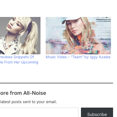
reviews Snippets Of
Music Video – “Team” by Iggy Azalea
gle From Her Upcoming
ore from All-Noise
latest posts sent to your email.
Subscribe