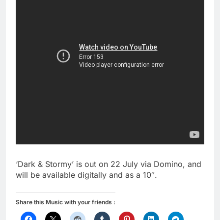
‘Dark & Stormy’ is out on 22 July via Domino, and
will be available digitally and as a 10″.
Share this Music with your friends :