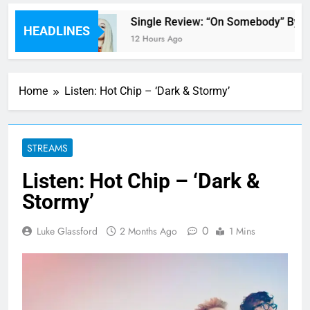
’ review
Single Review: “On Somebody” By A
HEADLINES
12 Hours Ago
Home
Listen: Hot Chip – ‘Dark & Stormy’
STREAMS
Listen: Hot Chip – ‘Dark &
Stormy’
0
Luke Glassford
2 Months Ago
1 Mins