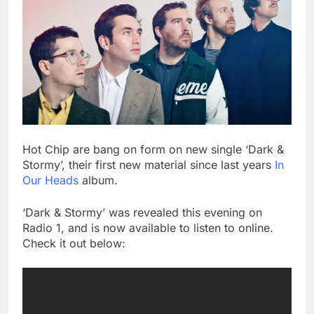
Hot Chip are bang on form on new single ‘Dark &
Stormy’, their first new material since last years
In
Our Heads
album.
‘Dark & Stormy’ was revealed this evening on
Radio 1, and is now available to listen to online.
Check it out below: