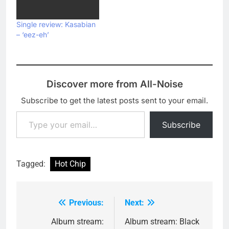
album In Our Heads.
Listen to the stretched-
Single review: Kasabian
out, vibey remix below:
– ‘eez-eh’
Discover more from All-Noise
Subscribe to get the latest posts sent to your email.
Type your email…
Subscribe
Tagged:
Hot Chip
Previous:
Next:
Post
navigation
Album stream:
Album stream: Black