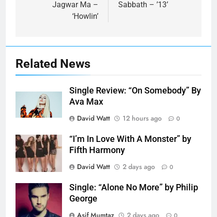
Jagwar Ma –
Sabbath – ’13’
‘Howlin’
Related News
Single Review: “On Somebody” By
Ava Max
David Watt
12 hours ago
0
“I’m In Love With A Monster” by
Fifth Harmony
David Watt
2 days ago
0
Single: “Alone No More” by Philip
George
Asif Mumtaz
2 days ago
0