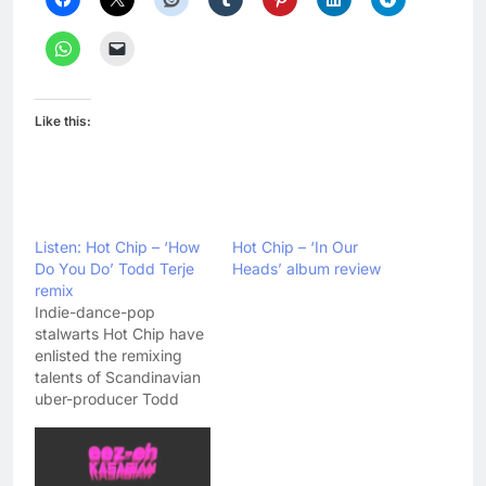
Like this:
Listen: Hot Chip – ‘How
Hot Chip – ‘In Our
Do You Do’ Todd Terje
Heads’ album review
remix
Indie-dance-pop
stalwarts Hot Chip have
enlisted the remixing
talents of Scandinavian
uber-producer Todd
Terje to rework their
single 'How Do You Do' -
the slowburning
highlight of their recent