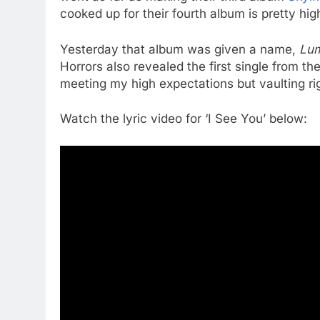
cooked up for their fourth album is pretty hig
Yesterday that album was given a name,
Lu
Horrors also revealed the first single from t
meeting my high expectations but vaulting ri
Watch the lyric video for ‘I See You’ below: