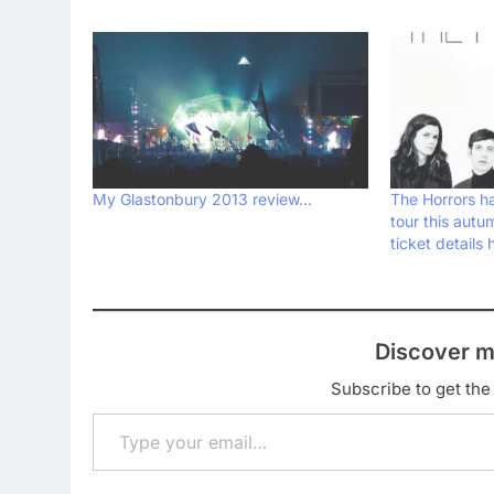
My Glastonbury 2013 review…
The Horrors 
tour this autu
ticket details 
Discover m
Subscribe to get the 
Type your email…