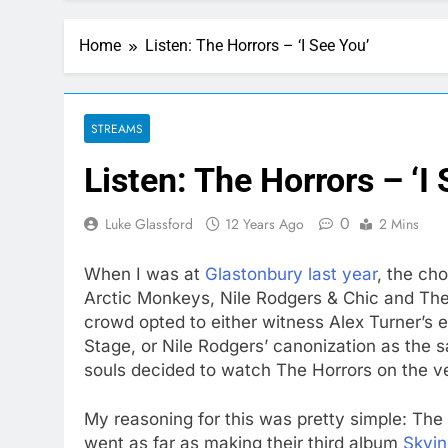
Home
Listen: The Horrors – ‘I See You’
STREAMS
Listen: The Horrors – ‘I
0
Luke Glassford
12 Years Ago
2 Mins
When I was at
Glastonbury last year
, the ch
Arctic Monkeys, Nile Rodgers & Chic and The 
crowd opted to either witness Alex Turner’s 
Stage, or Nile Rodgers’ canonization as the s
souls decided to watch The Horrors on the ver
My reasoning for this was pretty simple: The 
went as far as making their third album
Skyin