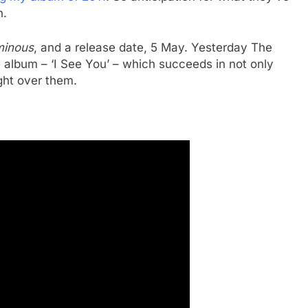
h.
minous
, and a release date, 5 May. Yesterday The
he album – ‘I See You’ – which succeeds in not only
ght over them.