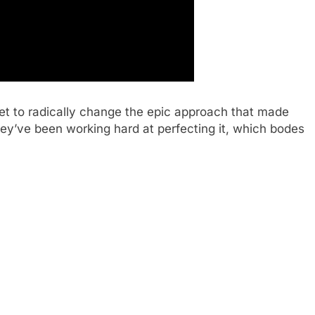
et to radically change the epic approach that made
hey’ve been working hard at perfecting it, which bodes