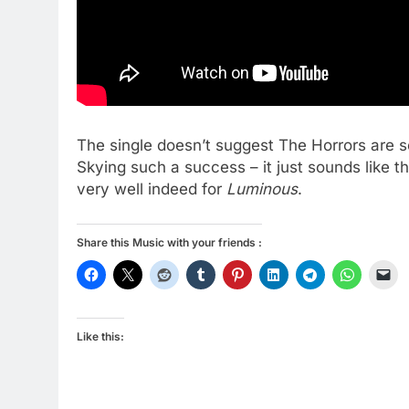
The single doesn’t suggest The Horrors are s
Skying such a success – it just sounds like t
very well indeed for
Luminous
.
Share this Music with your friends :
Like this: