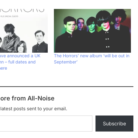
have announced a UK
The Horrors’ new album ‘will be out in
mn – full dates and
September’
here
ore from All-Noise
latest posts sent to your email.
Subscribe