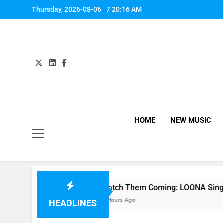
Skip
Thursday, 2026-08-06
7:20:17 AM
to
content
HOME
NEW MUSIC
ie
Watch Them Coming: LOONA Single “favOri
2 Hours Ago
HEADLINES