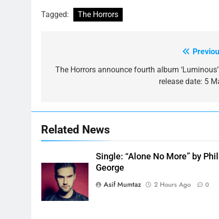
Tagged:
The Horrors
Previou
Post
navigation
The Horrors announce fourth album ‘Luminous’
release date: 5 M
Related News
Single: “Alone No More” by Phil
George
Asif Mumtaz
2 Hours Ago
0