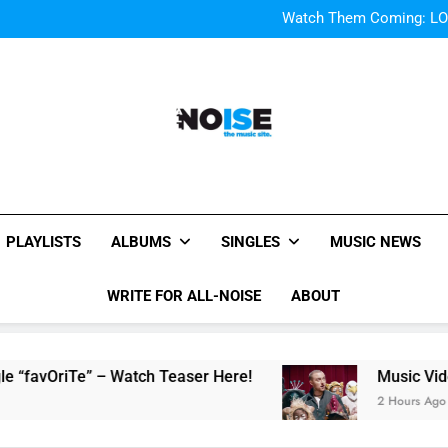
Bop “f
Watch Them Coming: LOO
Bop “f
Watch Them Coming: LOO
All-Noise
The Music Site.
PLAYLISTS
ALBUMS
SINGLES
MUSIC NEWS
WRITE FOR ALL-NOISE
ABOUT
Te” – Watch Teaser Here!
Music Video: “100 
2 Hours Ago