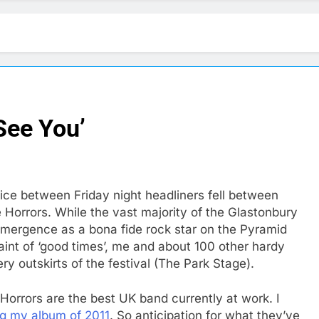
 See You’
oice between Friday night headliners fell between
Horrors. While the vast majority of the Glastonbury
emergence as a bona fide rock star on the Pyramid
aint of ‘good times’, me and about 100 other hardy
y outskirts of the festival (The Park Stage).
Horrors are the best UK band currently at work. I
g my album of 2011
. So anticipation for what they’ve