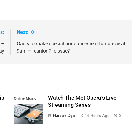
s:
Next:
 –
Oasis to make special announcement tomorrow at
ay
9am – reunion? reissue?
ip
Watch The Met Opera’s Live
Online Music
Streaming Series
Streaming App
Harvey Dyer
14 Hours Ago
0