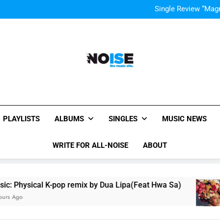
Evvie McKinney : Single “H
Single Review “Mag
Music
Music Video: “Creatures 
Evvie McKinney : Single “H
Single Review “Mag
Music
All-Noise
The Music Site.
PLAYLISTS
ALBUMS
SINGLES
MUSIC NEWS
WRITE FOR ALL-NOISE
ABOUT
pop remix by Dua Lipa(Feat Hwa Sa)
Beyoncé C
3 Hours Ago