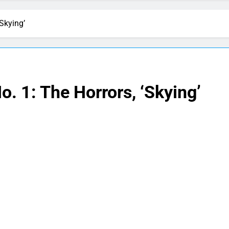
Skying’
. 1: The Horrors, ‘Skying’