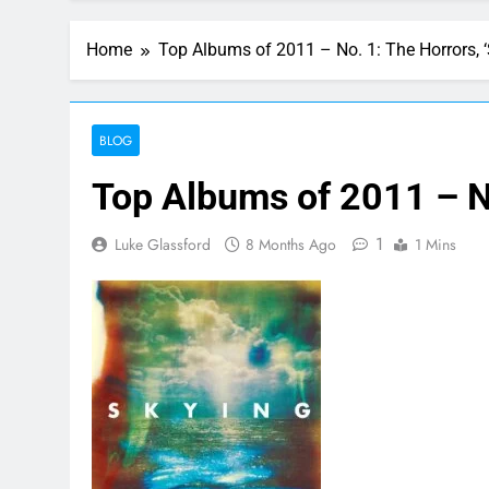
Home
Top Albums of 2011 – No. 1: The Horrors, ‘
BLOG
Top Albums of 2011 – No
1
Luke Glassford
8 Months Ago
1 Mins