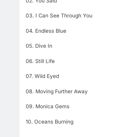
02. You Said
03. I Can See Through You
04. Endless Blue
05. Dive In
06. Still Life
07. Wild Eyed
08. Moving Further Away
09. Monica Gems
10. Oceans Burning