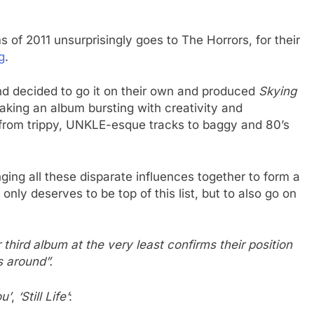
of 2011 unsurprisingly goes to The Horrors, for their
g
.
and decided to go it on their own and produced
Skying
king an album bursting with creativity and
 from trippy, UNKLE-esque tracks to baggy and 80’s
nging all these disparate influences together to form a
nly deserves to be top of this list, but to also go on
r third album at the very least confirms their position
s around”.
u’
,
‘Still Life’
: