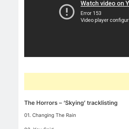
The Horrors – ‘Skying’ tracklisting
01. Changing The Rain