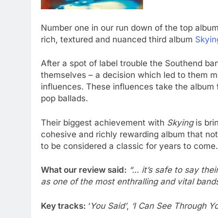
Number one in our run down of the top albums 
rich, textured and nuanced third album
Skyin
After a spot of label trouble the Southend b
themselves – a decision which led to them ma
influences. These influences take the album
pop ballads.
Their biggest achievement with
Skying
is bri
cohesive and richly rewarding album that not o
to be considered a classic for years to come.
What our review said:
“… it’s safe to say thei
as one of the most enthralling and vital band
Key tracks:
‘
You Said’
,
‘I Can See Through Yo