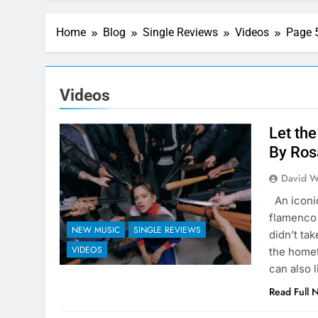
Home
Blog
Single Reviews
Videos
Page 
Videos
Let the
By Ros
David W
An iconic
flamenco 
NEW MUSIC
SINGLE REVIEWS
didn’t ta
VIDEOS
the homet
can also 
Read Full 