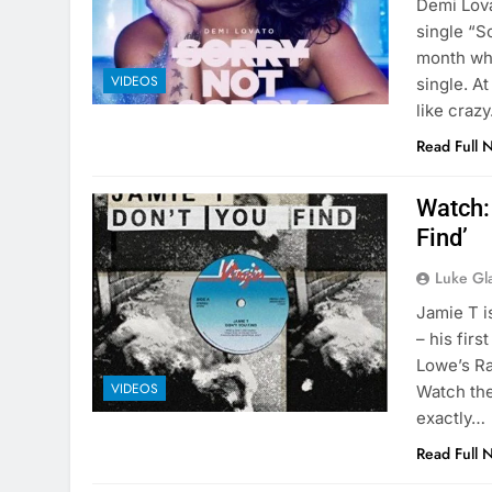
Demi Lova
single “S
month whe
VIDEOS
single. At
like craz
Read Full 
Watch: 
Find’
Luke Gl
Jamie T i
– his firs
Lowe’s Ra
VIDEOS
Watch the
exactly…
Read Full 