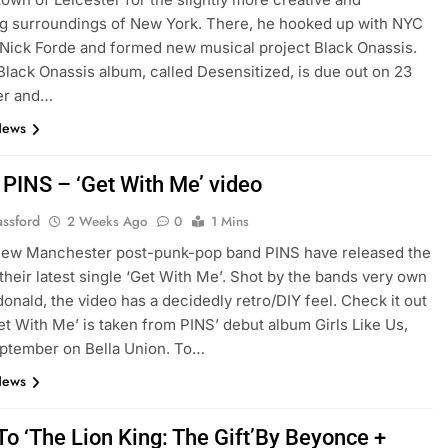
ng surroundings of New York. There, he hooked up with NYC
Nick Forde and formed new musical project Black Onassis.
 Black Onassis album, called Desensitized, is due out on 23
er and…
News
 PINS – ‘Get With Me’ video
assford
2 Weeks Ago
0
1 Mins
 new Manchester post-punk-pop band PINS have released the
 their latest single ‘Get With Me’. Shot by the bands very own
onald, the video has a decidedly retro/DIY feel. Check it out
et With Me’ is taken from PINS’ debut album Girls Like Us,
ptember on Bella Union. To…
News
To ‘The Lion King: The Gift’By Beyonce +