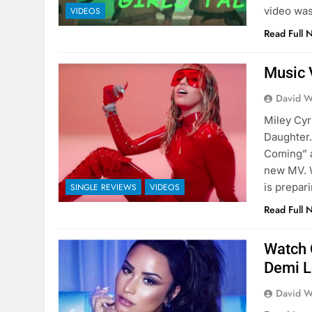
video was
VIDEOS
Read Full 
Music 
David W
Miley Cyr
Daughter.
Coming” a
new MV. 
is prepar
SINGLE REVIEWS
VIDEOS
Read Full 
Watch O
Demi L
David W