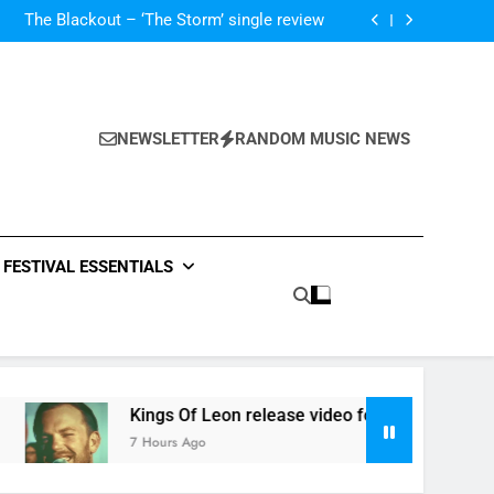
‘ever evolving’ video for new single ‘Stormur’
The Blackout – ‘The Storm’ single review
Poly Styrene – ‘Ghoulish’ single review
 ‘Supersoaker’ and unveil new track ‘Wait For
Me’ – check them both out here
‘ever evolving’ video for new single ‘Stormur’
The Blackout – ‘The Storm’ single review
Poly Styrene – ‘Ghoulish’ single review
NEWSLETTER
RANDOM MUSIC NEWS
 ‘Supersoaker’ and unveil new track ‘Wait For
Me’ – check them both out here
FESTIVAL ESSENTIALS
Kings Of Leon release video for ‘Supersoaker’ and unveil ne
7 Hours Ago