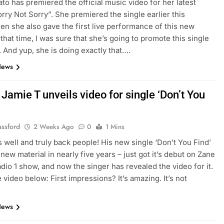
to has premiered the official music video for her latest
orry Not Sorry”. She premiered the single earlier this
n she also gave the first live performance of this new
 that time, I was sure that she’s going to promote this single
y. And yup, she is doing exactly that….
News
Jamie T unveils video for single ‘Don’t You
assford
2 Weeks Ago
0
1 Mins
s well and truly back people! His new single ‘Don’t You Find’
t new material in nearly five years – just got it’s debut on Zane
dio 1 show, and now the singer has revealed the video for it.
 video below: First impressions? It’s amazing. It’s not
News