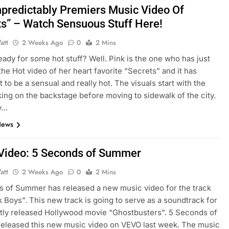
npredictably Premiers Music Video Of
ts” – Watch Sensuous Stuff Here!
att
2 Weeks Ago
0
2 Mins
eady for some hot stuff? Well. Pink is the one who has just
the Hot video of her heart favorite “Secrets” and it has
 to be a sensual and really hot. The visuals start with the
ing on the backstage before moving to sidewalk of the city.
y…
News
Video: 5 Seconds of Summer
att
2 Weeks Ago
0
2 Mins
 of Summer has released a new music video for the track
lk Boys”. This new track is going to serve as a soundtrack for
tly released Hollywood movie “Ghostbusters”. 5 Seconds of
eleased this new music video on VEVO last week. The music