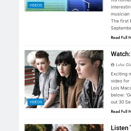
VIDEOS
interesti
musician 
The first
Septemb
Read Full 
Watch:
Luke Gl
Exciting
video for
Lois Macd
below: ‘G
out 30 Se
VIDEOS
Read Full 
Listen 