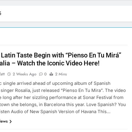
5
 Latin Taste Begin with “Pienso En Tu Mirá”
alia – Watch the Iconic Video Here!
att
2 Weeks Ago
0
2 Mins
 single arrived ahead of upcoming album of Spanish
singer Rosalia, just released “Pienso En Tu Mira”. The video
ke long after her sizzling performance at Sonar Festival from
own she belongs, in Barcelona this year. Love Spanish? You
listen Audio of New Spanish Version of Havana This…
News