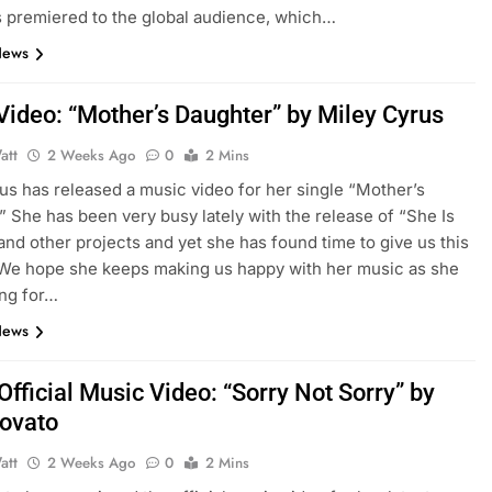
 premiered to the global audience, which…
News
Video: “Mother’s Daughter” by Miley Cyrus
att
2 Weeks Ago
0
2 Mins
us has released a music video for her single “Mother’s
” She has been very busy lately with the release of “She Is
nd other projects and yet she has found time to give us this
We hope she keeps making us happy with her music as she
ing for…
News
fficial Music Video: “Sorry Not Sorry” by
ovato
att
2 Weeks Ago
0
2 Mins