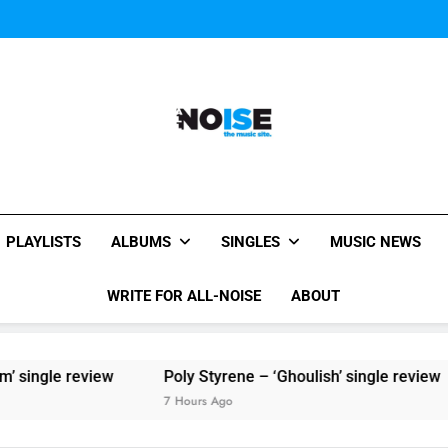
Sigur Ros reveal 
Kings Of Leon release video for
Sigur Ros reveal 
Kings Of Leon release video for
All-Noise
The Music Site.
PLAYLISTS
ALBUMS
SINGLES
MUSIC NEWS
WRITE FOR ALL-NOISE
ABOUT
ew
Poly Styrene – ‘Ghoulish’ single review
7 Hours Ago