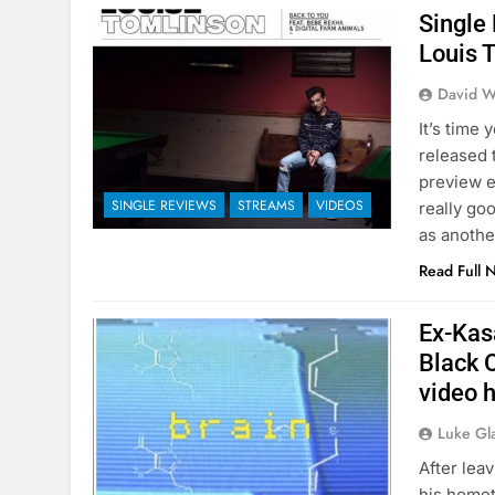
Single
Louis 
David W
It’s time 
released 
preview e
SINGLE REVIEWS
STREAMS
VIDEOS
really goo
as anothe
Read Full 
Ex-Kasa
Black O
video 
Luke Gl
After lea
his homet