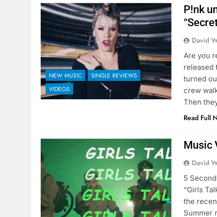
P!nk u
“Secre
David W
Are you r
released 
NEW MUSIC
SINGLE REVIEWS
turned out
VIDEOS
crew walk
Then the
Read Full 
Music 
David W
5 Seconds
“Girls Ta
the recen
Summer r