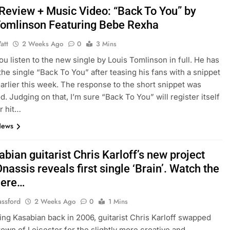
 Review + Music Video: “Back To You” by
Tomlinson Featuring Bebe Rexha
att
2 Weeks Ago
0
3 Mins
you listen to the new single by Louis Tomlinson in full. He has
the single “Back To You” after teasing his fans with a snippet
arlier this week. The response to the short snippet was
d. Judging on that, I’m sure “Back To You” will register itself
r hit…
News
bian guitarist Chris Karloff’s new project
nassis reveals first single ‘Brain’. Watch the
here…
assford
2 Weeks Ago
0
1 Mins
ving Kasabian back in 2006, guitarist Chris Karloff swapped
own of Leicester for the slightly more creative and