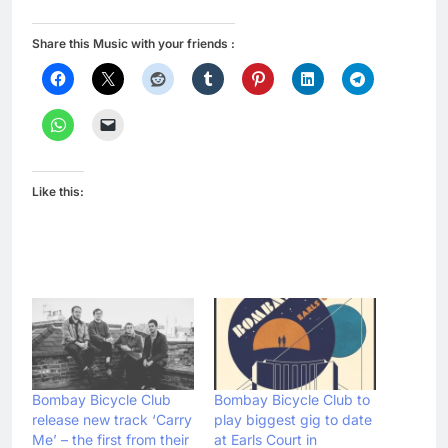
Share this Music with your friends :
Like this:
Bombay Bicycle Club
Bombay Bicycle Club to
release new track ‘Carry
play biggest gig to date
Me’ – the first from their
at Earls Court in