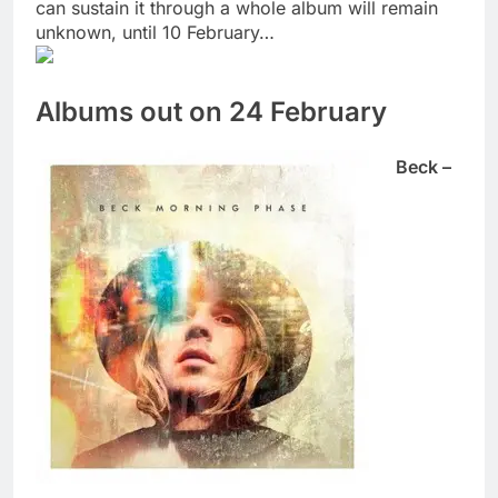
can sustain it through a whole album will remain
unknown, until 10 February…
Albums out on 24 February
Beck –