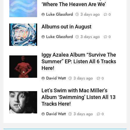
‘Where The Heaven Are We’
Luke Glassford
3 days ago
0
Albums out in August
Luke Glassford
3 days ago
0
Iggy Azalea Album “Survive The
Summer” EP: Listen All 6 Tracks
Here!
David Watt
3 days ago
0
Let’s Swim with Mac Miller’s
Album ‘Swimming’ Listen All 13
Tracks Here!
David Watt
3 days ago
0