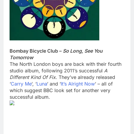
Bombay Bicycle Club –
So Long, See You
Tomorrow
The North London boys are back with their fourth
studio album, following 2011’s successful
A
Different Kind Of Fix
. They’ve already released
‘
Carry Me
‘, ‘
Luna
‘ and ‘
It’s Alright Now
‘ – all of
which suggest BBC look set for another very
successful album.