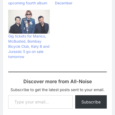
upcoming fourth album
December
Gig tickets for Manics,
McBusted, Bombay
Bicycle Club, Katy B and
Jurassic 5 go on sale
tomorrow
Discover more from All-Noise
Subscribe to get the latest posts sent to your email.
Type your email…
Subscribe