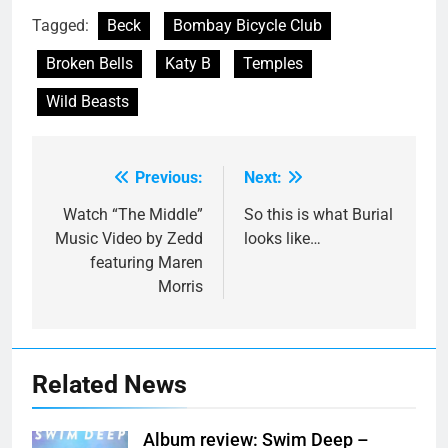
Tagged:
Beck
Bombay Bicycle Club
Broken Bells
Katy B
Temples
Wild Beasts
Previous:
Next:
Post
navigation
Watch “The Middle”
So this is what Burial
Music Video by Zedd
looks like…
featuring Maren
Morris
Related News
Album review: Swim Deep –