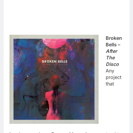
Broken
Bells –
After
The
Disco
Any
project
that