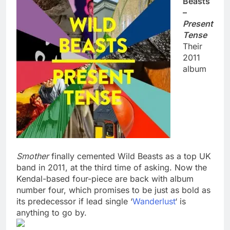
Beasts
–
Present
Tense
Their
2011
album
Smother
finally cemented Wild Beasts as a top UK
band in 2011, at the third time of asking. Now the
Kendal-based four-piece are back with album
number four, which promises to be just as bold as
its predecessor if lead single ‘
Wanderlust
‘ is
anything to go by.