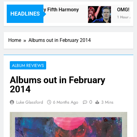
ith A Monster” by Fifth Harmony
OMG! Toronto
HEADLINES
1 Hour Ago
Home
Albums out in February 2014
ALBUM REVIEWS
Albums out in February
2014
0
Luke Glassford
6 Months Ago
3 Mins