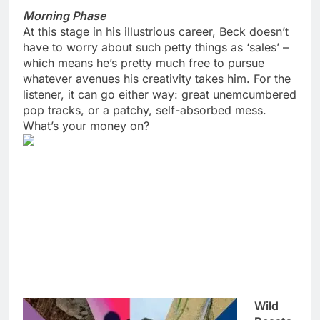
Morning Phase
At this stage in his illustrious career, Beck doesn’t
have to worry about such petty things as ‘sales’ –
which means he’s pretty much free to pursue
whatever avenues his creativity takes him. For the
listener, it can go either way: great unemcumbered
pop tracks, or a patchy, self-absorbed mess.
What’s your money on?
Wild