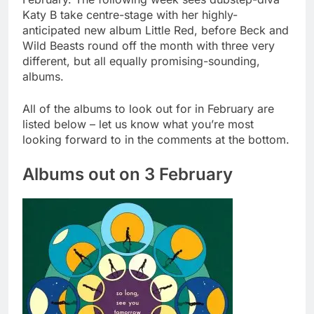
Katy B take centre-stage with her highly-
anticipated new album Little Red, before Beck and
Wild Beasts round off the month with three very
different, but all equally promising-sounding,
albums.
All of the albums to look out for in February are
listed below – let us know what you’re most
looking forward to in the comments at the bottom.
Albums out on 3 February