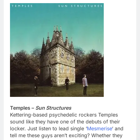
Temples –
Sun Structures
Kettering-based psychedelic rockers Temples
sound like they have one of the debuts of their
locker. Just listen to lead single ‘
Mesmerise
‘ and
tell me these guys aren’t exciting? Whether they