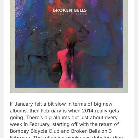
If January felt a bit slow in terms of big new
albums, then February is when 2014 really gets
going. There’s big albums out just about every
week in February, starting off with the return of
Bombay Bicycle Club and Broken Bells on 3
February. The following week sees dubstep-diva