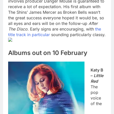
involves producer Danger Mouse is guaranteed to
receive a lot of expectation. His first album with
The Shins’ James Mercer as Broken Bells wasn’t
the great success everyone hoped it would be, so
all eyes and ears will be on the follow-up
After
The Disco
. Early signs are encouraging, with
the
title track in particular
sounding particularly classy.
Albums out on 10 February
Katy B
–
Little
Red
The
pop
voice
of the