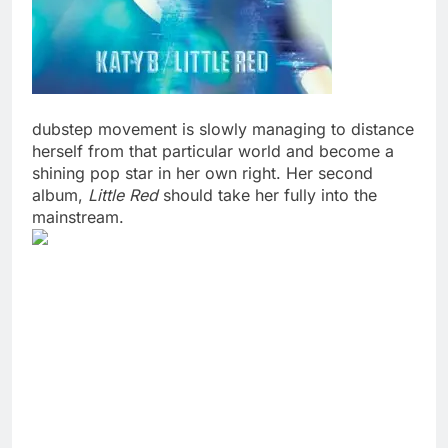
dubstep movement is slowly managing to distance
herself from that particular world and become a
shining pop star in her own right. Her second
album,
Little Red
should take her fully into the
mainstream.