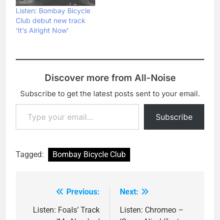
Listen: Bombay Bicycle
Club debut new track
‘It’s Alright Now’
Discover more from All-Noise
Subscribe to get the latest posts sent to your email.
Type your email…
Subscribe
Tagged:
Bombay Bicycle Club
Previous:
Next:
Post
navigation
Listen: Foals’ Track
Listen: Chromeo –