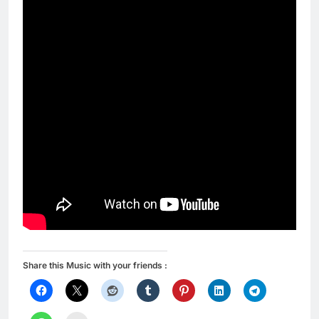
Share this Music with your friends :