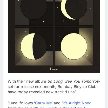
With their new album
So Long, See You Tomorrow
set for release next month, Bombay Bicycle Club
have today revealed new track ‘Luna’.
‘Luna’ follows ‘
Carry Me
‘ and ‘
It’s Alright Now
‘