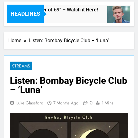
am’s Live “Summer of 69” – Watch it Here!
Co
HEADLINES
12
Home
Listen: Bombay Bicycle Club – ‘Luna’
STREAMS
Listen: Bombay Bicycle Club
– ‘Luna’
0
Luke Glassford
7 Months Ago
1 Mins