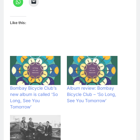
Like this:
Bombay Bicycle Club’s
Album review: Bombay
new album is called ‘So
Bicycle Club – ‘So Long,
Long, See You
See You Tomorrow’
Tomorrow’