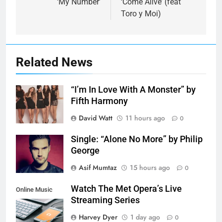
‘My Number’
‘Come Alive’ (feat
Toro y Moi)
Related News
“I’m In Love With A Monster” by
Fifth Harmony
David Watt
11 hours ago
0
Single: “Alone No More” by Philip
George
Asif Mumtaz
15 hours ago
0
Watch The Met Opera’s Live
Online Music
Streaming Series
Streaming App
Harvey Dyer
1 day ago
0