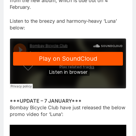
from the new album, which is due out on 4
February.
Listen to the breezy and harmony-heavy ‘Luna’
below:
***UPDATE – 7 JANUARY***
Bombay Bicycle Club have just released the below
promo video for ‘Luna’: