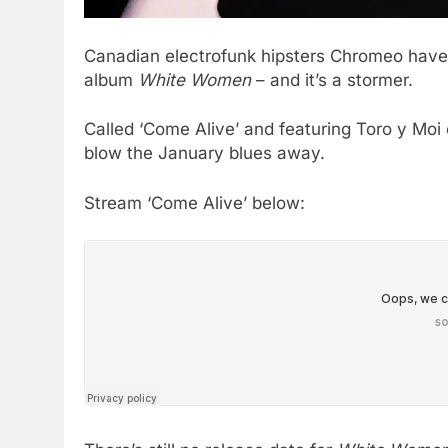
Canadian electrofunk hipsters Chromeo have 
album
White Women
– and it’s a stormer.
Called ‘Come Alive’ and featuring Toro y Moi o
blow the January blues away.
Stream ‘Come Alive’ below: