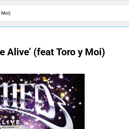
y Moi)
 Alive’ (feat Toro y Moi)