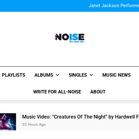
The Chainsmokers and Emi
Sum
Janet Jackson Performe
Watch Taylor Swift a
The Chainsmokers and Emi
Sum
Janet Jackson Performe
Watch Taylor Swift a
The Chainsmokers and Emi
Sum
All-Noise
The Music Site.
PLAYLISTS
ALBUMS
SINGLES
MUSIC NEWS
WRITE FOR ALL-NOISE
ABOUT
usic Video: “Creatures Of The Night” by Hardwell Ft. Austin 
3 Hours Ago