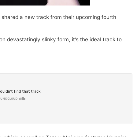
shared a new track from their upcoming fourth
n devastatingly slinky form, it’s the ideal track to