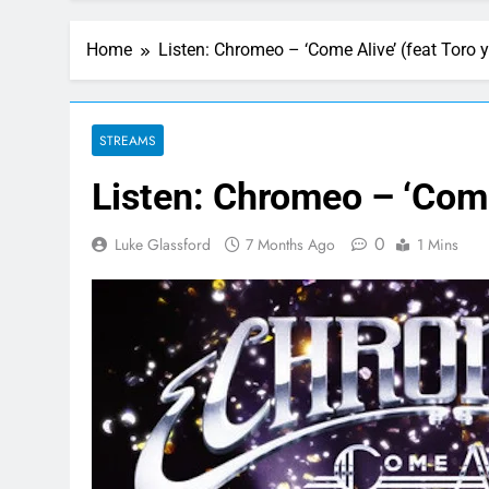
Home
Listen: Chromeo – ‘Come Alive’ (feat Toro 
STREAMS
Listen: Chromeo – ‘Come
0
Luke Glassford
7 Months Ago
1 Mins