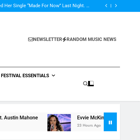
ly Warren Single “Side Effects”, An Upbeat
mertime Record – Review + Stream Is Here!
d Her Single “Made For Now” Last Night. So
Captivating!
Music: “All For Us” By Zendaya & Labrinth
nd Fifth Harmony Perform “Worth It” on 1989
ly Warren Single “Side Effects”, An Upbeat
mertime Record – Review + Stream Is Here!
d Her Single “Made For Now” Last Night. So
Captivating!
Music: “All For Us” By Zendaya & Labrinth
NEWSLETTER
RANDOM MUSIC NEWS
nd Fifth Harmony Perform “Worth It” on 1989
ly Warren Single “Side Effects”, An Upbeat
mertime Record – Review + Stream Is Here!
FESTIVAL ESSENTIALS
Mahone
Evvie McKinney : Single “How Do You Fe
23 Hours Ago