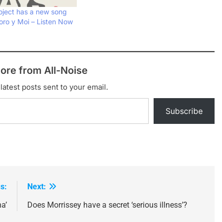
oject has a new song
ro y Moi – Listen Now
ore from All-Noise
latest posts sent to your email.
Subscribe
s:
Next:
a’
Does Morrissey have a secret ‘serious illness’?