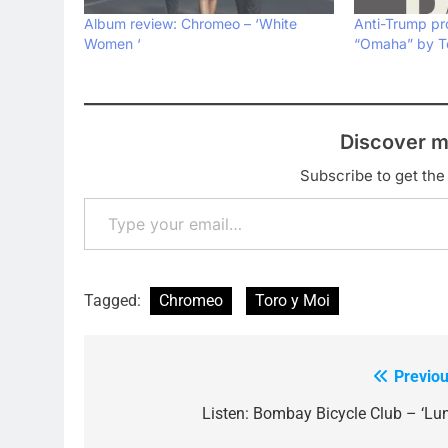
Album review: Chromeo – ‘White
Anti-Trump pr
Women ‘
“Omaha” by To
Discover m
Subscribe to get the 
Type your email…
Tagged:
Chromeo
Toro y Moi
Previou
Post
navigation
Listen: Bombay Bicycle Club – ‘Lun