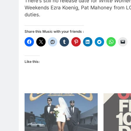
There’s still no release date for
White Wome
Weekends Ezra Koenig, Pat Mahoney from L
duties.
Share this Music with your friends :
Like this: