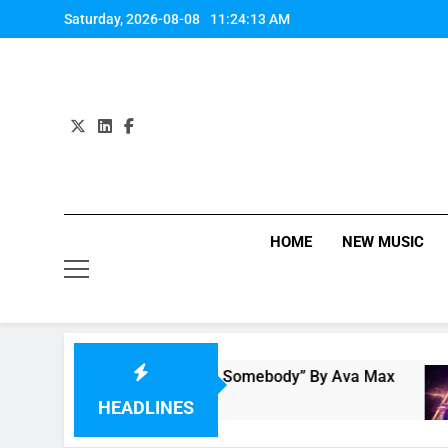
Skip
Saturday, 2026-08-08
11:24:13 AM
to
content
HOME
NEW MUSIC
Single Review: “On Somebody” By Ava Max
M
22 Hours Ago
2
HEADLINES