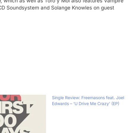
n
, which as well as Toro y Moi also features Vampire
CD Soundsystem and Solange Knowles on guest
Single Review: Freemasons feat. Joel
Edwards – ‘U Drive Me Crazy’ (EP)