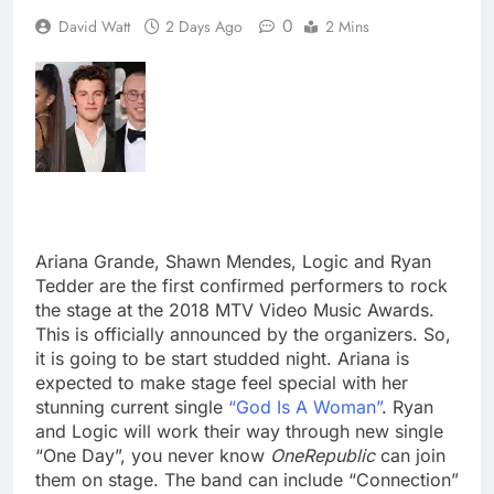
0
David Watt
2 Days Ago
2 Mins
Ariana Grande, Shawn Mendes, Logic and Ryan
Tedder are the first confirmed performers to rock
the stage at the 2018 MTV Video Music Awards.
This is officially announced by the organizers. So,
it is going to be start studded night. Ariana is
expected to make stage feel special with her
stunning current single
“God Is A Woman”
. Ryan
and Logic will work their way through new single
“One Day”, you never know
OneRepublic
can join
them on stage. The band can include “Connection”