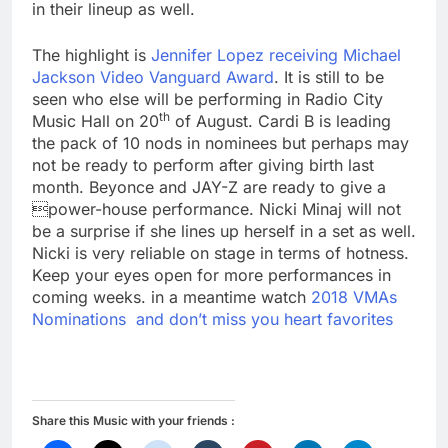
in their lineup as well.
The highlight is
Jennifer Lopez receiving Michael
Jackson Video Vanguard Award
. It is still to be
seen who else will be performing in Radio City
th
Music Hall on 20
of August. Cardi B is leading
the pack of 10 nods in nominees but perhaps may
not be ready to perform after giving birth last
month. Beyonce and JAY-Z are ready to give a
power-house performance. Nicki Minaj will not
be a surprise if she lines up herself in a set as well.
Nicki is very reliable on stage in terms of hotness.
Keep your eyes open for more performances in
coming weeks. in a meantime watch
2018 VMAs
Nominations and don’t miss you heart favorites
Share this Music with your friends :