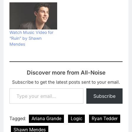
Watch Music Video for
“Ruin” by Shawn
Mendes
Discover more from All-Noise
Subscribe to get the latest posts sent to your email.
Type your email…
Subscribe
Tagged:
Ariana Grande
Logic
Ryan Tedder
Shawn Mendes