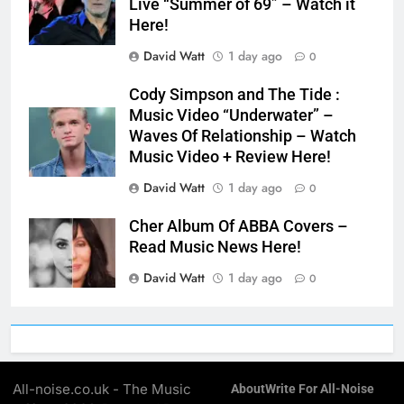
Live “Summer of 69” – Watch it
Here!
David Watt
1 day ago
0
Cody Simpson and The Tide :
Music Video “Underwater” –
Waves Of Relationship – Watch
Music Video + Review Here!
David Watt
1 day ago
0
Cher Album Of ABBA Covers –
Read Music News Here!
David Watt
1 day ago
0
All-noise.co.uk - The Music
About
Write For All-Noise