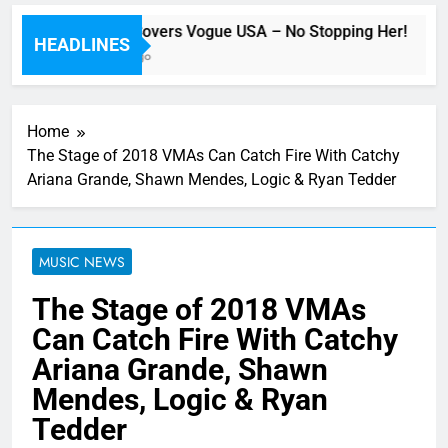
Beyoncé Covers Vogue USA – No Stopping Her!
HEADLINES
41 Minutes Ago
Home
The Stage of 2018 VMAs Can Catch Fire With Catchy
Ariana Grande, Shawn Mendes, Logic & Ryan Tedder
MUSIC NEWS
The Stage of 2018 VMAs
Can Catch Fire With Catchy
Ariana Grande, Shawn
Mendes, Logic & Ryan
Tedder