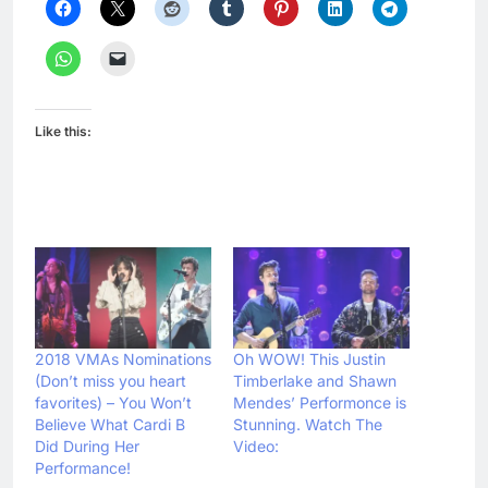
Like this:
2018 VMAs Nominations
Oh WOW! This Justin
(Don’t miss you heart
Timberlake and Shawn
favorites) – You Won’t
Mendes’ Performonce is
Believe What Cardi B
Stunning. Watch The
Did During Her
Video:
Performance!