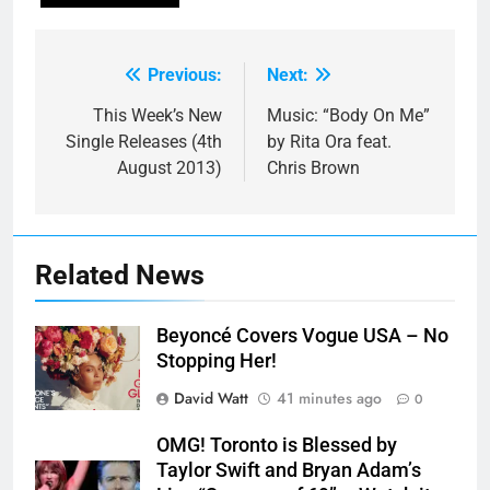
Previous:
Next:
Post
navigation
This Week’s New
Music: “Body On Me”
Single Releases (4th
by Rita Ora feat.
August 2013)
Chris Brown
Related News
Beyoncé Covers Vogue USA – No
Stopping Her!
David Watt
41 minutes ago
0
OMG! Toronto is Blessed by
Taylor Swift and Bryan Adam’s