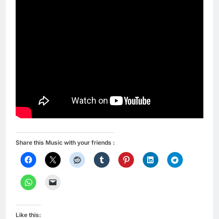
Share this Music with your friends :
Like this: