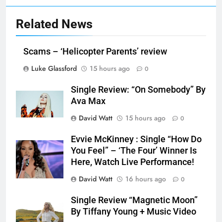
Related News
Scams – ‘Helicopter Parents’ review
Luke Glassford
15 hours ago
0
Single Review: “On Somebody” By
Ava Max
David Watt
15 hours ago
0
Evvie McKinney : Single “How Do
You Feel” – ‘The Four’ Winner Is
Here, Watch Live Performance!
David Watt
16 hours ago
0
Single Review “Magnetic Moon”
By Tiffany Young + Music Video