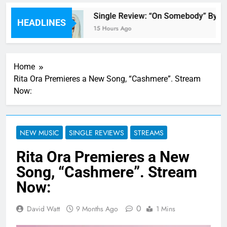
 review
Single Review: “On Somebody” By Av
HEADLINES
15 Hours Ago
Home
Rita Ora Premieres a New Song, “Cashmere”. Stream
Now:
NEW MUSIC
SINGLE REVIEWS
STREAMS
Rita Ora Premieres a New
Song, “Cashmere”. Stream
Now:
0
David Watt
9 Months Ago
1 Mins