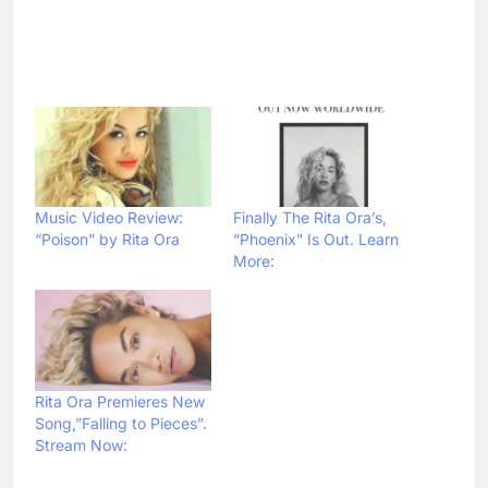
Music Video Review:
Finally The Rita Ora’s,
“Poison” by Rita Ora
“Phoenix” Is Out. Learn
More:
Rita Ora Premieres New
Song,”Falling to Pieces”.
Stream Now: