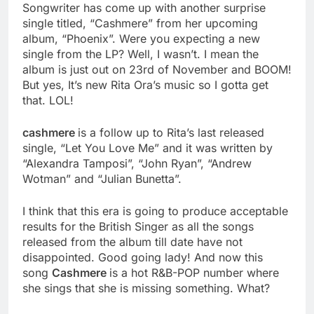
Songwriter has come up with another surprise
single titled, “Cashmere” from her upcoming
album, “Phoenix”. Were you expecting a new
single from the LP? Well, I wasn’t. I mean the
album is just out on 23rd of November and BOOM!
But yes, It’s new Rita Ora’s music so I gotta get
that. LOL!
cashmere
is a follow up to Rita’s last released
single, “Let You Love Me” and it was written by
“Alexandra Tamposi”, “John Ryan”, “Andrew
Wotman” and “Julian Bunetta”.
I think that this era is going to produce acceptable
results for the British Singer as all the songs
released from the album till date have not
disappointed. Good going lady! And now this
song
Cashmere
is a hot R&B-POP number where
she sings that she is missing something. What?