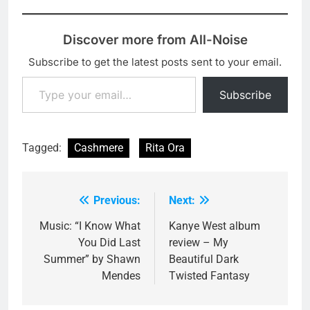
Discover more from All-Noise
Subscribe to get the latest posts sent to your email.
Type your email…
Subscribe
Tagged:
Cashmere
Rita Ora
Previous:
Next:
Post
navigation
Music: “I Know What
Kanye West album
You Did Last
review – My
Summer” by Shawn
Beautiful Dark
Mendes
Twisted Fantasy