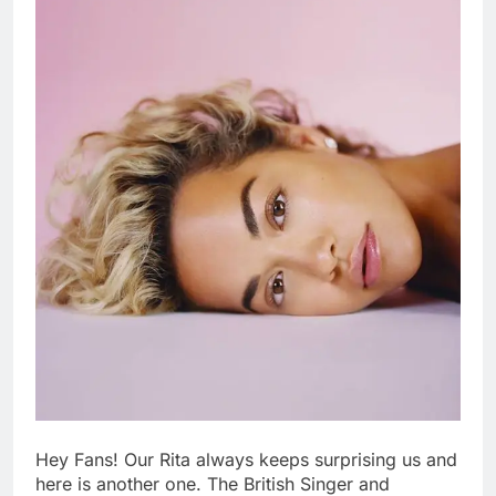
Hey Fans! Our Rita always keeps surprising us and
here is another one. The British Singer and