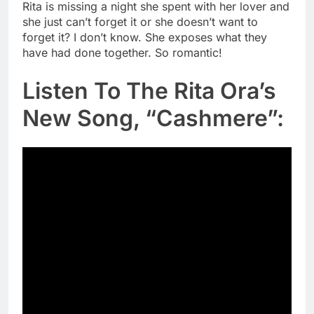
Rita is missing a night she spent with her lover and
she just can’t forget it or she doesn’t want to
forget it? I don’t know. She exposes what they
have had done together. So romantic!
Listen To The Rita Ora’s
New Song, “Cashmere”: