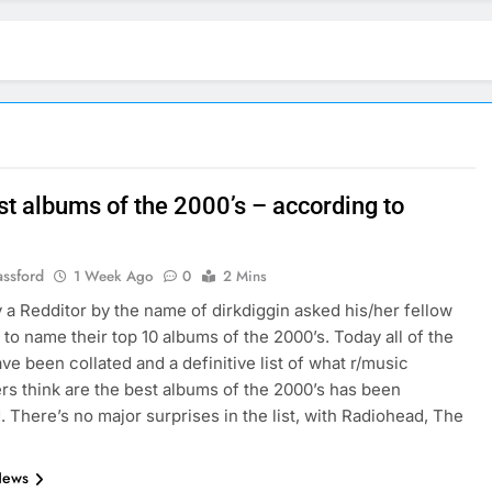
st albums of the 2000’s – according to
assford
1 Week Ago
0
2 Mins
 a Redditor by the name of dirkdiggin asked his/her fellow
 to name their top 10 albums of the 2000’s. Today all of the
ave been collated and a definitive list of what r/music
rs think are the best albums of the 2000’s has been
. There’s no major surprises in the list, with Radiohead, The
News