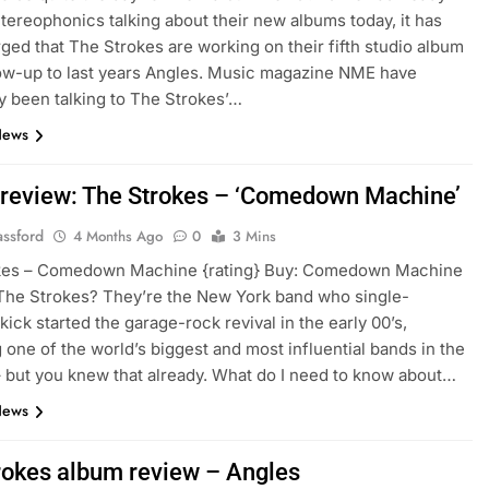
tereophonics talking about their new albums today, it has
ged that The Strokes are working on their fifth studio album
low-up to last years Angles. Music magazine NME have
y been talking to The Strokes’…
News
review: The Strokes – ‘Comedown Machine’
assford
4 Months Ago
0
3 Mins
kes – Comedown Machine {rating} Buy: Comedown Machine
The Strokes? They’re the New York band who single-
kick started the garage-rock revival in the early 00’s,
one of the world’s biggest and most influential bands in the
 but you knew that already. What do I need to know about…
News
rokes album review – Angles