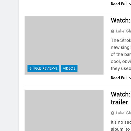
Read Full 
Watch: 
Luke Gl
The Strok
new singl
of the ban
cool, obv
they used
SINGLE REVIEWS
VIDEOS
Read Full 
Watch:
trailer
Luke Gl
It’s no s
album, to