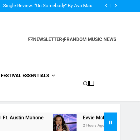
Scams – ‘Helicopter Parents’ review
Single Review: “On Somebody” By Ava Max
Of The Night” by Hardwell Ft. Austin Mahone
ow Do You Feel” – ‘The Four’ Winner Is Here,
Watch Live Performance!
Scams – ‘Helicopter Parents’ review
Single Review: “On Somebody” By Ava Max
Of The Night” by Hardwell Ft. Austin Mahone
NEWSLETTER
RANDOM MUSIC NEWS
ow Do You Feel” – ‘The Four’ Winner Is Here,
Watch Live Performance!
FESTIVAL ESSENTIALS
 Mahone
Evvie McKinney : Single “How Do You 
2 Hours Ago