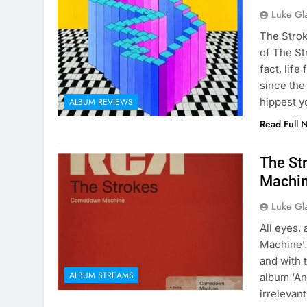
Luke Gl
The Strok
of The St
fact, lif
since the
hippest y
ALBUM REVIEWS
Read Full 
The St
Machin
Luke Gl
All eyes,
Machine’.
and with t
ALBUM STREAMS
album ‘An
irrelevan