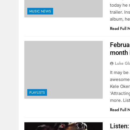
today he 
MUSIC NEWS
trailer. 
album, he
Read Full 
Februar
month 
Luke Gl
It may be
awesome n
Kele Oker
PLAYLISTS
‘Attracti
more. Lis
Read Full 
Listen