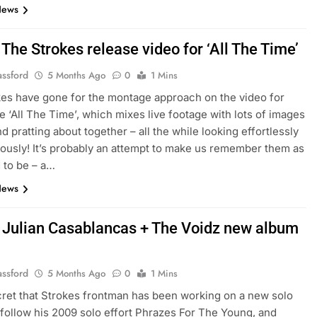
News
The Strokes release video for ‘All The Time’
assford
5 Months Ago
0
1 Mins
es have gone for the montage approach on the video for
e ‘All The Time’, which mixes live footage with lots of images
d pratting about together – all the while looking effortlessly
iously! It’s probably an attempt to make us remember them as
 to be – a…
News
 Julian Casablancas + The Voidz new album
assford
5 Months Ago
0
1 Mins
ecret that Strokes frontman has been working on a new solo
 follow his 2009 solo effort Phrazes For The Young, and