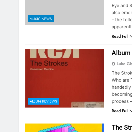
Eye and S
also emer
MUSIC NEWS
– the fol
apparentl
Read Full 
Album 
Luke Gl
The Stro
Who are 
handedly 
becoming 
process –
ALBUM REVIEWS
Read Full 
The St