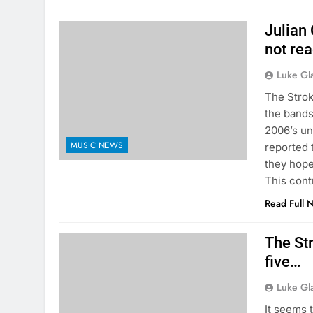
Julian
not re
Luke Gl
The Strok
the bands
2006’s un
MUSIC NEWS
reported 
they hope
This cont
Read Full 
The St
five…
Luke Gl
It seems 