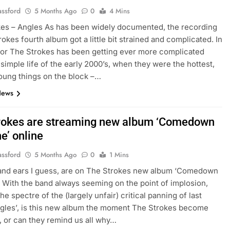
assford
5 Months Ago
0
4 Mins
es – Angles As has been widely documented, the recording
rokes fourth album got a little bit strained and complicated. In
e for The Strokes has been getting ever more complicated
 simple life of the early 2000’s, when they were the hottest,
oung things on the block –…
News
rokes are streaming new album ‘Comedown
e’ online
assford
5 Months Ago
0
1 Mins
 and ears I guess, are on The Strokes new album ‘Comedown
 With the band always seeming on the point of implosion,
he spectre of the (largely unfair) critical panning of last
gles’, is this new album the moment The Strokes become
t, or can they remind us all why…