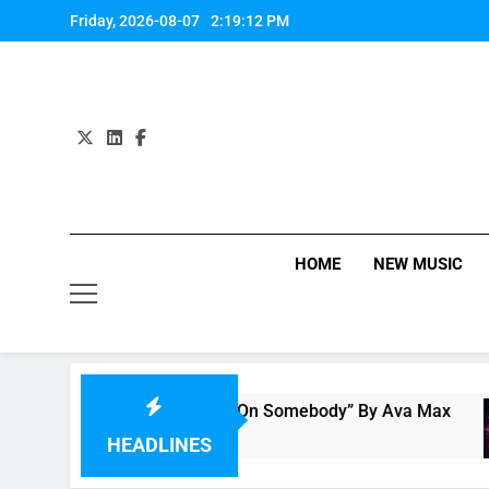
Skip
Friday, 2026-08-07
2:19:13 PM
to
content
HOME
NEW MUSIC
Single Review: “On Somebody” By Ava Max
1 Hour Ago
HEADLINES