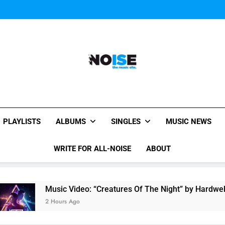
Music Video: “Creatures 
Evvie McKinney : Single “H
Music Video: “Creatures 
Evvie McKinney : Single “H
All-Noise
The Music Site.
PLAYLISTS
ALBUMS
SINGLES
MUSIC NEWS
WRITE FOR ALL-NOISE
ABOUT
Music Video: “Creatures Of The Night” by Hardwell Ft. Austin
2 Hours Ago