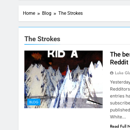
Home
Blog
The Strokes
The Strokes
The be
Reddit
Luke Gl
Yesterday
Redditors
entries h
BLOG
subscribe
published
White…
Read Full 