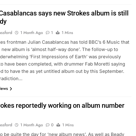
 Casablancas says new Strokes album is still
ady
assford
1 Month Ago
1
1 Mins
es frontman Julian Casablancas has told BBC’s 6 Music that
 new album is ‘almost half-way done’. The follow-up to
derwhelming ‘First Impressions of Earth’ was previously
to have been completed, with drummer Fab Moretti saying
d to have the as yet untitled album out by this September.
radiction…
News
rokes reportedly working on album number
assford
1 Month Ago
0
1 Mins
to be quite the day for ‘new album news’. As well as Beady