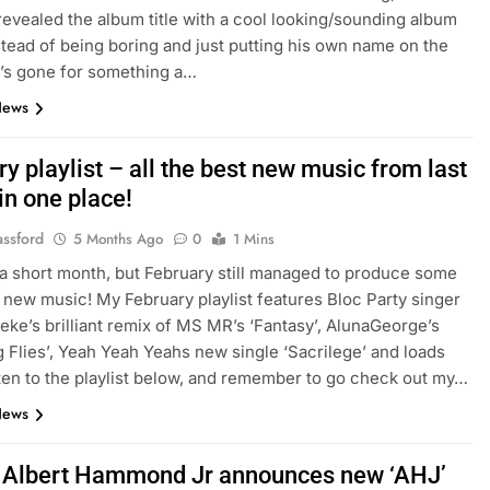
revealed the album title with a cool looking/sounding album
Instead of being boring and just putting his own name on the
’s gone for something a…
News
y playlist – all the best new music from last
in one place!
assford
5 Months Ago
0
1 Mins
 a short month, but February still managed to produce some
ew music! My February playlist features Bloc Party singer
eke’s brilliant remix of MS MR’s ‘Fantasy’, AlunaGeorge’s
ng Flies’, Yeah Yeah Yeahs new single ‘Sacrilege’ and loads
ten to the playlist below, and remember to go check out my…
News
: Albert Hammond Jr announces new ‘AHJ’