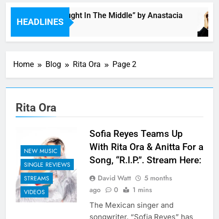
Single: “Caught In The Middle” by Anastacia
HEADLINES
6 Hours Ago
Home
Blog
Rita Ora
Page 2
Rita Ora
Sofia Reyes Teams Up
With Rita Ora & Anitta For a
NEW MUSIC
Song, “R.I.P.”. Stream Here:
SINGLE REVIEWS
David Watt
5 months
STREAMS
ago
0
1 mins
VIDEOS
The Mexican singer and
songwriter, “Sofia Reyes” has