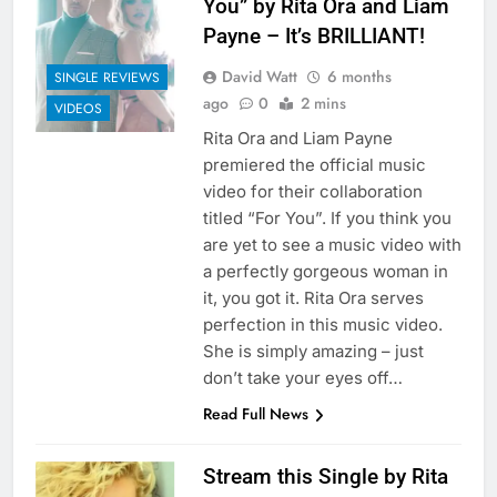
You” by Rita Ora and Liam
Payne – It’s BRILLIANT!
David Watt
6 months
SINGLE REVIEWS
ago
0
2 mins
VIDEOS
Rita Ora and Liam Payne
premiered the official music
video for their collaboration
titled “For You”. If you think you
are yet to see a music video with
a perfectly gorgeous woman in
it, you got it. Rita Ora serves
perfection in this music video.
She is simply amazing – just
don’t take your eyes off…
Read Full News
Stream this Single by Rita