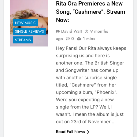
Rita Ora Premieres a New
Song, “Cashmere”. Stream
Now:
NEW MUSIC
David Watt
9 months
SINGLE REVIEWS
ago
0
1 mins
STREAMS
Hey Fans! Our Rita always keeps
surprising us and here is
another one. The British Singer
and Songwriter has come up
with another surprise single
titled, “Cashmere” from her
upcoming album, “Phoenix”.
Were you expecting a new
single from the LP? Well, I
wasn’t. I mean the album is just
out on 23rd of November…
Read Full News