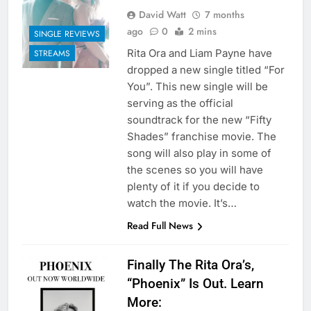
David Watt
7 months
ago
0
2 mins
SINGLE REVIEWS
Rita Ora and Liam Payne have
STREAMS
dropped a new single titled “For
You”. This new single will be
serving as the official
soundtrack for the new “Fifty
Shades” franchise movie. The
song will also play in some of
the scenes so you will have
plenty of it if you decide to
watch the movie. It’s…
Read Full News
Finally The Rita Ora’s,
“Phoenix” Is Out. Learn
More: