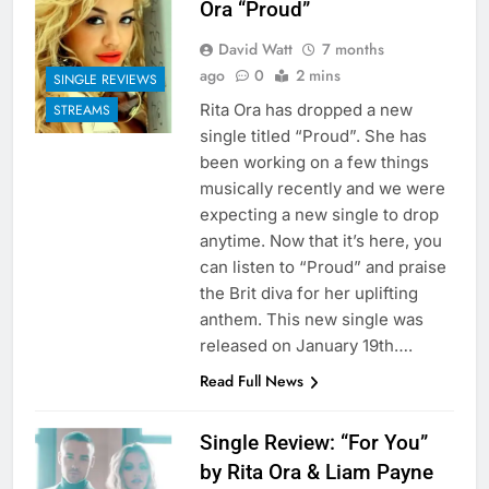
Ora “Proud”
David Watt
7 months
ago
0
2 mins
SINGLE REVIEWS
Rita Ora has dropped a new
STREAMS
single titled “Proud”. She has
been working on a few things
musically recently and we were
expecting a new single to drop
anytime. Now that it’s here, you
can listen to “Proud” and praise
the Brit diva for her uplifting
anthem. This new single was
released on January 19th….
Read Full News
Single Review: “For You”
by Rita Ora & Liam Payne