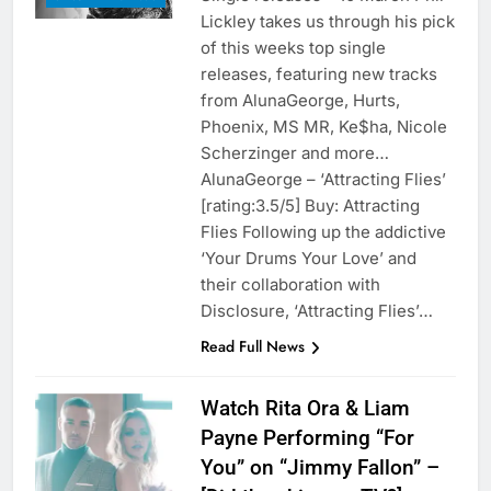
Lickley takes us through his pick
of this weeks top single
releases, featuring new tracks
from AlunaGeorge, Hurts,
Phoenix, MS MR, Ke$ha, Nicole
Scherzinger and more…
AlunaGeorge – ‘Attracting Flies’
[rating:3.5/5] Buy: Attracting
Flies Following up the addictive
‘Your Drums Your Love’ and
their collaboration with
Disclosure, ‘Attracting Flies’…
Read Full News
Watch Rita Ora & Liam
Payne Performing “For
You” on “Jimmy Fallon” –