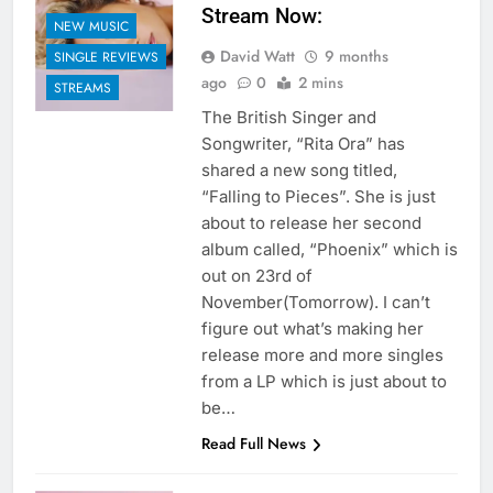
Stream Now:
NEW MUSIC
David Watt
9 months
SINGLE REVIEWS
ago
0
2 mins
STREAMS
The British Singer and
Songwriter, “Rita Ora” has
shared a new song titled,
“Falling to Pieces”. She is just
about to release her second
album called, “Phoenix” which is
out on 23rd of
November(Tomorrow). I can’t
figure out what’s making her
release more and more singles
from a LP which is just about to
be…
Read Full News