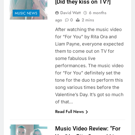
[Did they kiss on TV?]
David Watt
6 months
MUSIC NEWS
ago
0
2 mins
After watching the music video
for “For You” by Rita Ora and
Liam Payne, everyone expected
them to come out on TV for
some fabulous live
performances. The music video
for “For You” definitely set the
tone for the duo to perform this
song various times before the
Valentine’s Day. It’s got so much
of that…
Read Full News
Music Video Review: “For