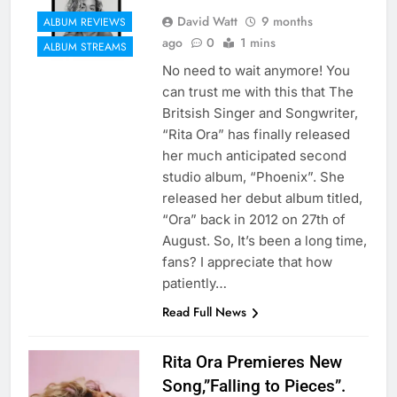
David Watt
9 months
ALBUM REVIEWS
ago
0
1 mins
ALBUM STREAMS
No need to wait anymore! You
can trust me with this that The
Britsish Singer and Songwriter,
“Rita Ora” has finally released
her much anticipated second
studio album, “Phoenix”. She
released her debut album titled,
“Ora” back in 2012 on 27th of
August. So, It’s been a long time,
fans? I appreciate that how
patiently…
Read Full News
Rita Ora Premieres New
Song,”Falling to Pieces”.