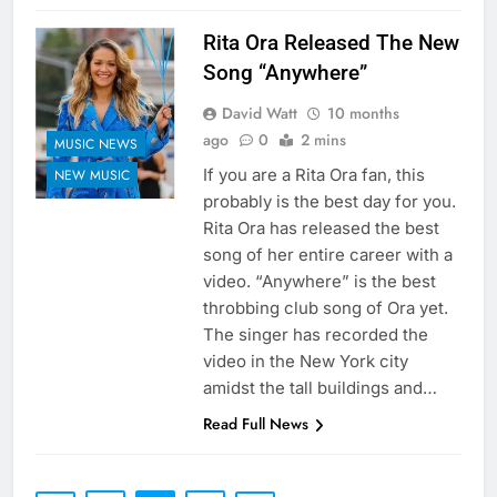
Rita Ora Released The New
Song “Anywhere”
David Watt
10 months
ago
0
2 mins
MUSIC NEWS
If you are a Rita Ora fan, this
NEW MUSIC
probably is the best day for you.
Rita Ora has released the best
song of her entire career with a
video. “Anywhere” is the best
throbbing club song of Ora yet.
The singer has recorded the
video in the New York city
amidst the tall buildings and…
Read Full News