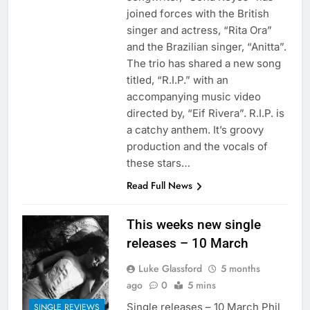
joined forces with the British
singer and actress, “Rita Ora”
and the Brazilian singer, “Anitta”.
The trio has shared a new song
titled, “R.I.P.” with an
accompanying music video
directed by, “Eif Rivera”. R.I.P. is
a catchy anthem. It’s groovy
production and the vocals of
these stars…
Read Full News
This weeks new single
releases – 10 March
Luke Glassford
5 months
ago
0
5 mins
Single releases – 10 March Phil
SINGLE REVIEWS