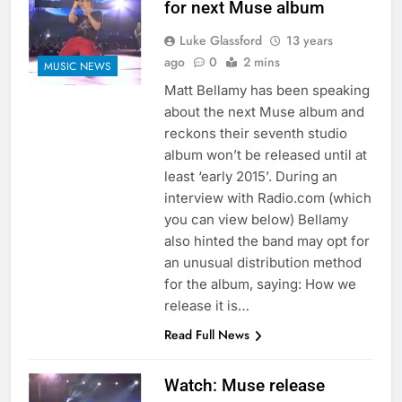
for next Muse album
Luke Glassford
13 years
ago
0
2 mins
MUSIC NEWS
Matt Bellamy has been speaking
about the next Muse album and
reckons their seventh studio
album won’t be released until at
least ‘early 2015’. During an
interview with Radio.com (which
you can view below) Bellamy
also hinted the band may opt for
an unusual distribution method
for the album, saying: How we
release it is…
Read Full News
Watch: Muse release