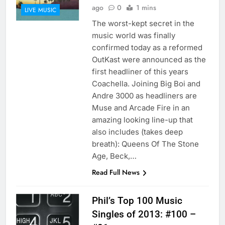
ago
0
1 mins
LIVE MUSIC
The worst-kept secret in the
music world was finally
confirmed today as a reformed
OutKast were announced as the
first headliner of this years
Coachella. Joining Big Boi and
Andre 3000 as headliners are
Muse and Arcade Fire in an
amazing looking line-up that
also includes (takes deep
breath): Queens Of The Stone
Age, Beck,…
Read Full News
Phil’s Top 100 Music
Singles of 2013: #100 –