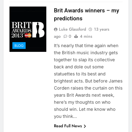
Brit Awards winners – my
predictions
Luke Glassford
13 years
ago
0
4 mins
It’s nearly that time again when
BLOG
the British music industry gets
together to slap its collective
back and dole out some
statuettes to its best and
brightest acts. But before James
Corden raises the curtain on this
years Brit Awards next week,
here’s my thoughts on who
should win. Let me know who
you think…
Read Full News