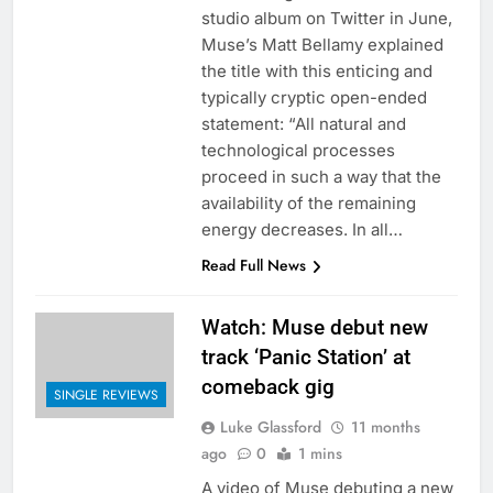
studio album on Twitter in June,
Muse’s Matt Bellamy explained
the title with this enticing and
typically cryptic open-ended
statement: “All natural and
technological processes
proceed in such a way that the
availability of the remaining
energy decreases. In all…
Read Full News
Watch: Muse debut new
track ‘Panic Station’ at
comeback gig
SINGLE REVIEWS
Luke Glassford
11 months
ago
0
1 mins
A video of Muse debuting a new