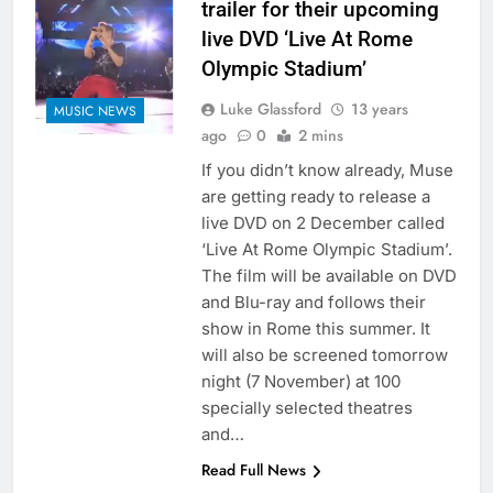
trailer for their upcoming
live DVD ‘Live At Rome
Olympic Stadium’
Luke Glassford
13 years
MUSIC NEWS
ago
0
2 mins
If you didn’t know already, Muse
are getting ready to release a
live DVD on 2 December called
‘Live At Rome Olympic Stadium’.
The film will be available on DVD
and Blu-ray and follows their
show in Rome this summer. It
will also be screened tomorrow
night (7 November) at 100
specially selected theatres
and…
Read Full News