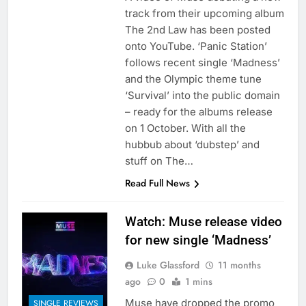
track from their upcoming album
The 2nd Law has been posted
onto YouTube. ‘Panic Station’
follows recent single ‘Madness’
and the Olympic theme tune
‘Survival’ into the public domain
– ready for the albums release
on 1 October. With all the
hubbub about ‘dubstep’ and
stuff on The…
Read Full News
Watch: Muse release video
for new single ‘Madness’
Luke Glassford
11 months
ago
0
1 mins
Muse have dropped the promo
SINGLE REVIEWS