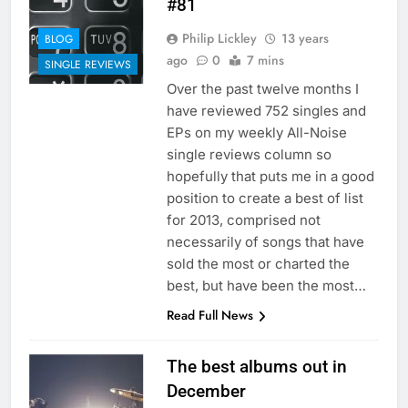
#81
Philip Lickley
13 years
BLOG
ago
0
7 mins
SINGLE REVIEWS
Over the past twelve months I
have reviewed 752 singles and
EPs on my weekly All-Noise
single reviews column so
hopefully that puts me in a good
position to create a best of list
for 2013, comprised not
necessarily of songs that have
sold the most or charted the
best, but have been the most…
Read Full News
The best albums out in
December