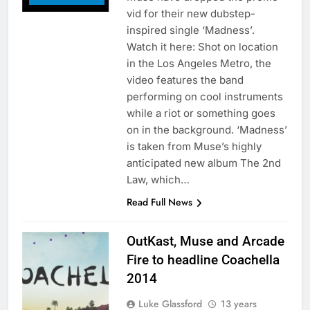
vid for their new dubstep-
inspired single ‘Madness’.
Watch it here: Shot on location
in the Los Angeles Metro, the
video features the band
performing on cool instruments
while a riot or something goes
on in the background. ‘Madness’
is taken from Muse’s highly
anticipated new album The 2nd
Law, which…
Read Full News
OutKast, Muse and Arcade
Fire to headline Coachella
2014
Luke Glassford
13 years