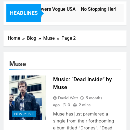
Beyoncé Covers Vogue USA – No Stopping Her!
HEADLINES
38 Minutes Ago
Home
Blog
Muse
Page 2
Muse
Music: “Dead Inside” by
Muse
David Watt
5 months
ago
0
2 mins
Muse has just premiered a
NEW MUSIC
single from their forthcoming
album titled “Drones”. “Dead