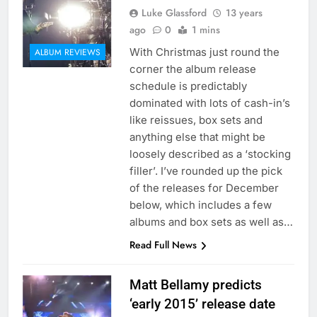
Luke Glassford
13 years
ago
0
1 mins
With Christmas just round the
ALBUM REVIEWS
corner the album release
schedule is predictably
dominated with lots of cash-in’s
like reissues, box sets and
anything else that might be
loosely described as a ‘stocking
filler’. I’ve rounded up the pick
of the releases for December
below, which includes a few
albums and box sets as well as…
Read Full News
Matt Bellamy predicts
‘early 2015’ release date