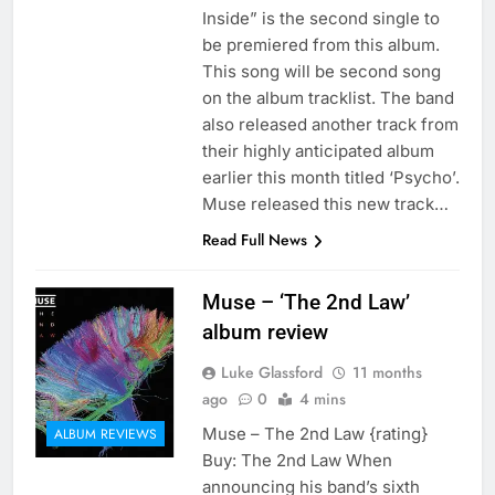
Inside” is the second single to
be premiered from this album.
This song will be second song
on the album tracklist. The band
also released another track from
their highly anticipated album
earlier this month titled ‘Psycho’.
Muse released this new track…
Read Full News
Muse – ‘The 2nd Law’
album review
Luke Glassford
11 months
ago
0
4 mins
Muse – The 2nd Law {rating}
ALBUM REVIEWS
Buy: The 2nd Law When
announcing his band’s sixth