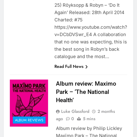
25) Röyksopp & Robyn – ‘Do It
Again’ Released: 28th April 2014
Charted: #75
https://www.youtube.com/watch?
v=DCbDVSwr_E4 A collaboration
that no one was expecting, this is
the best song in Robyn’s back
catalogue and the most…
Read Full News
Album review: Maximo
Park – ‘The National
Health’
Luke Glassford
2 months
ago
0
5 mins
ALBUM REVIEWS
Album review by Philip Lickley
Maxïmo Park – The National