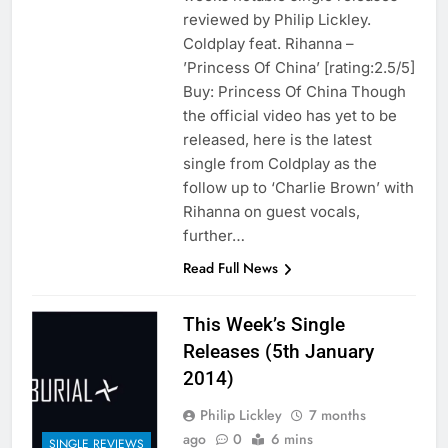
reviewed by Philip Lickley.
Coldplay feat. Rihanna –
’Princess Of China’ [rating:2.5/5]
Buy: Princess Of China Though
the official video has yet to be
released, here is the latest
single from Coldplay as the
follow up to ‘Charlie Brown’ with
Rihanna on guest vocals,
further…
Read Full News
This Week’s Single
Releases (5th January
2014)
Philip Lickley
7 months
ago
0
6 mins
SINGLE REVIEWS