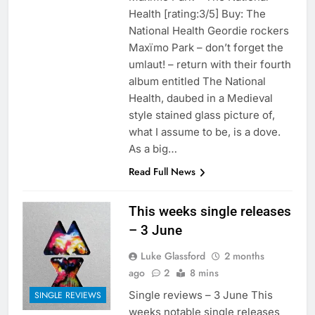
Health [rating:3/5] Buy: The
National Health Geordie rockers
Maxïmo Park – don’t forget the
umlaut! – return with their fourth
album entitled The National
Health, daubed in a Medieval
style stained glass picture of,
what I assume to be, is a dove.
As a big…
Read Full News
This weeks single releases
– 3 June
Luke Glassford
2 months
ago
2
8 mins
Single reviews – 3 June This
SINGLE REVIEWS
weeks notable single releases