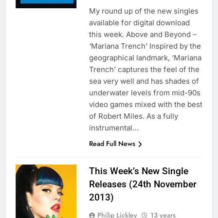
My round up of the new singles
available for digital download
this week. Above and Beyond –
‘Mariana Trench’ Inspired by the
geographical landmark, ‘Mariana
Trench’ captures the feel of the
sea very well and has shades of
underwater levels from mid-90s
video games mixed with the best
of Robert Miles. As a fully
instrumental…
Read Full News
This Week’s New Single
Releases (24th November
2013)
Philip Lickley
13 years