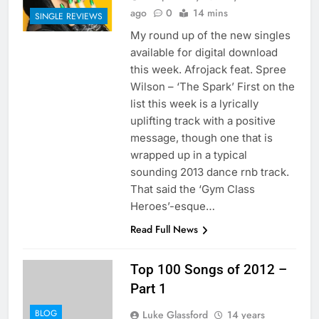
ago
0
14 mins
SINGLE REVIEWS
My round up of the new singles
available for digital download
this week. Afrojack feat. Spree
Wilson – ‘The Spark’ First on the
list this week is a lyrically
uplifting track with a positive
message, though one that is
wrapped up in a typical
sounding 2013 dance rnb track.
That said the ‘Gym Class
Heroes’-esque…
Read Full News
Top 100 Songs of 2012 –
Part 1
BLOG
Luke Glassford
14 years