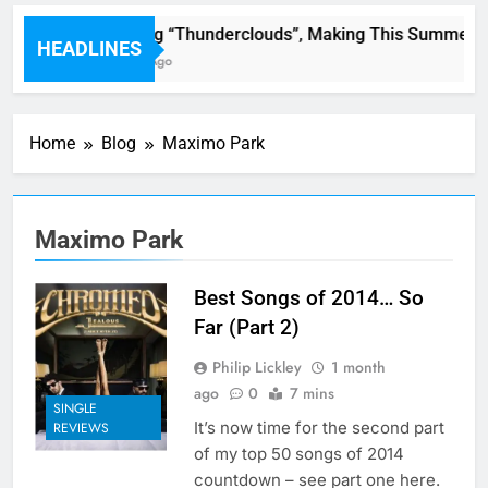
LSD : Song “Thunderclouds”, Making This Summer Gr
HEADLINES
50 Minutes Ago
Home
Blog
Maximo Park
Maximo Park
Best Songs of 2014… So
Far (Part 2)
Philip Lickley
1 month
ago
0
7 mins
SINGLE
It’s now time for the second part
REVIEWS
of my top 50 songs of 2014
countdown – see part one here.