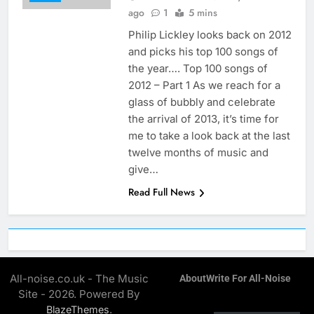
ago
1
5 mins
Philip Lickley looks back on 2012
and picks his top 100 songs of
the year…. Top 100 songs of
2012 – Part 1 As we reach for a
glass of bubbly and celebrate
the arrival of 2013, it’s time for
me to take a look back at the last
twelve months of music and
give…
Read Full News
All-noise.co.uk - The Music
About
Write For All-Noise
Site - 2026. Powered By
.
BlazeThemes