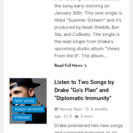
the song early morning on
January 30th. This new single is
titled “Summer Sixteen” and it’s
produced by Noah Shebib, Boi-
1da, and CuBeatz. The single is
the lead single from Drake’s
upcoming studio album “Views
From the 6”. The album…
Read Full News
Listen to Two Songs by
Drake “Go’s Plan” and
“Diplomatic Immunity”
NEW MUSIC
Harvey Dyer
6 months
SINGLE REVIEWS
ago
0
2 mins
STREAMS
Drake premiered two new songs
and surprised everyone as no