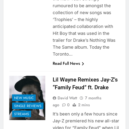
rumoured to be amongst the
collection of new songs was
‘Trophies’ – the highly
anticipated collaboration with
Hit Boy that was used in the
trailer for Drake’s Nothing Was
The Same album. Today the
Toronto…
Read Full News
Lil Wayne Remixes Jay-Z’s
“Family Feud” ft. Drake
David Watt
7 months
NEW MUSIC
ago
0
2 mins
SINGLE REVIEWS
It’s been only a few hours since
STREAMS
Jay-Z premiered his new all-star
video for “Family Feud” when Lil