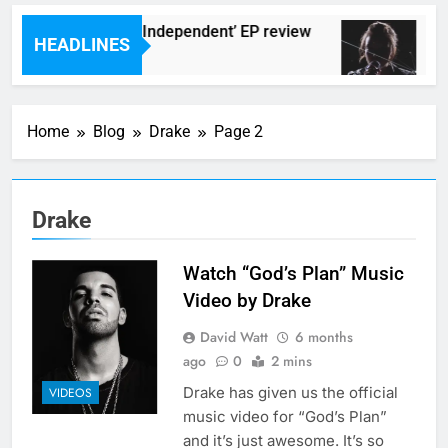
Darlingtons ‘New Independent’ EP review
Wat
HEADLINES
rs Ago
8 Ho
Home
Blog
Drake
Page 2
Drake
Watch “God’s Plan” Music
Video by Drake
David Watt
6 months
ago
0
2 mins
Drake has given us the official
VIDEOS
music video for “God’s Plan”
and it’s just awesome. It’s so