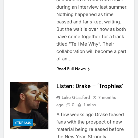
during an interview last summer.
Nothing happened as time
passed and fans kept waiting.
But the wait is over now as both
have come together for a track
titled “Tell Me Why”. Their
collaboration will become a part
of an…
Read Full News
Listen: Drake – ‘Trophies’
Luke Glassford
7 months
ago
0
1 mins
A few weeks ago Drake teased
fans with the prospect of new
STREAMS
material being released before
the New Year. Strongly