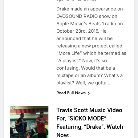
Drake made an appearance on
OVOSOUND RADIO show on
Apple Music’s Beats 1 radio on
October 23rd, 2016. He
announced that he will be
releasing a new project called
“More Life” which he termed as
“A playlist.” Now, it’s so
confusing. Would that be a
mixtape or an album? What’s a
playlist? Well, we gotta…
Read Full News
Travis Scott Music Video
For, “SICKO MODE”
Featuring, “Drake”. Watch
Now: