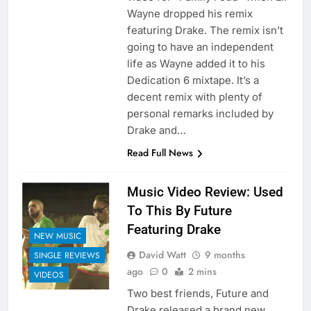
Wayne dropped his remix
featuring Drake. The remix isn’t
going to have an independent
life as Wayne added it to his
Dedication 6 mixtape. It’s a
decent remix with plenty of
personal remarks included by
Drake and…
Read Full News
Music Video Review: Used
To This By Future
Featuring Drake
NEW MUSIC
David Watt
9 months
SINGLE REVIEWS
ago
0
2 mins
VIDEOS
Two best friends, Future and
Drake released a brand new