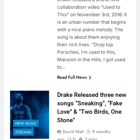
collaboration video “Used to
This” on November 3rd, 2016. It
is an urban number that begins
with a nice piano melody. The
song is about them enjoying
their rich lives. “Drop top
Porsches, I’m used to this,
Mansion in the Hills, I got used
to…
Read Full News
Drake Released three new
songs “Sneaking”, “Fake
Love” & “Two Birds, One
Stone”
NEW MUSIC
David Watt
9 months
STREAMS
ago
0
2 mins