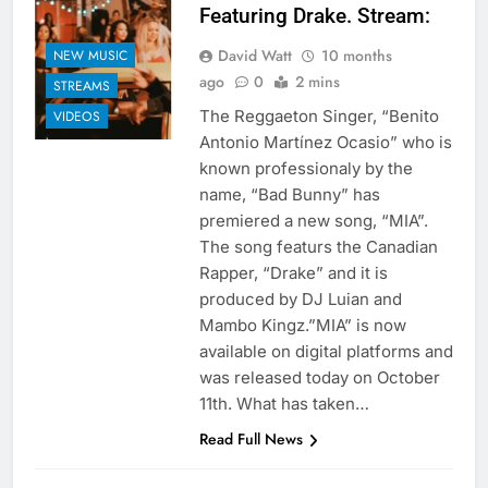
Featuring Drake. Stream:
David Watt
10 months
NEW MUSIC
ago
0
2 mins
STREAMS
The Reggaeton Singer, “Benito
VIDEOS
Antonio Martínez Ocasio” who is
known professionaly by the
name, “Bad Bunny” has
premiered a new song, “MIA”.
The song featurs the Canadian
Rapper, “Drake” and it is
produced by DJ Luian and
Mambo Kingz.”MIA” is now
available on digital platforms and
was released today on October
11th. What has taken…
Read Full News