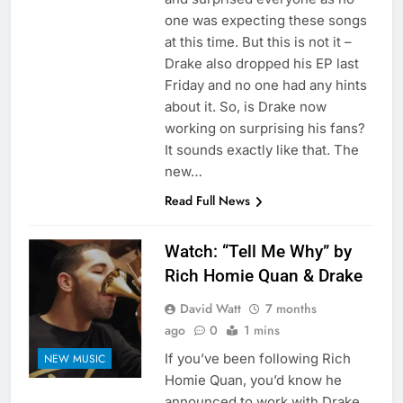
one was expecting these songs
at this time. But this is not it –
Drake also dropped his EP last
Friday and no one had any hints
about it. So, is Drake now
working on surprising his fans?
It sounds exactly like that. The
new…
Read Full News
Watch: “Tell Me Why” by
Rich Homie Quan & Drake
David Watt
7 months
ago
0
1 mins
If you’ve been following Rich
NEW MUSIC
Homie Quan, you’d know he
announced to work with Drake