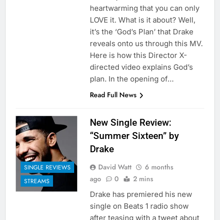
heartwarming that you can only
LOVE it. What is it about? Well,
it’s the ‘God’s Plan’ that Drake
reveals onto us through this MV.
Here is how this Director X-
directed video explains God’s
plan. In the opening of…
Read Full News
New Single Review:
“Summer Sixteen” by
Drake
David Watt
6 months
SINGLE REVIEWS
ago
0
2 mins
STREAMS
Drake has premiered his new
single on Beats 1 radio show
after teasing with a tweet about