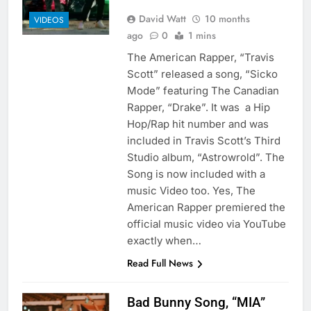
David Watt
10 months
VIDEOS
ago
0
1 mins
The American Rapper, “Travis
Scott” released a song, “Sicko
Mode” featuring The Canadian
Rapper, “Drake”. It was a Hip
Hop/Rap hit number and was
included in Travis Scott’s Third
Studio album, “Astrowrold”. The
Song is now included with a
music Video too. Yes, The
American Rapper premiered the
official music video via YouTube
exactly when…
Read Full News
Bad Bunny Song, “MIA”