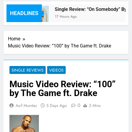
 review
Single Review: “On Somebody” By Av
HEADLINES
17 Hours Ago
Home
Music Video Review: “100” by The Game ft. Drake
SINGLE REVIEWS
VIDEOS
Music Video Review: “100”
by The Game ft. Drake
0
Asif Mumtaz
5 Days Ago
2 Mins