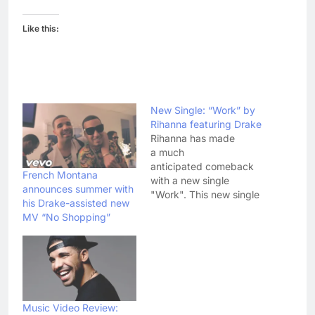
Like this:
New Single: “Work” by
Rihanna featuring Drake
Rihanna has made
a much
anticipated comeback
French Montana
with a new single
announces summer with
"Work". This new single
his Drake-assisted new
features Drake and the
MV “No Shopping”
track is from Rihanna's
upcoming album. This
new album is titled
"Anti" and it will be
singer's eighth studio
album.
Although Rihanna and
Music Video Review: