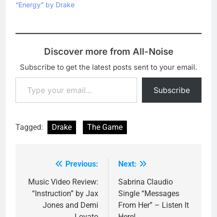
her label Roc Nation
“Energy” by Drake
hasn't announced any
definite release date
for…
Discover more from All-Noise
Subscribe to get the latest posts sent to your email.
Type your email…
Subscribe
Tagged:
Drake
The Game
Previous:
Next:
Post
navigation
Music Video Review:
Sabrina Claudio
“Instruction” by Jax
Single “Messages
Jones and Demi
From Her” – Listen It
Lovato
Here!