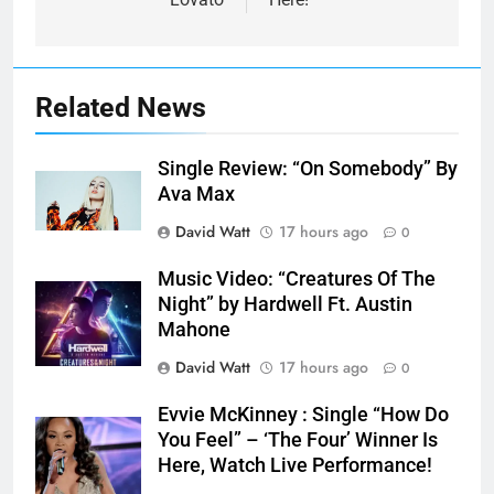
Related News
Single Review: “On Somebody” By
Ava Max
David Watt
17 hours ago
0
Music Video: “Creatures Of The
Night” by Hardwell Ft. Austin
Mahone
David Watt
17 hours ago
0
Evvie McKinney : Single “How Do
You Feel” – ‘The Four’ Winner Is
Here, Watch Live Performance!