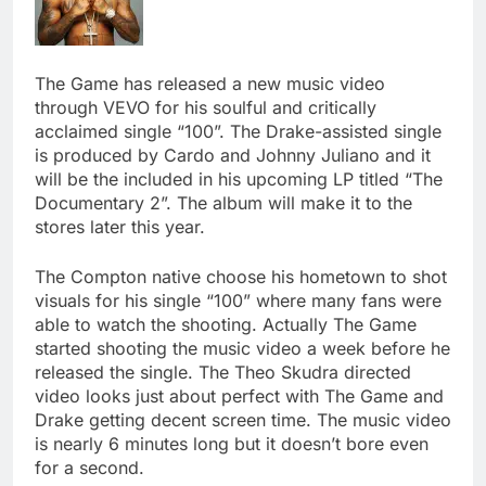
The Game has released a new music video
through VEVO for his soulful and critically
acclaimed single “100”. The Drake-assisted single
is produced by Cardo and Johnny Juliano and it
will be the included in his upcoming LP titled “The
Documentary 2”. The album will make it to the
stores later this year.
The Compton native choose his hometown to shot
visuals for his single “100” where many fans were
able to watch the shooting. Actually The Game
started shooting the music video a week before he
released the single. The Theo Skudra directed
video looks just about perfect with The Game and
Drake getting decent screen time. The music video
is nearly 6 minutes long but it doesn’t bore even
for a second.