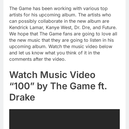
The Game has been working with various top
artists for his upcoming album. The artists who
can possibly collaborate in the new album are
Kendrick Lamar, Kanye West, Dr. Dre, and Future.
We hope that The Game fans are going to love all
the new music that they are going to listen in his
upcoming album. Watch the music video below
and let us know what you think of it in the
comments after the video.
Watch Music Video
“100” by The Game ft.
Drake