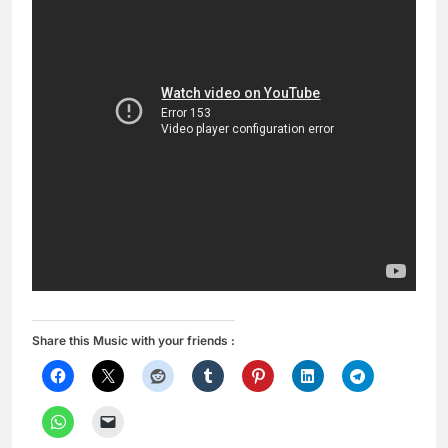
Share this Music with your friends :