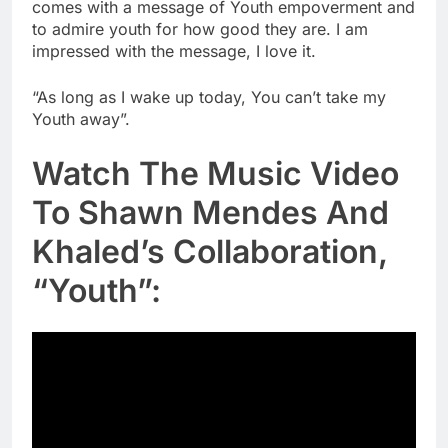
comes with a message of Youth empoverment and
to admire youth for how good they are. I am
impressed with the message, I love it.
“As long as I wake up today, You can’t take my
Youth away”.
Watch The Music Video
To Shawn Mendes And
Khaled’s Collaboration,
“Youth”: