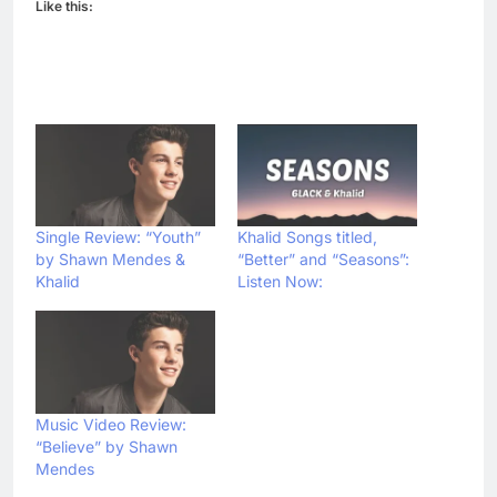
Like this:
Single Review: “Youth”
Khalid Songs titled,
by Shawn Mendes &
“Better” and “Seasons”:
Khalid
Listen Now:
Music Video Review:
“Believe” by Shawn
Mendes