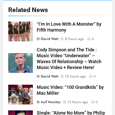
Related News
“I’m In Love With A Monster” by
Fifth Harmony
David Watt
8 hours ago
0
Cody Simpson and The Tide :
Music Video “Underwater” –
Waves Of Relationship – Watch
Music Video + Review Here!
David Watt
10 hours ago
0
Music Video: “100 Grandkids” by
Mac Miller
Asif Mumtaz
13 hours ago
0
Single: “Alone No More” by Philip