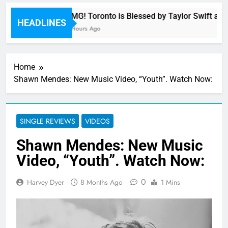
OMG! Toronto is Blessed by Taylor Swift and 
HEADLINES
8 Hours Ago
Home
Shawn Mendes: New Music Video, “Youth”. Watch Now:
SINGLE REVIEWS
VIDEOS
Shawn Mendes: New Music
Video, “Youth”. Watch Now:
0
Harvey Dyer
8 Months Ago
1 Mins