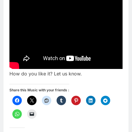
How do you like it? Let us know.
Share this Music with your friends :