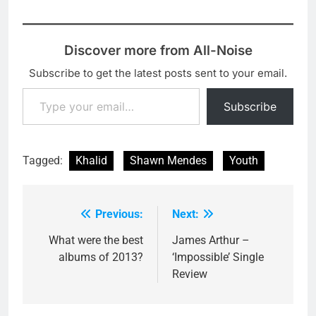
Discover more from All-Noise
Subscribe to get the latest posts sent to your email.
Type your email…
Subscribe
Tagged:
Khalid
Shawn Mendes
Youth
Previous:
Next:
Post
navigation
What were the best
James Arthur –
albums of 2013?
‘Impossible’ Single
Review