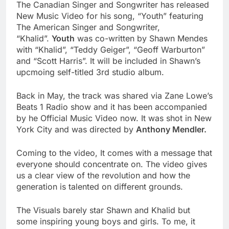
The Canadian Singer and Songwriter has released
New Music Video for his song, “Youth” featuring
The American Singer and Songwriter,
“Khalid”.
Youth
was co-written by Shawn Mendes
with “Khalid”, “Teddy Geiger”, “Geoff Warburton”
and “Scott Harris”. It will be included in Shawn’s
upcmoing self-titled 3rd studio album.
Back in May, the track was shared via Zane Lowe’s
Beats 1 Radio show and it has been accompanied
by he Official Music Video now. It was shot in New
York City and was directed by
Anthony Mendler.
Coming to the video, It comes with a message that
everyone should concentrate on. The video gives
us a clear view of the revolution and how the
generation is talented on different grounds.
The Visuals barely star Shawn and Khalid but
some inspiring young boys and girls. To me, it