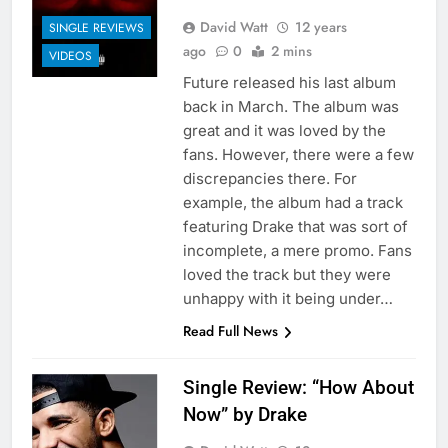
David Watt
12 years
SINGLE REVIEWS
ago
0
2 mins
VIDEOS
Future released his last album
back in March. The album was
great and it was loved by the
fans. However, there were a few
discrepancies there. For
example, the album had a track
featuring Drake that was sort of
incomplete, a mere promo. Fans
loved the track but they were
unhappy with it being under…
Read Full News
Single Review: “How About
Now” by Drake