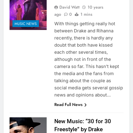
David Watt
10 years
ago
0
1 mins
With things getting really hot
MUSIC NEWS
between Drake and Rihanna
recently, there is hardly any
doubt that both have kissed
each other several times,
although not in front of the
camera so far. This hasn’t kept
the media and the fans from
talking about the couple as
social media gets several gossip
news and opinions about…
Read Full News
New Music: “30 for 30
Freestyle” by Drake