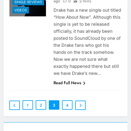
ago
0
2 mins
SINGLE REVIEWS
Drake has a new single out titled
VIDEOS
“How About Now”. Although this
single is yet to be released
officially, it has already been
posted to SoundCloud by one of
the Drake fans who got his
hands on the track somehow.
Now we are not sure what
exactly happened there but still
we have Drake’s new…
Read Full News
1
2
3
4