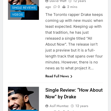
David Watt
12 years
ago
0
2 mins
SINGLE REVIEWS
The Toronto rapper Drake keeps
VIDEOS
coming up with new music when
least expected. Keeping up with
that tradition, he has just
released a single titled “All
About Now”. The release isn’t
just a preview but it is a full-
length track that spans over four
minutes. However, there is no
news as to what project it…
Read Full News
Single Review: “How About
Now” by Drake
Asif Mumtaz
12 years