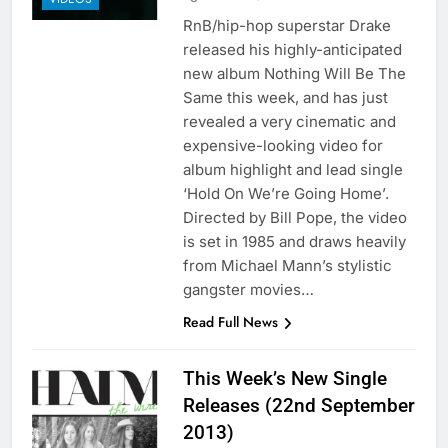
RnB/hip-hop superstar Drake
released his highly-anticipated
new album Nothing Will Be The
Same this week, and has just
revealed a very cinematic and
expensive-looking video for
album highlight and lead single
‘Hold On We’re Going Home’.
Directed by Bill Pope, the video
is set in 1985 and draws heavily
from Michael Mann’s stylistic
gangster movies…
Read Full News
This Week’s New Single
Releases (22nd September
2013)