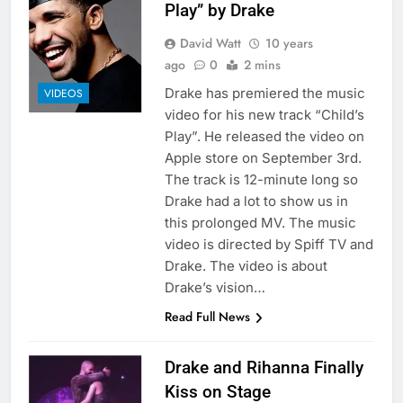
Play” by Drake
David Watt
10 years
ago
0
2 mins
Drake has premiered the music
VIDEOS
video for his new track “Child’s
Play”. He released the video on
Apple store on September 3rd.
The track is 12-minute long so
Drake had a lot to show us in
this prolonged MV. The music
video is directed by Spiff TV and
Drake. The video is about
Drake’s vision…
Read Full News
Drake and Rihanna Finally
Kiss on Stage