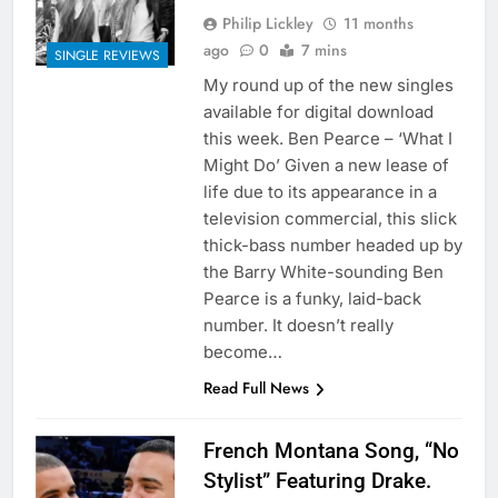
Philip Lickley
11 months
ago
0
7 mins
SINGLE REVIEWS
My round up of the new singles
available for digital download
this week. Ben Pearce – ‘What I
Might Do’ Given a new lease of
life due to its appearance in a
television commercial, this slick
thick-bass number headed up by
the Barry White-sounding Ben
Pearce is a funky, laid-back
number. It doesn’t really
become…
Read Full News
French Montana Song, “No
Stylist” Featuring Drake.