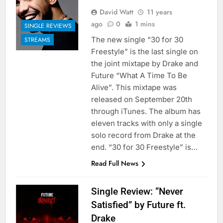
David Watt
11 years
ago
0
1 mins
SINGLE REVIEWS
The new single “30 for 30
STREAMS
Freestyle” is the last single on
the joint mixtape by Drake and
Future “What A Time To Be
Alive”. This mixtape was
released on September 20th
through iTunes. The album has
eleven tracks with only a single
solo record from Drake at the
end. “30 for 30 Freestyle” is…
Read Full News
Single Review: “Never
Satisfied” by Future ft.
Drake