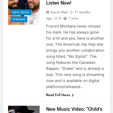
Listen Now!
David Watt
11 months
NEW MUSIC
ago
0
1 mins
STREAMS
French Montana never misses
his mark. He has always gone
for a hit and yes, here is another
one. The American Hip Hop star
brings you another collaboration
song titled, “No Stylist”. The
song features the Canadian
Rapper, “Drake” and is already a
bop. This new song is streaming
now and is available on digital
platforms(released…
Read Full News
New Music Video: “Child’s