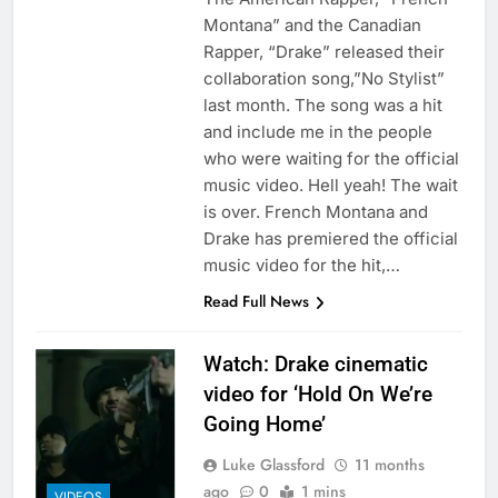
Montana” and the Canadian
Rapper, “Drake” released their
collaboration song,”No Stylist”
last month. The song was a hit
and include me in the people
who were waiting for the official
music video. Hell yeah! The wait
is over. French Montana and
Drake has premiered the official
music video for the hit,…
Read Full News
Watch: Drake cinematic
video for ‘Hold On We’re
Going Home’
Luke Glassford
11 months
ago
0
1 mins
VIDEOS