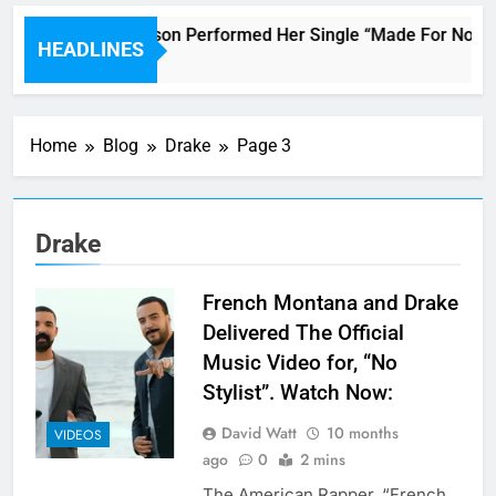
Janet Jackson Performed Her Single “Made For Now” Las
HEADLINES
5 Hours Ago
Home
Blog
Drake
Page 3
Drake
French Montana and Drake
Delivered The Official
Music Video for, “No
Stylist”. Watch Now:
David Watt
10 months
VIDEOS
ago
0
2 mins
The American Rapper, “French