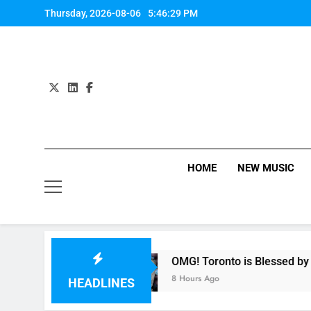
Skip
Thursday, 2026-08-06
5:46:30 PM
to
content
HOME
NEW MUSIC
th Harmony
OMG! Toronto is Blessed by Taylor 
8 Hours Ago
HEADLINES