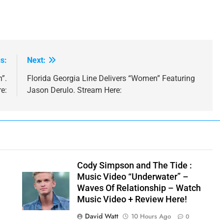
s:
Next:
”.
Florida Georgia Line Delivers “Women” Featuring
e:
Jason Derulo. Stream Here:
y
Cody Simpson and The Tide :
Music Video “Underwater” –
Waves Of Relationship – Watch
Music Video + Review Here!
David Watt
10 Hours Ago
0