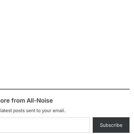
ore from All-Noise
latest posts sent to your email.
Subscribe