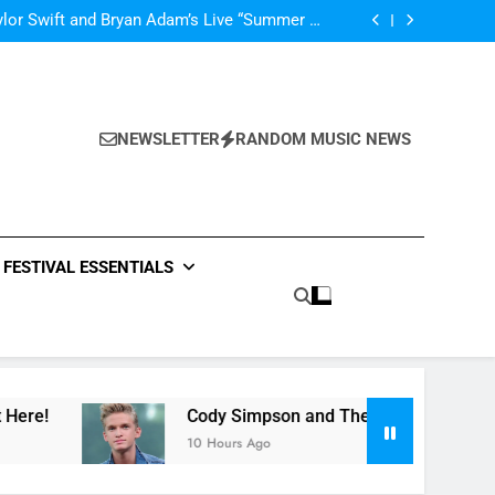
’m In Love With A Monster” by Fifth Harmony
lor Swift and Bryan Adam’s Live “Summer of
69” – Watch it Here!
ide : Music Video “Underwater” – Waves Of
ionship – Watch Music Video + Review Here!
m Of ABBA Covers – Read Music News Here!
’m In Love With A Monster” by Fifth Harmony
lor Swift and Bryan Adam’s Live “Summer of
69” – Watch it Here!
ide : Music Video “Underwater” – Waves Of
ionship – Watch Music Video + Review Here!
NEWSLETTER
RANDOM MUSIC NEWS
m Of ABBA Covers – Read Music News Here!
FESTIVAL ESSENTIALS
Cody Simpson and The Tide : Music Video “Un
10 Hours Ago