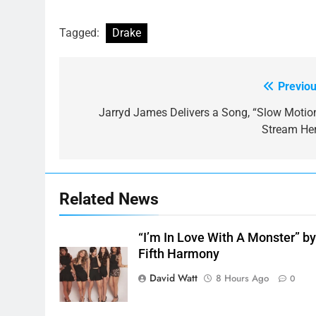
Tagged:
Drake
Previou
Post
navigation
Jarryd James Delivers a Song, “Slow Motion
Stream Her
Related News
“I’m In Love With A Monster” b
Fifth Harmony
David Watt
8 Hours Ago
0