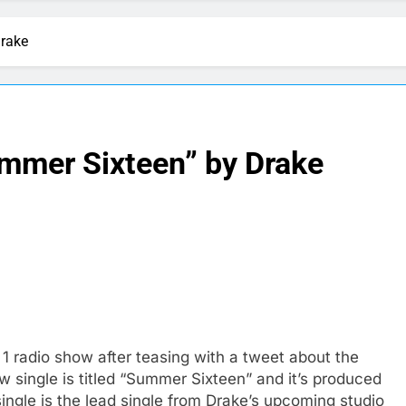
Drake
mmer Sixteen” by Drake
1 radio show after teasing with a tweet about the
 single is titled “Summer Sixteen” and it’s produced
ngle is the lead single from Drake’s upcoming studio