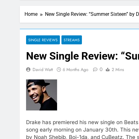
Home
New Single Review: “Summer Sixteen” by 
SINGLE REVIEWS
STREAMS
New Single Review: “Su
0
David Watt
6 Months Ago
2 Mins
Drake has premiered his new single on Beats 
song early morning on January 30th. This new
by Noah Shebib, Boi-1da, and CuBeatz. The si