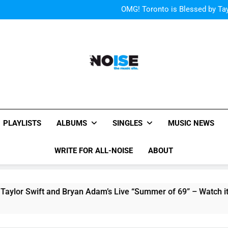
“I
OMG! Toronto is Blessed by Tay
Cody Simpson and The T
Relat
Cher Albu
“I
OMG! Toronto is Blessed by Tay
Cody Simpson and The T
Relat
Cher Albu
All-Noise
The Music Site.
PLAYLISTS
ALBUMS
SINGLES
MUSIC NEWS
WRITE FOR ALL-NOISE
ABOUT
Swift and Bryan Adam’s Live “Summer of 69” – Watch it Here!