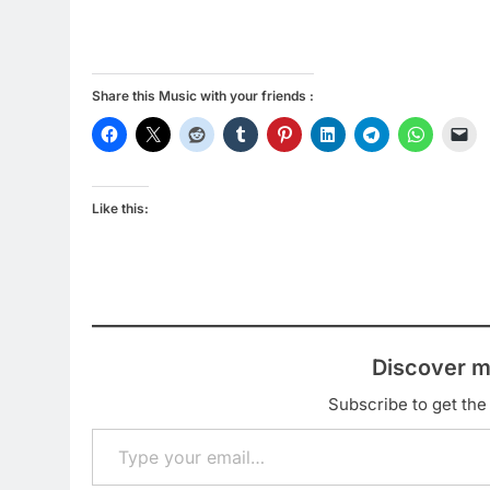
Share this Music with your friends :
Like this:
Discover m
Subscribe to get the 
Type your email…