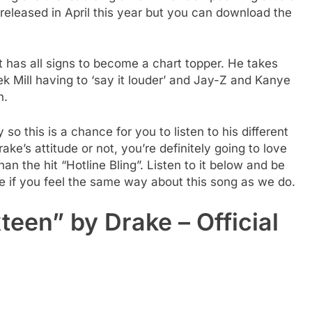
released in April this year but you can download the
 has all signs to become a chart topper. He takes
ek Mill having to ‘say it louder’ and Jay-Z and Kanye
n.
o this is a chance for you to listen to his different
ake’s attitude or not, you’re definitely going to love
an the hit “Hotline Bling”. Listen to it below and be
 if you feel the same way about this song as we do.
teen” by Drake – Official