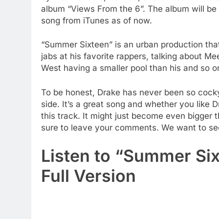
album “Views From the 6”. The album will be 
song from iTunes as of now.
“Summer Sixteen” is an urban production that
jabs at his favorite rappers, talking about Me
West having a smaller pool than his and so o
To be honest, Drake has never been so cocky s
side. It’s a great song and whether you like Dr
this track. It might just become even bigger th
sure to leave your comments. We want to see
Listen to “Summer Six
Full Version