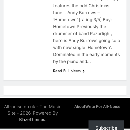
features the odd Christmas
tune… Andy Burrows –
‘Hometown’ [rating:3/5] Buy:
Hometown Previously the
drummer of band Razorlight,
here is Andy Burrows going solo
with new single ‘Hometown’.
Dominated in the early moments
by the piano and…
Read Full News
All-noise.co.uk - The Music
About
Write For All-Noise
Site - 2026. Powered By
.
BlazeThemes
Subscribe