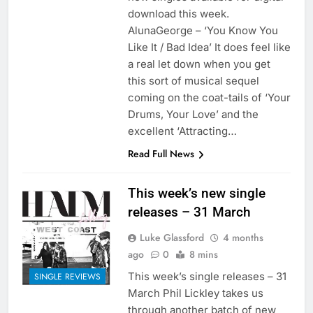
download this week.
AlunaGeorge – ‘You Know You
Like It / Bad Idea’ It does feel like
a real let down when you get
this sort of musical sequel
coming on the coat-tails of ‘Your
Drums, Your Love’ and the
excellent ‘Attracting…
Read Full News
This week’s new single
releases – 31 March
Luke Glassford
4 months
ago
0
8 mins
This week’s single releases – 31
SINGLE REVIEWS
March Phil Lickley takes us
through another batch of new