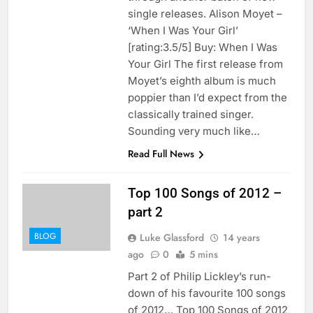
single releases. Alison Moyet –
‘When I Was Your Girl’
[rating:3.5/5] Buy: When I Was
Your Girl The first release from
Moyet’s eighth album is much
poppier than I’d expect from the
classically trained singer.
Sounding very much like…
Read Full News
Top 100 Songs of 2012 –
part 2
BLOG
Luke Glassford
14 years
ago
0
5 mins
Part 2 of Philip Lickley’s run-
down of his favourite 100 songs
of 2012… Top 100 Songs of 2012