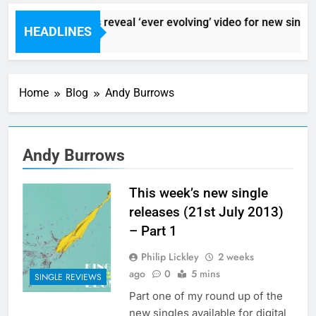
Sigur Ros reveal ‘ever evolving’ video for new single 
HEADLINES
7 Hours Ago
Home
Blog
Andy Burrows
Andy Burrows
This week’s new single
releases (21st July 2013)
– Part 1
Philip Lickley
2 weeks
ago
0
5 mins
SINGLE REVIEWS
Part one of my round up of the
new singles available for digital