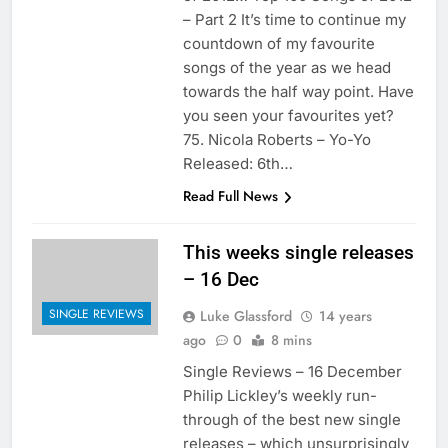
– Part 2 It’s time to continue my
countdown of my favourite
songs of the year as we head
towards the half way point. Have
you seen your favourites yet?
75. Nicola Roberts – Yo-Yo
Released: 6th…
Read Full News
This weeks single releases
– 16 Dec
SINGLE REVIEWS
Luke Glassford
14 years
ago
0
8 mins
Single Reviews – 16 December
Philip Lickley’s weekly run-
through of the best new single
releases – which unsurprisingly